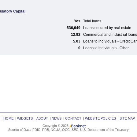
ulatory Capital
Yes
Total loans
536,649
Loans secured by real estate:
12.92
Commercial and industrial loans
5.03
Loans to individuals - Credit Ca
0
Loans to individuals - Other
|
HOME
|
WIDGETS
|
ABOUT
|
NEWS
|
CONTACT
|
WEBSITE POLICIES
|
SITE MAP
Copyright © 2026
Source of Data: FDIC, FRB, NCUA, OCC, SEC, U.S. Department of the Treasury