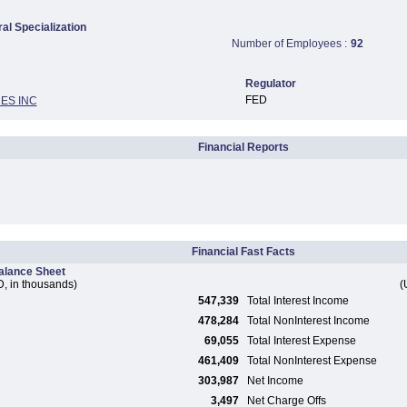
ral Specialization
Number of Employees :
92
Regulator
FED
ES INC
Financial Reports
Financial Fast Facts
alance Sheet
, in thousands)
(
547,339
Total Interest Income
478,284
Total NonInterest Income
69,055
Total Interest Expense
461,409
Total NonInterest Expense
303,987
Net Income
3,497
Net Charge Offs