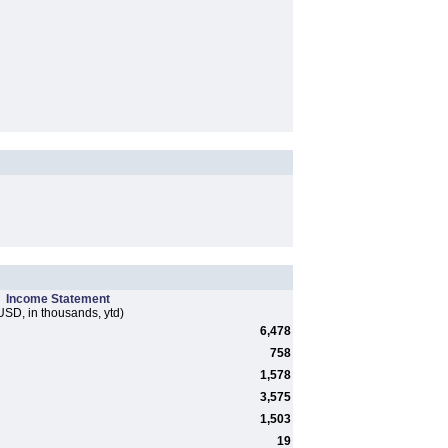
Income Statement
USD, in thousands, ytd)
6,478
758
1,578
3,575
1,503
19