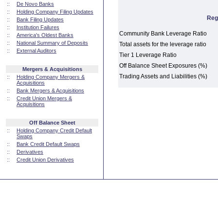
::
De Novo Banks
::
Holding Company Filing Updates
Reg
::
Bank Filing Updates
::
Institution Failures
Community Bank Leverage Ratio
::
America's Oldest Banks
::
National Summary of Deposits
Total assets for the leverage ratio
::
External Auditors
Tier 1 Leverage Ratio
Off Balance Sheet Exposures (%)
Mergers & Acquisitions
Trading Assets and Liabilities (%)
::
Holding Company Mergers &
Acquisitions
::
Bank Mergers & Acquisitions
::
Credit Union Mergers &
Acquisitions
Off Balance Sheet
::
Holding Company Credit Default
Swaps
::
Bank Credit Default Swaps
::
Derivatives
::
Credit Union Derivatives