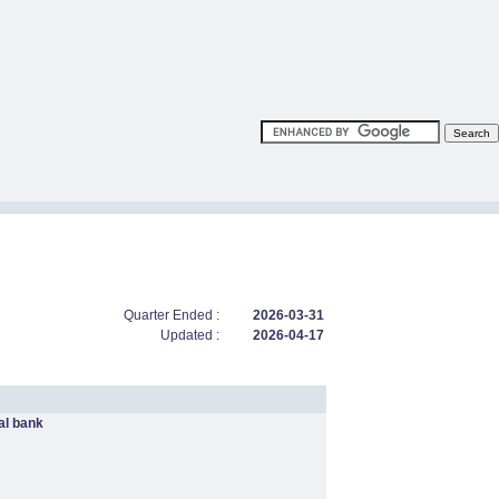
Quarter Ended :
2026-03-31
Updated :
2026-04-17
l bank