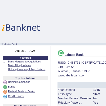
:·
Labette Bank
August 7 | 2026
Labette Bank
Featured
::
Bank Mergers & Acquisitions
RSSD ID 483751 | CERTIFICATE 17
::
Bank Filing Updates
319 E 4th St
::
Holding Company Filing Updates
Altamont, Kansas, 67330
www.labettebank.com
Top Institutions
Holding Companies
Banks
Year Opened :
1915
Federal Savings Banks
Entity Type :
State
Credit Unions
Member Federal Reserve :
No
Fiduciary Powers :
Yes