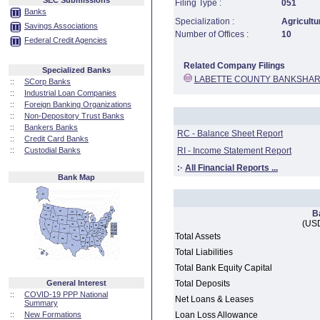
SEC Submissions
Filing Type :
051
Banks
Specialization :
Agricultu
Savings Associations
Number of Offices :
10
Federal Credit Agencies
Related Company Filings
Specialized Banks
LABETTE COUNTY BANKSHAR
::
SCorp Banks
::
Industrial Loan Companies
::
Foreign Banking Organizations
::
Non-Depository Trust Banks
::
Bankers Banks
RC - Balance Sheet Report
::
Credit Card Banks
::
Custodial Banks
RI - Income Statement Report
:·
All Financial Reports ...
Bank Map
B
(USD
Total Assets
Total Liabilities
Total Bank Equity Capital
General Interest
Total Deposits
::
COVID-19 PPP National
Net Loans & Leases
Summary
::
New Formations
Loan Loss Allowance