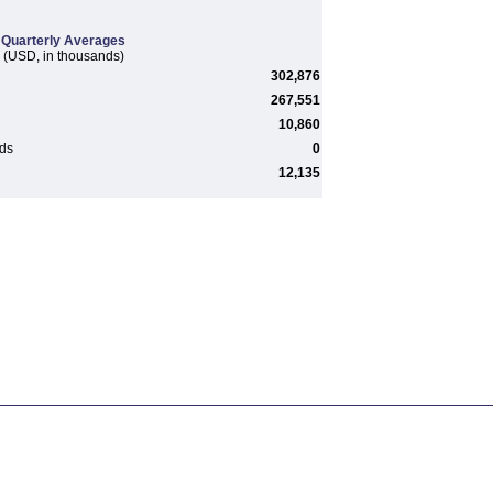
Quarterly Averages
(USD, in thousands)
302,876
267,551
10,860
rds
0
12,135