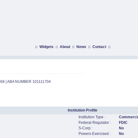
::
Widgets
::
About
::
News
::
Contact
::
068 | ABA NUMBER 101111704
Institution Profile
Institution Type :
Commercia
Federal Regulator :
FDIC
S-Corp :
No
Powers Exercised :
No