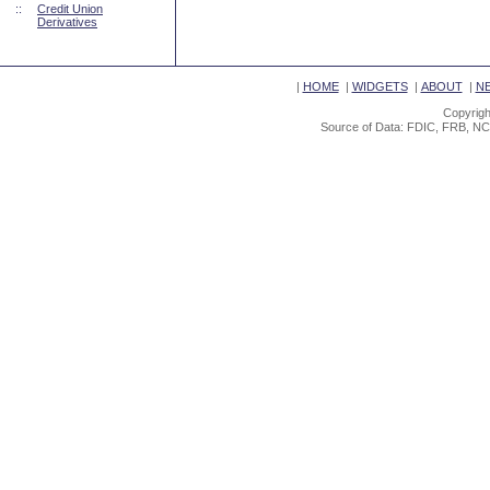
::
Credit Union
Derivatives
|
HOME
|
WIDGETS
|
ABOUT
|
N
Copyrigh
Source of Data: FDIC, FRB, NC