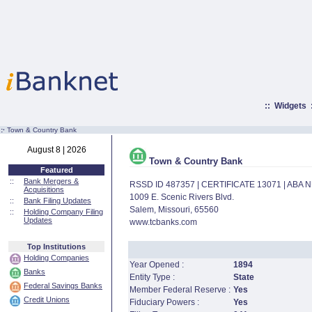
::
Widgets
:·
Town & Country Bank
August 8 | 2026
Town & Country Bank
Featured
::
Bank Mergers &
RSSD ID 487357 | CERTIFICATE 13071 | ABA
Acquisitions
1009 E. Scenic Rivers Blvd.
::
Bank Filing Updates
Salem, Missouri, 65560
::
Holding Company Filing
Updates
www.tcbanks.com
Top Institutions
Holding Companies
Year Opened :
1894
Banks
Entity Type :
State
Federal Savings Banks
Member Federal Reserve :
Yes
Credit Unions
Fiduciary Powers :
Yes