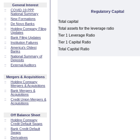
General Interest
::
COVID-19 PPP
Regulatory Capital
National Summary
::
New Formations
Total capital
::
De Novo Banks
Total assets for the leverage ratio
::
Holding Company Filing
Updates
Tier 1 Leverage Ratio
::
Bank Filing Updates
Tier 1 Capital Ratio
::
Institution Failures
::
America's Oldest
Total Capital Ratio
Banks
::
National Summary of
Deposits
::
External Auditors
Mergers & Acquisitions
::
Holding Company
Mergers & Acquisitions
::
Bank Mergers &
Acquisitions
::
Credit Union Mergers &
Acquisitions
Off Balance Sheet
::
Holding Company
Credit Default Swaps
::
Bank Credit Default
Swaps
::
Derivatives