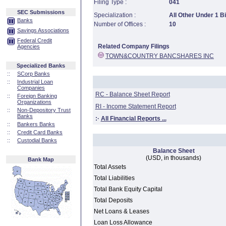
Filing Type :
041
SEC Submissions
Specialization :
All Other Under 1 Bi
Banks
Number of Offices :
10
Savings Associations
Federal Credit
Related Company Filings
Agencies
TOWN&COUNTRY BANCSHARES INC
Specialized Banks
::
SCorp Banks
::
Industrial Loan
Companies
RC - Balance Sheet Report
::
Foreign Banking
Organizations
RI - Income Statement Report
::
Non-Depository Trust
Banks
:·
All Financial Reports ...
::
Bankers Banks
::
Credit Card Banks
::
Custodial Banks
Balance Sheet
(USD, in thousands)
Bank Map
Total Assets
Total Liabilities
Total Bank Equity Capital
Total Deposits
Net Loans & Leases
Loan Loss Allowance