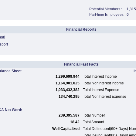
Potential Members :
1,315
Part-time Employees :
0
Financial Reports
port
eport
Financial Fast Facts
alance Sheet
I
1,299,699,944
Total Interest Income
1,164,901,025
Total NonInterest Income
1,033,432,382
Total Interest Expense
134,740,295
Total NonInterest Expense
A Net Worth
239,395,587
Total Number
18.42
Total Amount
Well Capitalized
Total Delinquent(60+ Days) Nu
Total Delinquent(60+ Days) Am