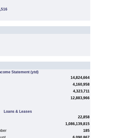
,516
ncome Statement
(ytd)
14,824,664
4,160,958
4,323,711
12,883,966
Loans & Leases
22,858
1,086,139,815
mber
185
ount
6,090,867