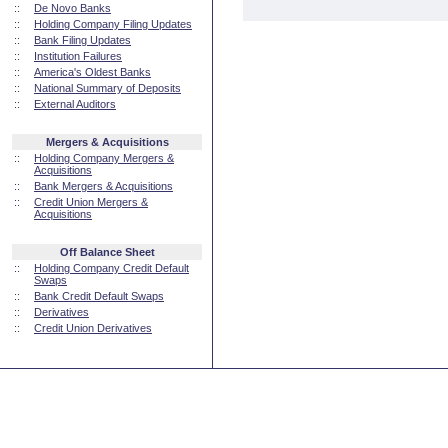
::
De Novo Banks
::
Holding Company Filing Updates
::
Bank Filing Updates
::
Institution Failures
::
America's Oldest Banks
::
National Summary of Deposits
::
External Auditors
Mergers & Acquisitions
::
Holding Company Mergers &
Acquisitions
::
Bank Mergers & Acquisitions
::
Credit Union Mergers &
Acquisitions
Off Balance Sheet
::
Holding Company Credit Default
Swaps
::
Bank Credit Default Swaps
::
Derivatives
::
Credit Union Derivatives