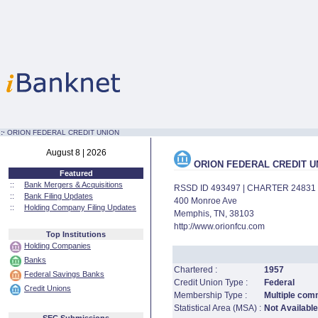
:·
ORION FEDERAL CREDIT UNION
August 8 | 2026
ORION FEDERAL CREDIT U
Featured
::
Bank Mergers & Acquisitions
RSSD ID 493497 | CHARTER 24831
::
Bank Filing Updates
400 Monroe Ave
::
Holding Company Filing Updates
Memphis, TN, 38103
http://www.orionfcu.com
Top Institutions
Holding Companies
Banks
Chartered :
1957
Federal Savings Banks
Credit Union Type :
Federal
Credit Unions
Membership Type :
Multiple com
Statistical Area (MSA) :
Not Available