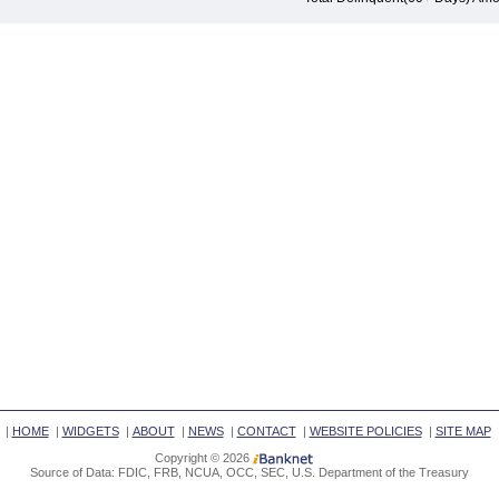
|
HOME
|
WIDGETS
|
ABOUT
|
NEWS
|
CONTACT
|
WEBSITE POLICIES
|
SITE MAP
Copyright © 2026
Source of Data: FDIC, FRB, NCUA, OCC, SEC, U.S. Department of the Treasury