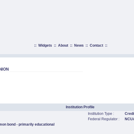
::
Widgets
::
About
::
News
::
Contact
::
NION
Institution Profile
Institution Type :
Credi
Federal Regulator :
NCU
mon bond - primarily educational