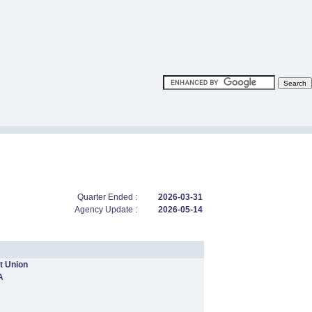
Quarter Ended :
2026-03-31
Agency Update :
2026-05-14
t Union
A