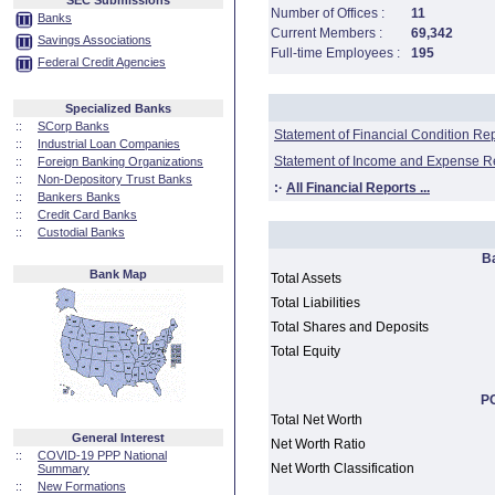
SEC Submissions
Number of Offices :
11
Banks
Current Members :
69,342
Savings Associations
Full-time Employees :
195
Federal Credit Agencies
Specialized Banks
::
SCorp Banks
Statement of Financial Condition Re
::
Industrial Loan Companies
Statement of Income and Expense R
::
Foreign Banking Organizations
::
Non-Depository Trust Banks
:·
All Financial Reports ...
::
Bankers Banks
::
Credit Card Banks
::
Custodial Banks
B
Bank Map
Total Assets
Total Liabilities
Total Shares and Deposits
Total Equity
PC
Total Net Worth
General Interest
Net Worth Ratio
::
COVID-19 PPP National
Net Worth Classification
Summary
::
New Formations