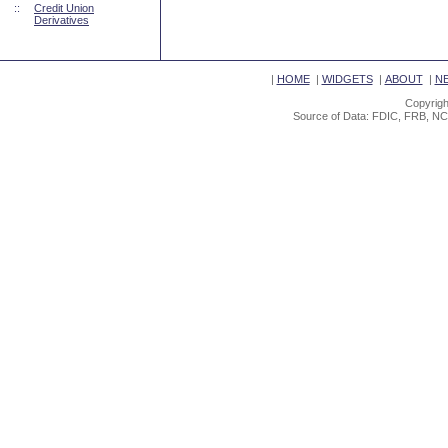
::
Credit Union
Derivatives
|
HOME
|
WIDGETS
|
ABOUT
|
N
Copyrigh
Source of Data: FDIC, FRB, NC