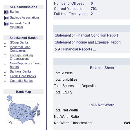
Number of Offices :
0
SEC Submissions
Current Members :
791
Banks
Full-time Employees :
2
Savings Associations
Federal Credit
Agencies
Statement of Financial Condition Report
Specialized Banks
Statement of Income and Expense Report
::
SCorp Banks
::
Industrial Loan
:·
All Financial Reports ...
Companies
::
Foreign Banking
Organizations
::
Non-Depository Trust
Banks
Balance Sheet
::
Bankers Banks
Total Assets
::
Credit Card Banks
Total Liabilities
::
Custodial Banks
Total Shares and Deposits
Bank Map
Total Equity
PCA Net Worth
Total Net Worth
Net Worth Ratio
Net Worth Classification
Wel