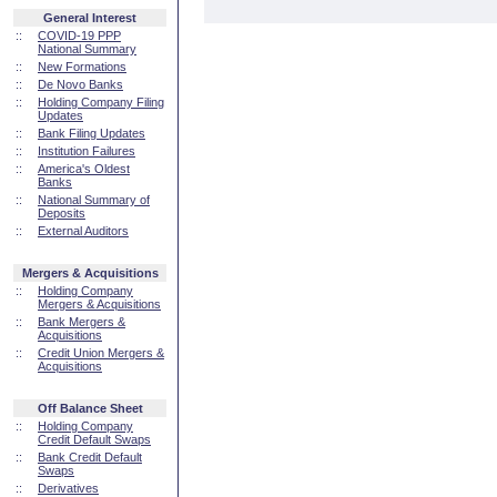
General Interest
::
COVID-19 PPP
National Summary
::
New Formations
::
De Novo Banks
::
Holding Company Filing
Updates
::
Bank Filing Updates
::
Institution Failures
::
America's Oldest
Banks
::
National Summary of
Deposits
::
External Auditors
Mergers & Acquisitions
::
Holding Company
Mergers & Acquisitions
::
Bank Mergers &
Acquisitions
::
Credit Union Mergers &
Acquisitions
Off Balance Sheet
::
Holding Company
Credit Default Swaps
::
Bank Credit Default
Swaps
::
Derivatives