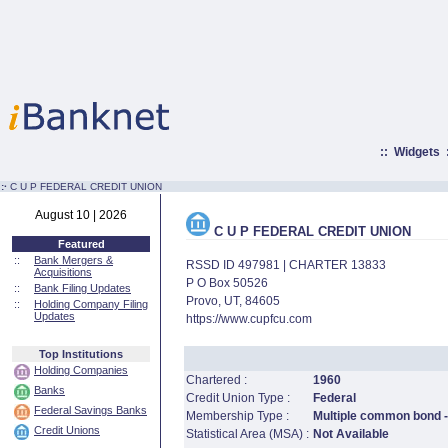
::
Widgets
:·
C U P FEDERAL CREDIT UNION
August 10 | 2026
C U P FEDERAL CREDIT UNION
Featured
::
Bank Mergers &
RSSD ID 497981 | CHARTER 13833
Acquisitions
P O Box 50526
::
Bank Filing Updates
Provo, UT, 84605
::
Holding Company Filing
Updates
https://www.cupfcu.com
Top Institutions
Holding Companies
Chartered :
1960
Banks
Credit Union Type :
Federal
Federal Savings Banks
Membership Type :
Multiple common bond - 
Credit Unions
Statistical Area (MSA) :
Not Available