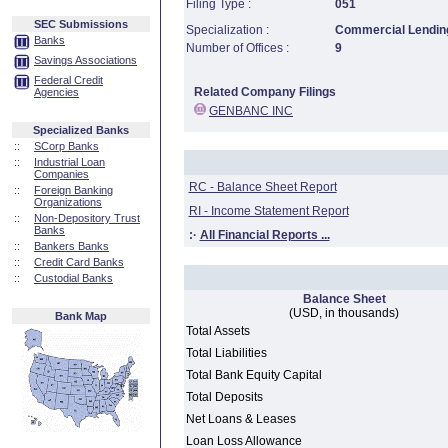
Filing Type :
051
SEC Submissions
Specialization :
Commercial Lending
Banks
Number of Offices :
9
Savings Associations
Federal Credit
Related Company Filings
Agencies
GENBANC INC
Specialized Banks
::
SCorp Banks
::
Industrial Loan
Companies
RC - Balance Sheet Report
::
Foreign Banking
Organizations
RI - Income Statement Report
::
Non-Depository Trust
Banks
:·
All Financial Reports ...
::
Bankers Banks
::
Credit Card Banks
::
Custodial Banks
Balance Sheet
(USD, in thousands)
Bank Map
Total Assets
Total Liabilities
Total Bank Equity Capital
Total Deposits
Net Loans & Leases
Loan Loss Allowance