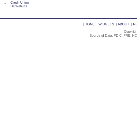
::
Credit Union
Derivatives
|
HOME
|
WIDGETS
|
ABOUT
|
N
Copyrigh
Source of Data: FDIC, FRB, NC