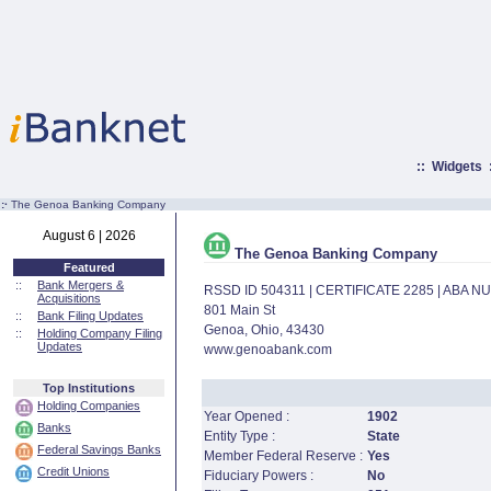
::
Widgets
:·
The Genoa Banking Company
August 6 | 2026
The Genoa Banking Company
Featured
::
Bank Mergers &
RSSD ID 504311 | CERTIFICATE 2285 | ABA 
Acquisitions
801 Main St
::
Bank Filing Updates
Genoa, Ohio, 43430
::
Holding Company Filing
Updates
www.genoabank.com
Top Institutions
Holding Companies
Year Opened :
1902
Banks
Entity Type :
State
Federal Savings Banks
Member Federal Reserve :
Yes
Credit Unions
Fiduciary Powers :
No