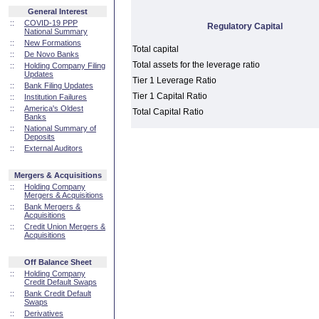
General Interest
::
COVID-19 PPP
Regulatory Capital
National Summary
::
New Formations
Total capital
::
De Novo Banks
Total assets for the leverage ratio
::
Holding Company Filing
Updates
Tier 1 Leverage Ratio
::
Bank Filing Updates
Tier 1 Capital Ratio
::
Institution Failures
::
America's Oldest
Total Capital Ratio
Banks
::
National Summary of
Deposits
::
External Auditors
Mergers & Acquisitions
::
Holding Company
Mergers & Acquisitions
::
Bank Mergers &
Acquisitions
::
Credit Union Mergers &
Acquisitions
Off Balance Sheet
::
Holding Company
Credit Default Swaps
::
Bank Credit Default
Swaps
::
Derivatives