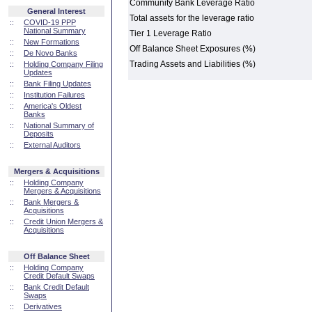
Community Bank Leverage Ratio
General Interest
Total assets for the leverage ratio
::
COVID-19 PPP
National Summary
Tier 1 Leverage Ratio
::
New Formations
Off Balance Sheet Exposures (%)
::
De Novo Banks
Trading Assets and Liabilities (%)
::
Holding Company Filing
Updates
::
Bank Filing Updates
::
Institution Failures
::
America's Oldest
Banks
::
National Summary of
Deposits
::
External Auditors
Mergers & Acquisitions
::
Holding Company
Mergers & Acquisitions
::
Bank Mergers &
Acquisitions
::
Credit Union Mergers &
Acquisitions
Off Balance Sheet
::
Holding Company
Credit Default Swaps
::
Bank Credit Default
Swaps
::
Derivatives