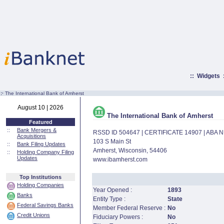
::
Widgets
:·
The International Bank of Amherst
August 10 | 2026
The International Bank of Amherst
Featured
::
Bank Mergers &
RSSD ID 504647 | CERTIFICATE 14907 | ABA
Acquisitions
103 S Main St
::
Bank Filing Updates
Amherst, Wisconsin, 54406
::
Holding Company Filing
Updates
www.ibamherst.com
Top Institutions
Holding Companies
Year Opened :
1893
Banks
Entity Type :
State
Federal Savings Banks
Member Federal Reserve :
No
Credit Unions
Fiduciary Powers :
No