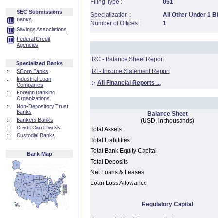
Filing Type :
051
SEC Submissions
Specialization :
All Other Under 1 Bi
Banks
Number of Offices :
1
Savings Associations
Federal Credit
Agencies
RC - Balance Sheet Report
Specialized Banks
RI - Income Statement Report
::
SCorp Banks
::
Industrial Loan
:·
All Financial Reports ...
Companies
::
Foreign Banking
Organizations
::
Non-Depository Trust
Banks
Balance Sheet
::
Bankers Banks
(USD, in thousands)
::
Credit Card Banks
Total Assets
::
Custodial Banks
Total Liabilities
Total Bank Equity Capital
Bank Map
Total Deposits
Net Loans & Leases
Loan Loss Allowance
Regulatory Capital