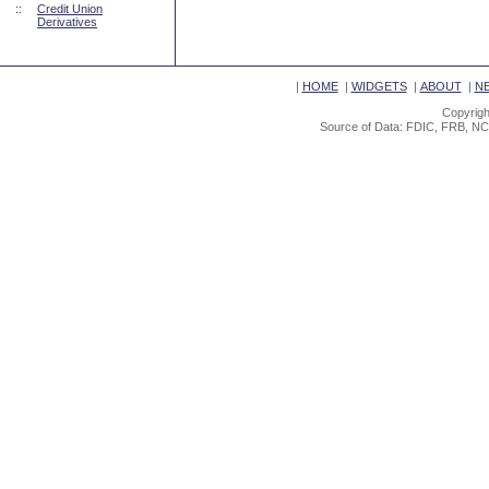
::
Credit Union
Derivatives
|
HOME
|
WIDGETS
|
ABOUT
|
N
Copyrigh
Source of Data: FDIC, FRB, NC