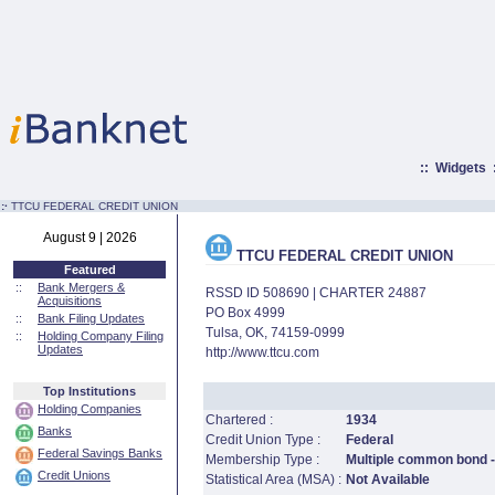
::
Widgets
:·
TTCU FEDERAL CREDIT UNION
August 9 | 2026
TTCU FEDERAL CREDIT UNION
Featured
::
Bank Mergers &
RSSD ID 508690 | CHARTER 24887
Acquisitions
PO Box 4999
::
Bank Filing Updates
Tulsa, OK, 74159-0999
::
Holding Company Filing
Updates
http://www.ttcu.com
Top Institutions
Holding Companies
Chartered :
1934
Banks
Credit Union Type :
Federal
Federal Savings Banks
Membership Type :
Multiple common bond - 
Credit Unions
Statistical Area (MSA) :
Not Available