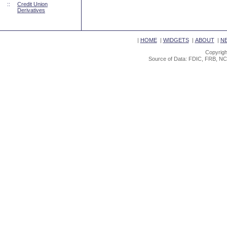
::
Credit Union
Derivatives
|
HOME
|
WIDGETS
|
ABOUT
|
N
Copyrigh
Source of Data: FDIC, FRB, NC