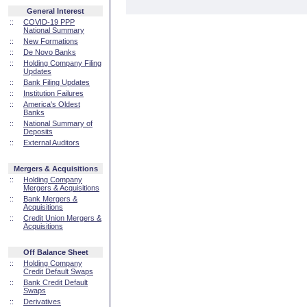
General Interest
::
COVID-19 PPP
National Summary
::
New Formations
::
De Novo Banks
::
Holding Company Filing
Updates
::
Bank Filing Updates
::
Institution Failures
::
America's Oldest
Banks
::
National Summary of
Deposits
::
External Auditors
Mergers & Acquisitions
::
Holding Company
Mergers & Acquisitions
::
Bank Mergers &
Acquisitions
::
Credit Union Mergers &
Acquisitions
Off Balance Sheet
::
Holding Company
Credit Default Swaps
::
Bank Credit Default
Swaps
::
Derivatives