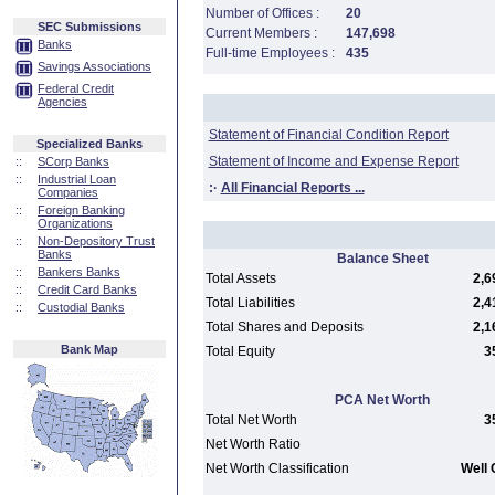
Number of Offices :
20
SEC Submissions
Current Members :
147,698
Banks
Full-time Employees :
435
Savings Associations
Federal Credit
Agencies
Statement of Financial Condition Report
Specialized Banks
Statement of Income and Expense Report
::
SCorp Banks
::
Industrial Loan
:·
All Financial Reports ...
Companies
::
Foreign Banking
Organizations
::
Non-Depository Trust
Banks
Balance Sheet
::
Bankers Banks
Total Assets
2,6
::
Credit Card Banks
Total Liabilities
2,4
::
Custodial Banks
Total Shares and Deposits
2,1
Bank Map
Total Equity
3
PCA Net Worth
Total Net Worth
3
Net Worth Ratio
Net Worth Classification
Well 