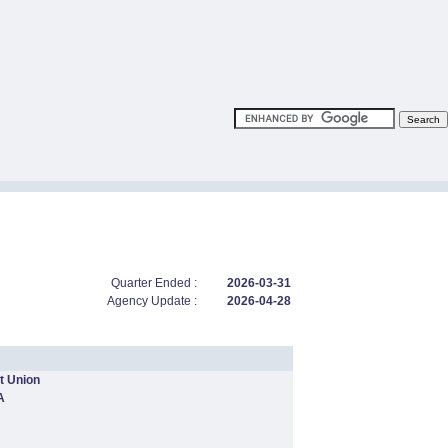
Quarter Ended :
2026-03-31
Agency Update :
2026-04-28
t Union
A