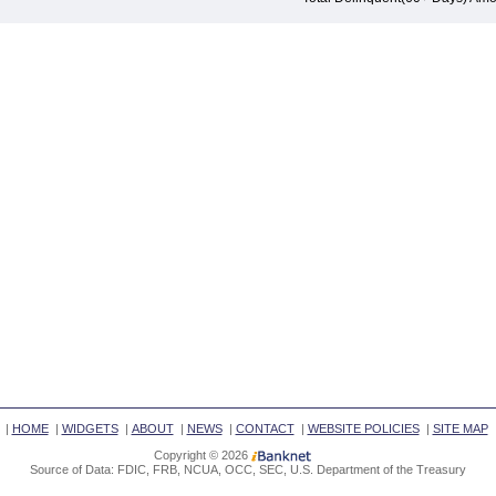
|
HOME
|
WIDGETS
|
ABOUT
|
NEWS
|
CONTACT
|
WEBSITE POLICIES
|
SITE MAP
Copyright © 2026
Source of Data: FDIC, FRB, NCUA, OCC, SEC, U.S. Department of the Treasury