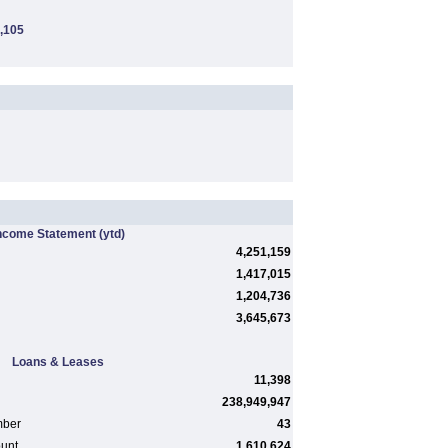
,105
ncome Statement
(ytd)
4,251,159
1,417,015
1,204,736
3,645,673
Loans & Leases
11,398
238,949,947
mber
43
ount
1,610,624