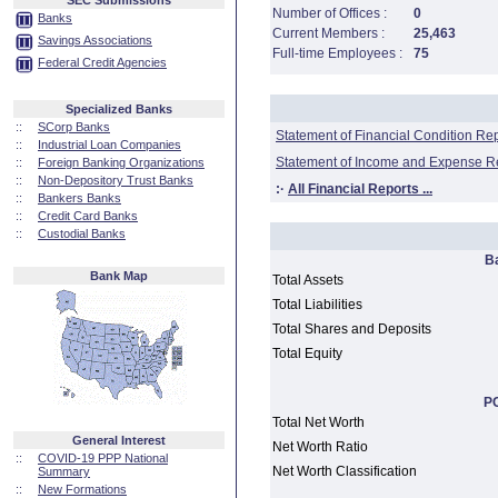
SEC Submissions
Number of Offices :
0
Banks
Current Members :
25,463
Savings Associations
Full-time Employees :
75
Federal Credit Agencies
Specialized Banks
::
SCorp Banks
Statement of Financial Condition Re
::
Industrial Loan Companies
Statement of Income and Expense R
::
Foreign Banking Organizations
::
Non-Depository Trust Banks
:·
All Financial Reports ...
::
Bankers Banks
::
Credit Card Banks
::
Custodial Banks
B
Bank Map
Total Assets
Total Liabilities
Total Shares and Deposits
Total Equity
PC
Total Net Worth
General Interest
Net Worth Ratio
::
COVID-19 PPP National
Net Worth Classification
Summary
::
New Formations