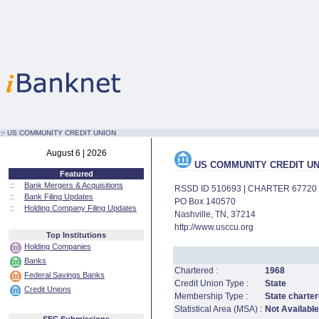
:·
US COMMUNITY CREDIT UNION
August 6 | 2026
US COMMUNITY CREDIT UN
Featured
::
Bank Mergers & Acquisitions
RSSD ID 510693 | CHARTER 67720
::
Bank Filing Updates
PO Box 140570
::
Holding Company Filing Updates
Nashville, TN, 37214
http://www.usccu.org
Top Institutions
Holding Companies
Banks
Chartered :
1968
Federal Savings Banks
Credit Union Type :
State
Credit Unions
Membership Type :
State charter
Statistical Area (MSA) :
Not Available