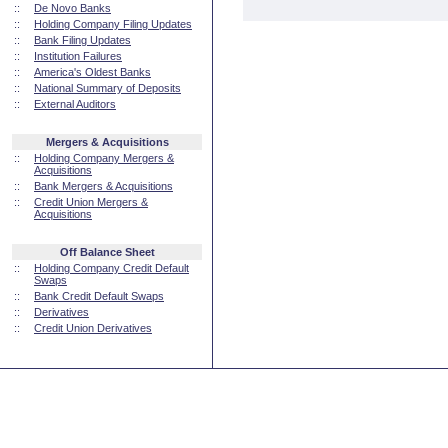
::
De Novo Banks
::
Holding Company Filing Updates
::
Bank Filing Updates
::
Institution Failures
::
America's Oldest Banks
::
National Summary of Deposits
::
External Auditors
Mergers & Acquisitions
::
Holding Company Mergers &
Acquisitions
::
Bank Mergers & Acquisitions
::
Credit Union Mergers &
Acquisitions
Off Balance Sheet
::
Holding Company Credit Default
Swaps
::
Bank Credit Default Swaps
::
Derivatives
::
Credit Union Derivatives