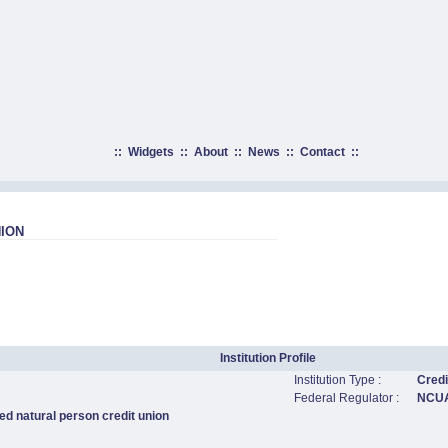
::
Widgets
::
About
::
News
::
Contact
::
ION
Institution Profile
Institution Type :
Credi
Federal Regulator :
NCU
ed natural person credit union