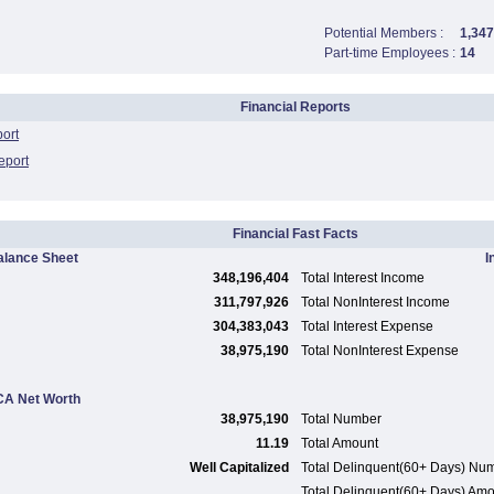
Potential Members :
1,347
Part-time Employees :
14
Financial Reports
port
eport
Financial Fast Facts
alance Sheet
I
348,196,404
Total Interest Income
311,797,926
Total NonInterest Income
304,383,043
Total Interest Expense
38,975,190
Total NonInterest Expense
A Net Worth
38,975,190
Total Number
11.19
Total Amount
Well Capitalized
Total Delinquent(60+ Days) Nu
Total Delinquent(60+ Days) Am