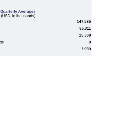
Quarterly Averages
(USD, in thousands)
147,585
85,311
15,308
rds
0
3,989