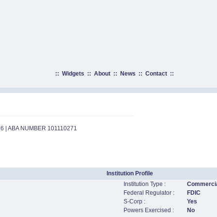
::
Widgets
::
About
::
News
::
Contact
::
36 | ABA NUMBER 101110271
Institution Profile
Institution Type :
Commercia
Federal Regulator :
FDIC
S-Corp :
Yes
Powers Exercised :
No