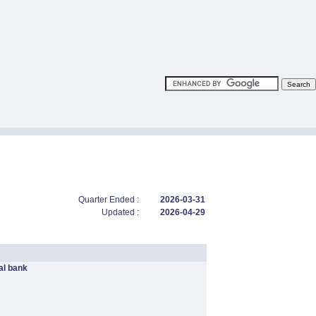
Quarter Ended :
2026-03-31
Updated :
2026-04-29
l bank