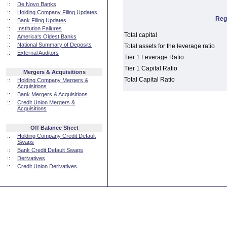
::
De Novo Banks
::
Holding Company Filing Updates
Reg
::
Bank Filing Updates
::
Institution Failures
Total capital
::
America's Oldest Banks
::
National Summary of Deposits
Total assets for the leverage ratio
::
External Auditors
Tier 1 Leverage Ratio
Tier 1 Capital Ratio
Mergers & Acquisitions
Total Capital Ratio
::
Holding Company Mergers &
Acquisitions
::
Bank Mergers & Acquisitions
::
Credit Union Mergers &
Acquisitions
Off Balance Sheet
::
Holding Company Credit Default
Swaps
::
Bank Credit Default Swaps
::
Derivatives
::
Credit Union Derivatives