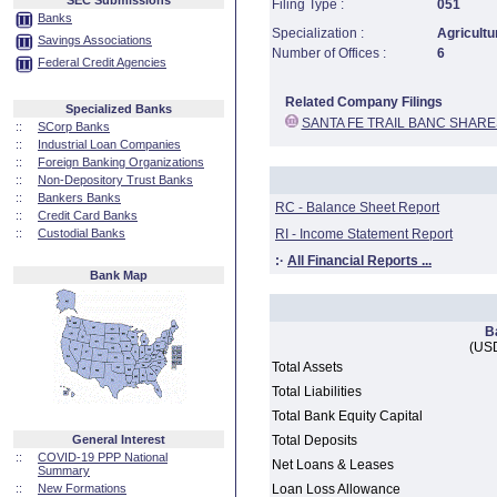
SEC Submissions
Filing Type :
051
Banks
Specialization :
Agricultu
Savings Associations
Number of Offices :
6
Federal Credit Agencies
Related Company Filings
Specialized Banks
SANTA FE TRAIL BANC SHARE
::
SCorp Banks
::
Industrial Loan Companies
::
Foreign Banking Organizations
::
Non-Depository Trust Banks
::
Bankers Banks
RC - Balance Sheet Report
::
Credit Card Banks
::
Custodial Banks
RI - Income Statement Report
:·
All Financial Reports ...
Bank Map
B
(USD
Total Assets
Total Liabilities
Total Bank Equity Capital
General Interest
Total Deposits
::
COVID-19 PPP National
Net Loans & Leases
Summary
::
New Formations
Loan Loss Allowance