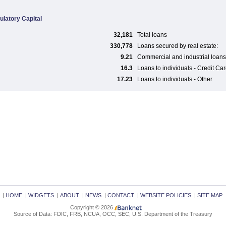
ulatory Capital
32,181
Total loans
330,778
Loans secured by real estate:
9.21
Commercial and industrial loans
16.3
Loans to individuals - Credit Ca
17.23
Loans to individuals - Other
|
HOME
|
WIDGETS
|
ABOUT
|
NEWS
|
CONTACT
|
WEBSITE POLICIES
|
SITE MAP
Copyright © 2026
Source of Data: FDIC, FRB, NCUA, OCC, SEC, U.S. Department of the Treasury