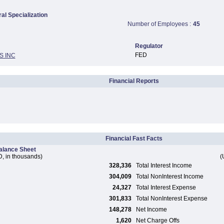
ral Specialization
Number of Employees :
45
Regulator
FED
S INC
Financial Reports
Financial Fast Facts
alance Sheet
, in thousands)
(
328,336
Total Interest Income
304,009
Total NonInterest Income
24,327
Total Interest Expense
301,833
Total NonInterest Expense
148,278
Net Income
1,620
Net Charge Offs