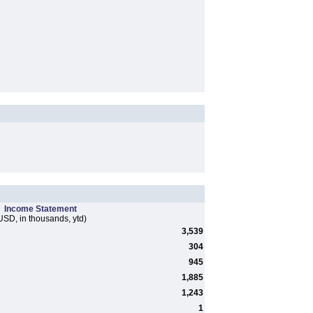
Income Statement
USD, in thousands, ytd)
3,539
304
945
1,885
1,243
1