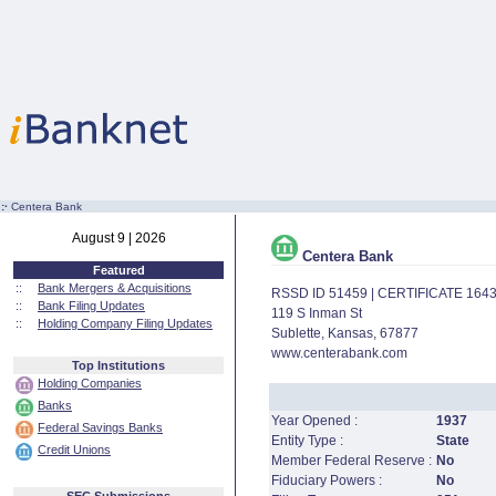
:·
Centera Bank
August 9 | 2026
Centera Bank
Featured
::
Bank Mergers & Acquisitions
RSSD ID 51459 | CERTIFICATE 164
::
Bank Filing Updates
119 S Inman St
::
Holding Company Filing Updates
Sublette, Kansas, 67877
www.centerabank.com
Top Institutions
Holding Companies
Banks
Year Opened :
1937
Federal Savings Banks
Entity Type :
State
Credit Unions
Member Federal Reserve :
No
Fiduciary Powers :
No