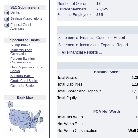
Number of Offices :
12
SEC Submissions
Current Members :
75,525
Banks
Full-time Employees :
235
Savings Associations
Federal Credit
Agencies
Statement of Financial Condition Report
Specialized Banks
Statement of Income and Expense Report
::
SCorp Banks
::
Industrial Loan
:·
All Financial Reports ...
Companies
::
Foreign Banking
Organizations
::
Non-Depository Trust
Banks
Balance Sheet
::
Bankers Banks
Total Assets
1,3
::
Credit Card Banks
Total Liabilities
1,1
::
Custodial Banks
Total Shares and Deposits
1,1
Bank Map
Total Equity
1
PCA Net Worth
Total Net Worth
1
Net Worth Ratio
Net Worth Classification
Well 