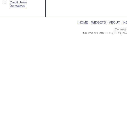
::
Credit Union
Derivatives
|
HOME
|
WIDGETS
|
ABOUT
|
N
Copyrigh
Source of Data: FDIC, FRB, NC