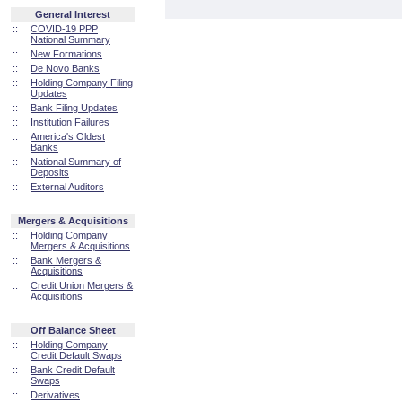
General Interest
::
COVID-19 PPP
National Summary
::
New Formations
::
De Novo Banks
::
Holding Company Filing
Updates
::
Bank Filing Updates
::
Institution Failures
::
America's Oldest
Banks
::
National Summary of
Deposits
::
External Auditors
Mergers & Acquisitions
::
Holding Company
Mergers & Acquisitions
::
Bank Mergers &
Acquisitions
::
Credit Union Mergers &
Acquisitions
Off Balance Sheet
::
Holding Company
Credit Default Swaps
::
Bank Credit Default
Swaps
::
Derivatives