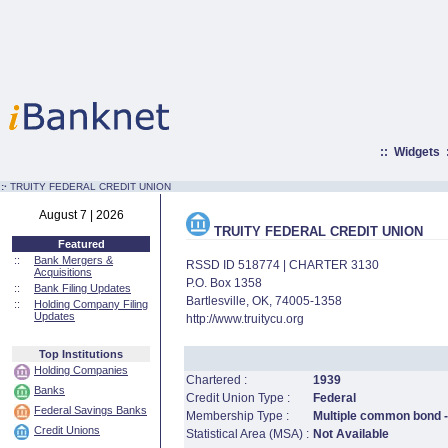
::
Widgets
:·
TRUITY FEDERAL CREDIT UNION
August 7 | 2026
TRUITY FEDERAL CREDIT UNION
Featured
::
Bank Mergers &
RSSD ID 518774 | CHARTER 3130
Acquisitions
P.O. Box 1358
::
Bank Filing Updates
Bartlesville, OK, 74005-1358
::
Holding Company Filing
Updates
http://www.truitycu.org
Top Institutions
Holding Companies
Chartered :
1939
Banks
Credit Union Type :
Federal
Federal Savings Banks
Membership Type :
Multiple common bond -
Credit Unions
Statistical Area (MSA) :
Not Available