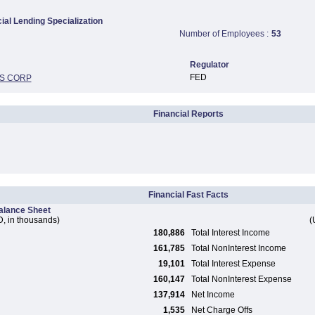
al Lending Specialization
Number of Employees :
53
Regulator
FED
S CORP
Financial Reports
Financial Fast Facts
alance Sheet
, in thousands)
(
180,886
Total Interest Income
161,785
Total NonInterest Income
19,101
Total Interest Expense
160,147
Total NonInterest Expense
137,914
Net Income
1,535
Net Charge Offs