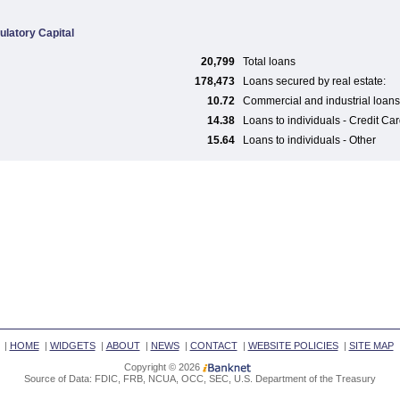
ulatory Capital
20,799
Total loans
178,473
Loans secured by real estate:
10.72
Commercial and industrial loans
14.38
Loans to individuals - Credit Ca
15.64
Loans to individuals - Other
|
HOME
|
WIDGETS
|
ABOUT
|
NEWS
|
CONTACT
|
WEBSITE POLICIES
|
SITE MAP
Copyright © 2026
Source of Data: FDIC, FRB, NCUA, OCC, SEC, U.S. Department of the Treasury