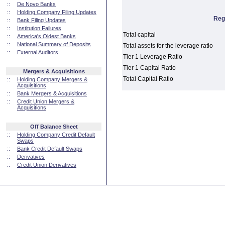
::
De Novo Banks
::
Holding Company Filing Updates
Reg
::
Bank Filing Updates
::
Institution Failures
Total capital
::
America's Oldest Banks
::
National Summary of Deposits
Total assets for the leverage ratio
::
External Auditors
Tier 1 Leverage Ratio
Tier 1 Capital Ratio
Mergers & Acquisitions
Total Capital Ratio
::
Holding Company Mergers &
Acquisitions
::
Bank Mergers & Acquisitions
::
Credit Union Mergers &
Acquisitions
Off Balance Sheet
::
Holding Company Credit Default
Swaps
::
Bank Credit Default Swaps
::
Derivatives
::
Credit Union Derivatives