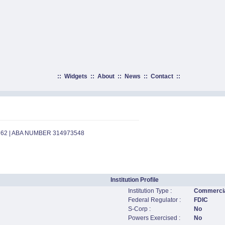
::
Widgets
::
About
::
News
::
Contact
::
762 | ABA NUMBER 314973548
Institution Profile
Institution Type :
Commercia
Federal Regulator :
FDIC
S-Corp :
No
Powers Exercised :
No