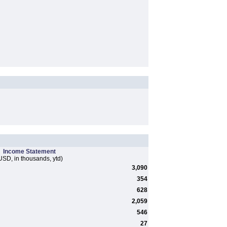
Income Statement
USD, in thousands, ytd)
3,090
354
628
2,059
546
27