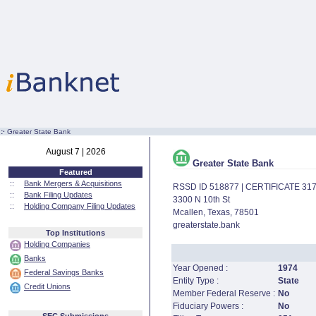
:·
Greater State Bank
August 7 | 2026
Greater State Bank
Featured
::
Bank Mergers & Acquisitions
RSSD ID 518877 | CERTIFICATE 31
::
Bank Filing Updates
3300 N 10th St
::
Holding Company Filing Updates
Mcallen, Texas, 78501
greaterstate.bank
Top Institutions
Holding Companies
Banks
Year Opened :
1974
Federal Savings Banks
Entity Type :
State
Credit Unions
Member Federal Reserve :
No
Fiduciary Powers :
No