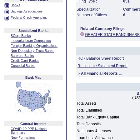
SEC Submissions
Filing Type :
051
Banks
Specialization :
Commerci
Savings Associations
Number of Offices :
6
Federal Credit Agencies
Related Company Filings
Specialized Banks
GREATER STATE BANCSHARE
::
SCorp Banks
::
Industrial Loan Companies
::
Foreign Banking Organizations
::
Non-Depository Trust Banks
::
Bankers Banks
RC - Balance Sheet Report
::
Credit Card Banks
::
Custodial Banks
RI - Income Statement Report
:·
All Financial Reports ...
Bank Map
B
(USD
Total Assets
Total Liabilities
Total Bank Equity Capital
General Interest
Total Deposits
::
COVID-19 PPP National
Net Loans & Leases
Summary
::
New Formations
Loan Loss Allowance