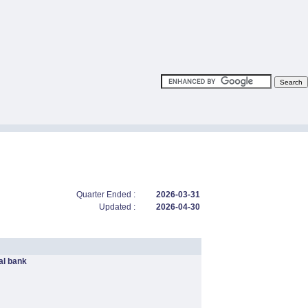
Quarter Ended :
2026-03-31
Updated :
2026-04-30
l bank