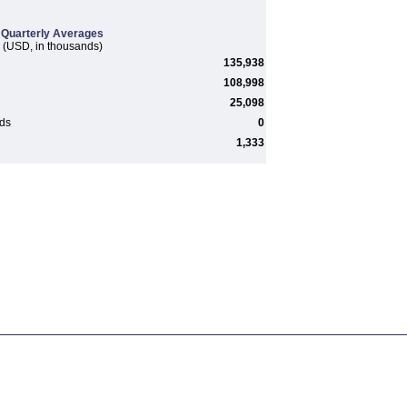
Quarterly Averages
(USD, in thousands)
135,938
108,998
25,098
rds
0
1,333