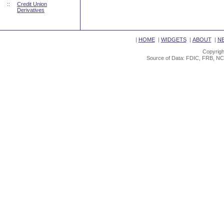
::
Credit Union
Derivatives
|
HOME
|
WIDGETS
|
ABOUT
|
N
Copyrigh
Source of Data: FDIC, FRB, NC