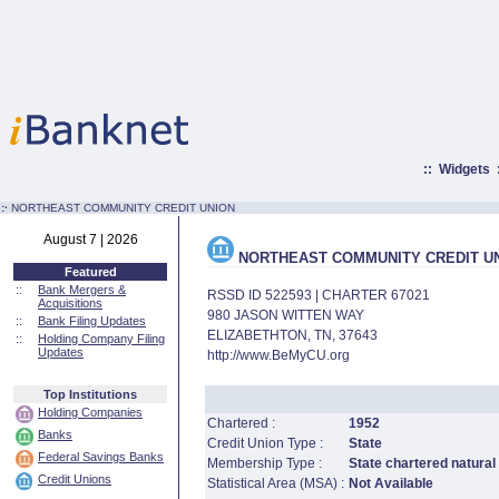
::
Widgets
:·
NORTHEAST COMMUNITY CREDIT UNION
August 7 | 2026
NORTHEAST COMMUNITY CREDIT U
Featured
::
Bank Mergers &
RSSD ID 522593 | CHARTER 67021
Acquisitions
980 JASON WITTEN WAY
::
Bank Filing Updates
ELIZABETHTON, TN, 37643
::
Holding Company Filing
Updates
http://www.BeMyCU.org
Top Institutions
Holding Companies
Chartered :
1952
Banks
Credit Union Type :
State
Federal Savings Banks
Membership Type :
State chartered natural
Credit Unions
Statistical Area (MSA) :
Not Available