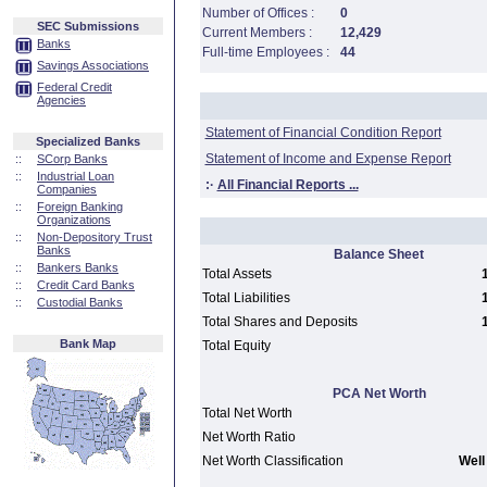
Number of Offices :
0
SEC Submissions
Current Members :
12,429
Banks
Full-time Employees :
44
Savings Associations
Federal Credit
Agencies
Statement of Financial Condition Report
Specialized Banks
Statement of Income and Expense Report
::
SCorp Banks
::
Industrial Loan
:·
All Financial Reports ...
Companies
::
Foreign Banking
Organizations
::
Non-Depository Trust
Banks
Balance Sheet
::
Bankers Banks
Total Assets
::
Credit Card Banks
Total Liabilities
::
Custodial Banks
Total Shares and Deposits
Bank Map
Total Equity
PCA Net Worth
Total Net Worth
Net Worth Ratio
Net Worth Classification
Well