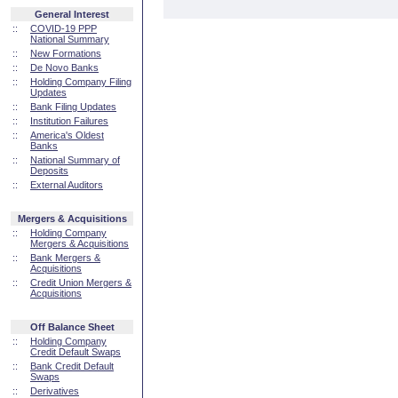
General Interest
::
COVID-19 PPP
National Summary
::
New Formations
::
De Novo Banks
::
Holding Company Filing
Updates
::
Bank Filing Updates
::
Institution Failures
::
America's Oldest
Banks
::
National Summary of
Deposits
::
External Auditors
Mergers & Acquisitions
::
Holding Company
Mergers & Acquisitions
::
Bank Mergers &
Acquisitions
::
Credit Union Mergers &
Acquisitions
Off Balance Sheet
::
Holding Company
Credit Default Swaps
::
Bank Credit Default
Swaps
::
Derivatives