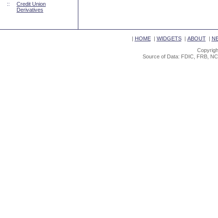
::
Credit Union
Derivatives
|
HOME
|
WIDGETS
|
ABOUT
|
N
Copyrigh
Source of Data: FDIC, FRB, NC