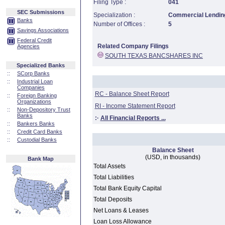
Filing Type :
041
SEC Submissions
Specialization :
Commercial Lending
Banks
Number of Offices :
5
Savings Associations
Federal Credit
Related Company Filings
Agencies
SOUTH TEXAS BANCSHARES INC
Specialized Banks
::
SCorp Banks
::
Industrial Loan
Companies
RC - Balance Sheet Report
::
Foreign Banking
Organizations
RI - Income Statement Report
::
Non-Depository Trust
Banks
:·
All Financial Reports ...
::
Bankers Banks
::
Credit Card Banks
::
Custodial Banks
Balance Sheet
(USD, in thousands)
Bank Map
Total Assets
Total Liabilities
Total Bank Equity Capital
Total Deposits
Net Loans & Leases
Loan Loss Allowance