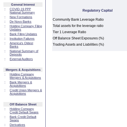
General Interest
::
COVID-19 PPP
Regulatory Capital
National Summary
::
New Formations
Community Bank Leverage Ratio
::
De Novo Banks
Total assets for the leverage ratio
::
Holding Company Filing
Updates
Tier 1 Leverage Ratio
::
Bank Filing Updates
Off Balance Sheet Exposures (%)
::
Institution Failures
::
America's Oldest
Trading Assets and Liabilities (%)
Banks
::
National Summary of
Deposits
::
External Auditors
Mergers & Acquisitions
::
Holding Company
Mergers & Acquisitions
::
Bank Mergers &
Acquisitions
::
Credit Union Mergers &
Acquisitions
Off Balance Sheet
::
Holding Company
Credit Default Swaps
::
Bank Credit Default
Swaps
::
Derivatives