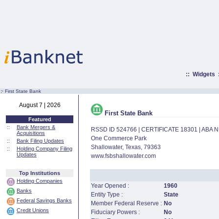
::
Widgets
:·
First State Bank
August 7 | 2026
First State Bank
Featured
::
Bank Mergers &
RSSD ID 524766 | CERTIFICATE 18301 | ABA
Acquisitions
One Commerce Park
::
Bank Filing Updates
Shallowater, Texas, 79363
::
Holding Company Filing
Updates
www.fsbshallowater.com
Top Institutions
Holding Companies
Year Opened :
1960
Banks
Entity Type :
State
Federal Savings Banks
Member Federal Reserve :
No
Credit Unions
Fiduciary Powers :
No