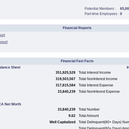
Potential Members :
65,0
Part-time Employees :
0
Financial Reports
port
eport
Financial Fast Facts
alance Sheet
I
351,925,529
Total Interest Income
319,503,567
Total NonInterest Income
317,815,584
Total Interest Expense
33,840,239
Total NonInterest Expense
A Net Worth
33,840,239
Total Number
9.62
Total Amount
Well Capitalized
Total Delinquent(60+ Days) Nu
Total Delinquent(60+ Days) Am