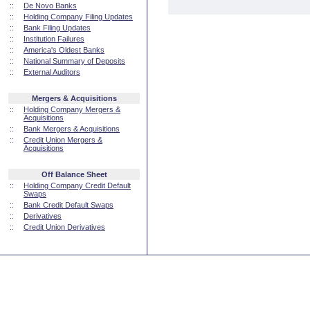
::
De Novo Banks
::
Holding Company Filing Updates
::
Bank Filing Updates
::
Institution Failures
::
America's Oldest Banks
::
National Summary of Deposits
::
External Auditors
Mergers & Acquisitions
::
Holding Company Mergers &
Acquisitions
::
Bank Mergers & Acquisitions
::
Credit Union Mergers &
Acquisitions
Off Balance Sheet
::
Holding Company Credit Default
Swaps
::
Bank Credit Default Swaps
::
Derivatives
::
Credit Union Derivatives