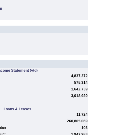
00
ncome Statement
(ytd)
4,837,372
575,314
1,642,739
3,018,920
Loans & Leases
11,724
260,865,069
mber
103
ount
1,947,983