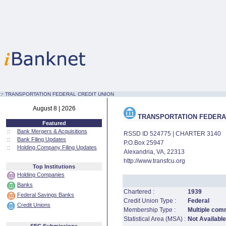
:·
TRANSPORTATION FEDERAL CREDIT UNION
August 8 | 2026
TRANSPORTATION FEDERAL
Featured
::
Bank Mergers & Acquisitions
RSSD ID 524775 | CHARTER 3140
::
Bank Filing Updates
P.O.Box 25947
::
Holding Company Filing Updates
Alexandria, VA, 22313
http://www.transfcu.org
Top Institutions
Holding Companies
Banks
Chartered :
1939
Federal Savings Banks
Credit Union Type :
Federal
Credit Unions
Membership Type :
Multiple comm
Statistical Area (MSA) :
Not Available