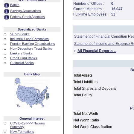
SEC Submissions
Number of Offices :
0
Banks
Current Members :
16,047
Savings Associations
Full-time Employees :
53
Federal Credit Agencies
Specialized Banks
::
SCorp Banks
Statement of Financial Condition Re
::
Industrial Loan Companies
Statement of Income and Expense R
::
Foreign Banking Organizations
::
Non-Depository Trust Banks
:·
All Financial Reports ...
::
Bankers Banks
::
Credit Card Banks
::
Custodial Banks
B
Bank Map
Total Assets
Total Liabilities
Total Shares and Deposits
Total Equity
PC
Total Net Worth
General Interest
Net Worth Ratio
::
COVID-19 PPP National
Net Worth Classification
Summary
::
New Formations