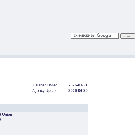
Quarter Ended :
2026-03-31
Agency Update :
2026-04-30
t Union
A