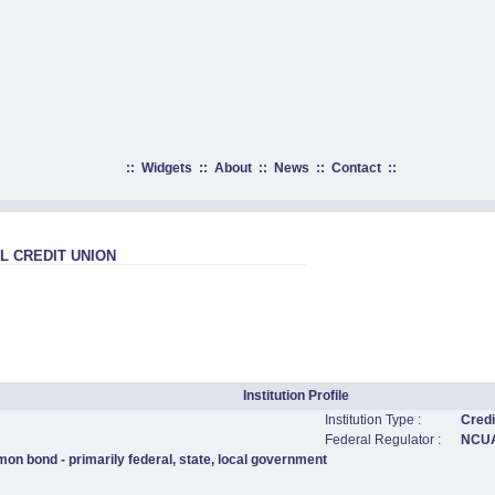
::
Widgets
::
About
::
News
::
Contact
::
 CREDIT UNION
Institution Profile
Institution Type :
Credi
Federal Regulator :
NCU
on bond - primarily federal, state, local government