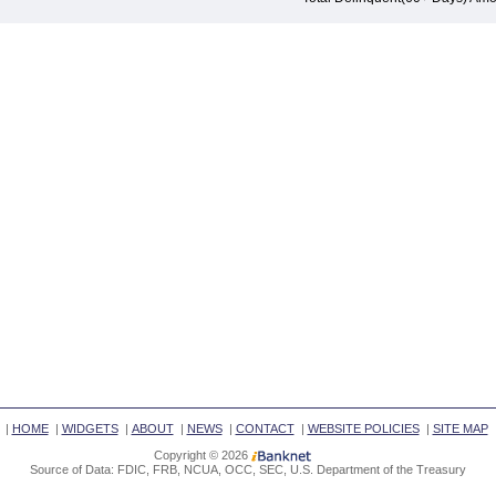
|
HOME
|
WIDGETS
|
ABOUT
|
NEWS
|
CONTACT
|
WEBSITE POLICIES
|
SITE MAP
Copyright © 2026
Source of Data: FDIC, FRB, NCUA, OCC, SEC, U.S. Department of the Treasury