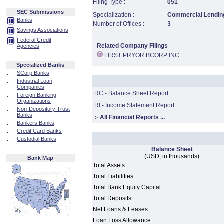
Filing Type :
051
SEC Submissions
Specialization :
Commercial Lending
Banks
Number of Offices :
3
Savings Associations
Federal Credit
Related Company Filings
Agencies
FIRST PRYOR BCORP INC
Specialized Banks
::
SCorp Banks
::
Industrial Loan
Companies
RC - Balance Sheet Report
::
Foreign Banking
Organizations
RI - Income Statement Report
::
Non-Depository Trust
Banks
:·
All Financial Reports ...
::
Bankers Banks
::
Credit Card Banks
::
Custodial Banks
Balance Sheet
(USD, in thousands)
Bank Map
Total Assets
Total Liabilities
Total Bank Equity Capital
Total Deposits
Net Loans & Leases
Loan Loss Allowance