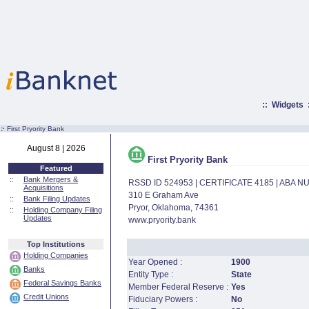
::
Widgets
:·
First Pryority Bank
August 8 | 2026
First Pryority Bank
Featured
::
Bank Mergers &
RSSD ID 524953 | CERTIFICATE 4185 | ABA 
Acquisitions
310 E Graham Ave
::
Bank Filing Updates
Pryor, Oklahoma, 74361
::
Holding Company Filing
Updates
www.pryority.bank
Top Institutions
Holding Companies
Year Opened :
1900
Banks
Entity Type :
State
Federal Savings Banks
Member Federal Reserve :
Yes
Credit Unions
Fiduciary Powers :
No