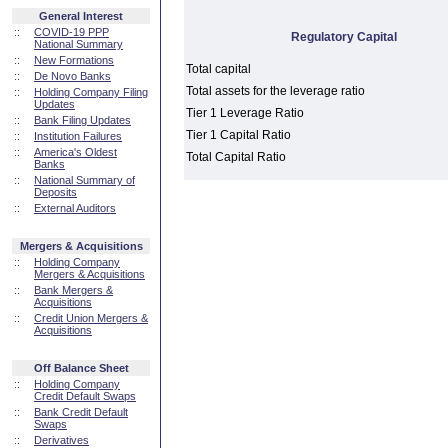
General Interest
::
COVID-19 PPP
Regulatory Capital
National Summary
::
New Formations
Total capital
::
De Novo Banks
Total assets for the leverage ratio
::
Holding Company Filing
Updates
Tier 1 Leverage Ratio
::
Bank Filing Updates
Tier 1 Capital Ratio
::
Institution Failures
::
America's Oldest
Total Capital Ratio
Banks
::
National Summary of
Deposits
::
External Auditors
Mergers & Acquisitions
::
Holding Company
Mergers & Acquisitions
::
Bank Mergers &
Acquisitions
::
Credit Union Mergers &
Acquisitions
Off Balance Sheet
::
Holding Company
Credit Default Swaps
::
Bank Credit Default
Swaps
::
Derivatives