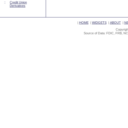
::
Credit Union
Derivatives
|
HOME
|
WIDGETS
|
ABOUT
|
N
Copyrigh
Source of Data: FDIC, FRB, NC