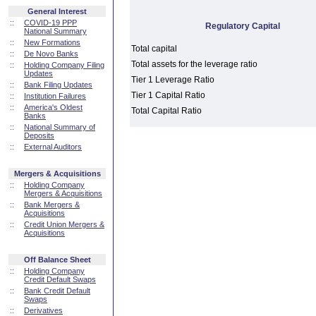
General Interest
::
COVID-19 PPP
Regulatory Capital
National Summary
::
New Formations
Total capital
::
De Novo Banks
Total assets for the leverage ratio
::
Holding Company Filing
Updates
Tier 1 Leverage Ratio
::
Bank Filing Updates
Tier 1 Capital Ratio
::
Institution Failures
::
America's Oldest
Total Capital Ratio
Banks
::
National Summary of
Deposits
::
External Auditors
Mergers & Acquisitions
::
Holding Company
Mergers & Acquisitions
::
Bank Mergers &
Acquisitions
::
Credit Union Mergers &
Acquisitions
Off Balance Sheet
::
Holding Company
Credit Default Swaps
::
Bank Credit Default
Swaps
::
Derivatives