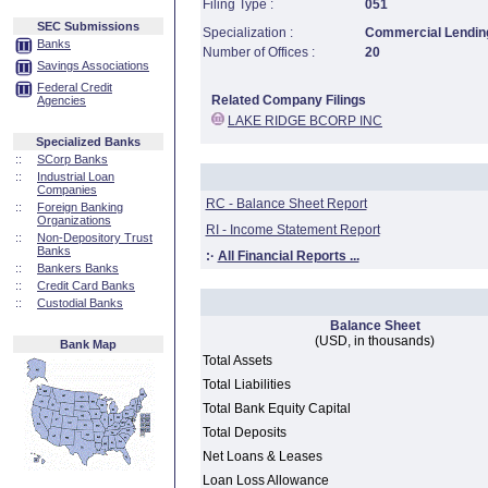
Filing Type :
051
SEC Submissions
Specialization :
Commercial Lending
Banks
Number of Offices :
20
Savings Associations
Federal Credit
Related Company Filings
Agencies
LAKE RIDGE BCORP INC
Specialized Banks
::
SCorp Banks
::
Industrial Loan
Companies
RC - Balance Sheet Report
::
Foreign Banking
Organizations
RI - Income Statement Report
::
Non-Depository Trust
Banks
:·
All Financial Reports ...
::
Bankers Banks
::
Credit Card Banks
::
Custodial Banks
Balance Sheet
(USD, in thousands)
Bank Map
Total Assets
Total Liabilities
Total Bank Equity Capital
Total Deposits
Net Loans & Leases
Loan Loss Allowance