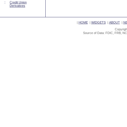
::
Credit Union
Derivatives
|
HOME
|
WIDGETS
|
ABOUT
|
N
Copyrigh
Source of Data: FDIC, FRB, NC