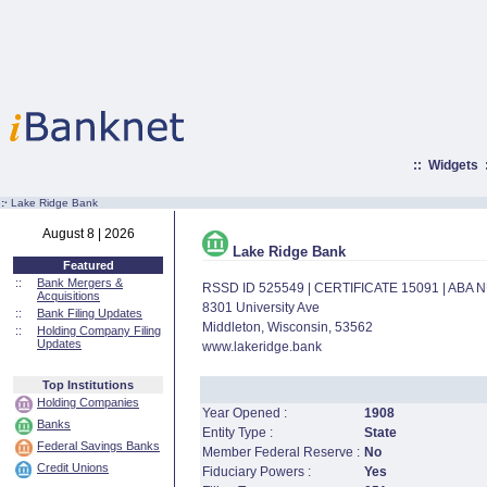
::
Widgets
:·
Lake Ridge Bank
August 8 | 2026
Lake Ridge Bank
Featured
::
Bank Mergers &
RSSD ID 525549 | CERTIFICATE 15091 | ABA
Acquisitions
8301 University Ave
::
Bank Filing Updates
Middleton, Wisconsin, 53562
::
Holding Company Filing
Updates
www.lakeridge.bank
Top Institutions
Holding Companies
Year Opened :
1908
Banks
Entity Type :
State
Federal Savings Banks
Member Federal Reserve :
No
Credit Unions
Fiduciary Powers :
Yes