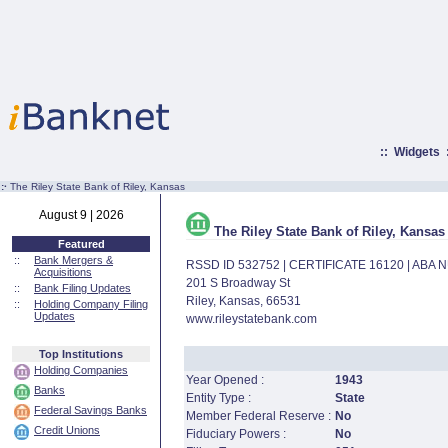
::
Widgets
:·
The Riley State Bank of Riley, Kansas
August 9 | 2026
The Riley State Bank of Riley, Kansas
Featured
::
Bank Mergers &
RSSD ID 532752 | CERTIFICATE 16120 | ABA
Acquisitions
201 S Broadway St
::
Bank Filing Updates
Riley, Kansas, 66531
::
Holding Company Filing
Updates
www.rileystatebank.com
Top Institutions
Holding Companies
Year Opened :
1943
Banks
Entity Type :
State
Federal Savings Banks
Member Federal Reserve :
No
Credit Unions
Fiduciary Powers :
No