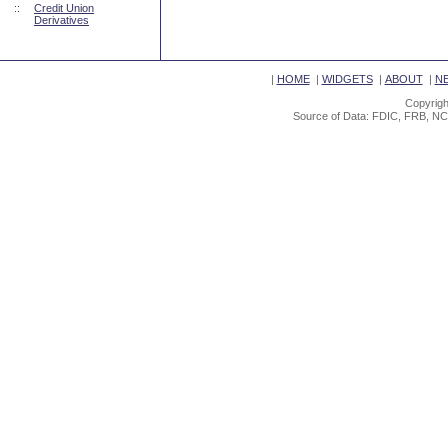
::
Credit Union
Derivatives
|
HOME
|
WIDGETS
|
ABOUT
|
N
Copyrigh
Source of Data: FDIC, FRB, NC