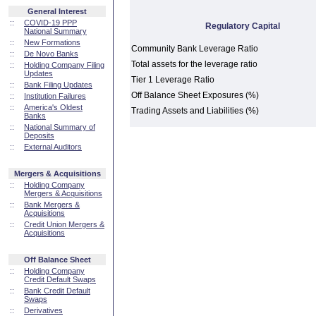
General Interest
::
COVID-19 PPP
Regulatory Capital
National Summary
::
New Formations
Community Bank Leverage Ratio
::
De Novo Banks
Total assets for the leverage ratio
::
Holding Company Filing
Updates
Tier 1 Leverage Ratio
::
Bank Filing Updates
Off Balance Sheet Exposures (%)
::
Institution Failures
::
America's Oldest
Trading Assets and Liabilities (%)
Banks
::
National Summary of
Deposits
::
External Auditors
Mergers & Acquisitions
::
Holding Company
Mergers & Acquisitions
::
Bank Mergers &
Acquisitions
::
Credit Union Mergers &
Acquisitions
Off Balance Sheet
::
Holding Company
Credit Default Swaps
::
Bank Credit Default
Swaps
::
Derivatives