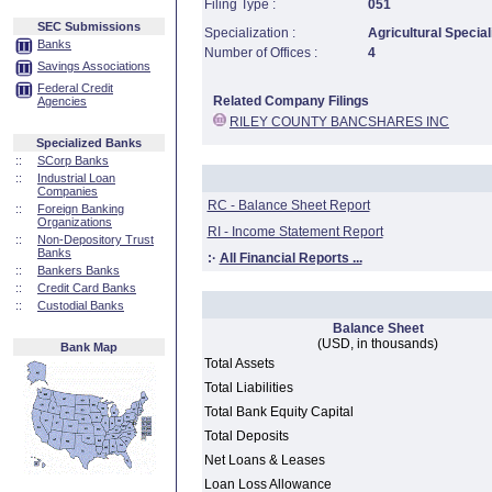
Filing Type :
051
SEC Submissions
Specialization :
Agricultural Special
Banks
Number of Offices :
4
Savings Associations
Federal Credit
Related Company Filings
Agencies
RILEY COUNTY BANCSHARES INC
Specialized Banks
::
SCorp Banks
::
Industrial Loan
Companies
RC - Balance Sheet Report
::
Foreign Banking
Organizations
RI - Income Statement Report
::
Non-Depository Trust
Banks
:·
All Financial Reports ...
::
Bankers Banks
::
Credit Card Banks
::
Custodial Banks
Balance Sheet
(USD, in thousands)
Bank Map
Total Assets
Total Liabilities
Total Bank Equity Capital
Total Deposits
Net Loans & Leases
Loan Loss Allowance