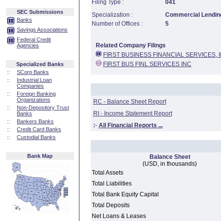
Filing Type :
041
SEC Submissions
Specialization :
Commercial Lending
Banks
Number of Offices :
5
Savings Associations
Federal Credit
Related Company Filings
Agencies
FIRST BUSINESS FINANCIAL SERVICES, I
FIRST BUS FINL SERVICES INC
Specialized Banks
::
SCorp Banks
::
Industrial Loan
Companies
::
Foreign Banking
Organizations
RC - Balance Sheet Report
::
Non-Depository Trust
RI - Income Statement Report
Banks
::
Bankers Banks
:·
All Financial Reports ...
::
Credit Card Banks
::
Custodial Banks
Bank Map
Balance Sheet
(USD, in thousands)
Total Assets
Total Liabilities
Total Bank Equity Capital
Total Deposits
Net Loans & Leases