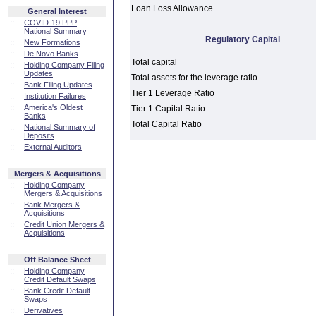
Loan Loss Allowance
General Interest
::
COVID-19 PPP
National Summary
Regulatory Capital
::
New Formations
::
De Novo Banks
Total capital
::
Holding Company Filing
Updates
Total assets for the leverage ratio
::
Bank Filing Updates
Tier 1 Leverage Ratio
::
Institution Failures
::
America's Oldest
Tier 1 Capital Ratio
Banks
Total Capital Ratio
::
National Summary of
Deposits
::
External Auditors
Mergers & Acquisitions
::
Holding Company
Mergers & Acquisitions
::
Bank Mergers &
Acquisitions
::
Credit Union Mergers &
Acquisitions
Off Balance Sheet
::
Holding Company
Credit Default Swaps
::
Bank Credit Default
Swaps
::
Derivatives