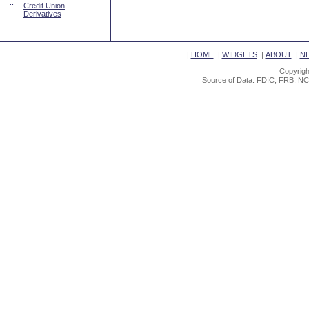
::
Credit Union
Derivatives
|
HOME
|
WIDGETS
|
ABOUT
|
N
Copyrigh
Source of Data: FDIC, FRB, NC