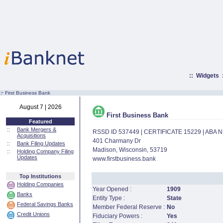
::
Widgets
:·
First Business Bank
August 7 | 2026
First Business Bank
Featured
::
Bank Mergers &
RSSD ID 537449 | CERTIFICATE 15229 | ABA
Acquisitions
401 Charmany Dr
::
Bank Filing Updates
Madison, Wisconsin, 53719
::
Holding Company Filing
Updates
www.firstbusiness.bank
Top Institutions
Holding Companies
Year Opened :
1909
Banks
Entity Type :
State
Federal Savings Banks
Member Federal Reserve :
No
Credit Unions
Fiduciary Powers :
Yes