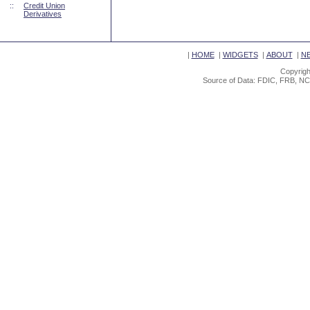
::
Credit Union
Derivatives
|
HOME
|
WIDGETS
|
ABOUT
|
N
Copyrigh
Source of Data: FDIC, FRB, NC