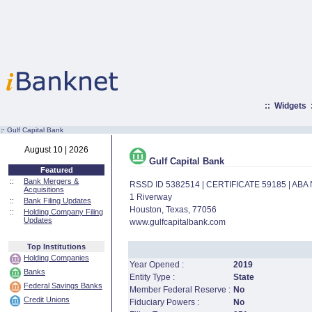
::
Widgets
:·
Gulf Capital Bank
August 10 | 2026
Gulf Capital Bank
Featured
::
Bank Mergers &
RSSD ID 5382514 | CERTIFICATE 59185 | AB
Acquisitions
1 Riverway
::
Bank Filing Updates
Houston, Texas, 77056
::
Holding Company Filing
Updates
www.gulfcapitalbank.com
Top Institutions
Holding Companies
Year Opened :
2019
Banks
Entity Type :
State
Federal Savings Banks
Member Federal Reserve :
No
Credit Unions
Fiduciary Powers :
No