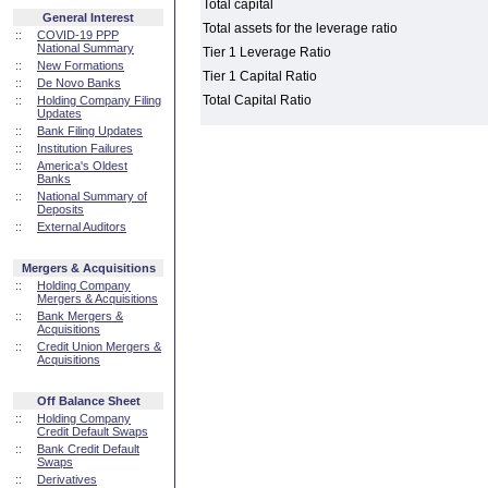
Total capital
General Interest
Total assets for the leverage ratio
::
COVID-19 PPP
National Summary
Tier 1 Leverage Ratio
::
New Formations
Tier 1 Capital Ratio
::
De Novo Banks
Total Capital Ratio
::
Holding Company Filing
Updates
::
Bank Filing Updates
::
Institution Failures
::
America's Oldest
Banks
::
National Summary of
Deposits
::
External Auditors
Mergers & Acquisitions
::
Holding Company
Mergers & Acquisitions
::
Bank Mergers &
Acquisitions
::
Credit Union Mergers &
Acquisitions
Off Balance Sheet
::
Holding Company
Credit Default Swaps
::
Bank Credit Default
Swaps
::
Derivatives