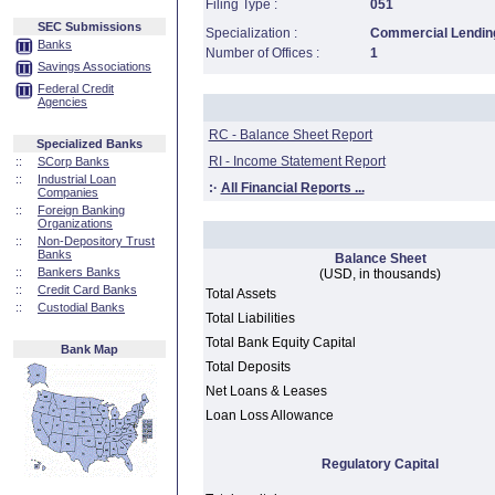
Filing Type :
051
SEC Submissions
Specialization :
Commercial Lending
Banks
Number of Offices :
1
Savings Associations
Federal Credit
Agencies
RC - Balance Sheet Report
Specialized Banks
RI - Income Statement Report
::
SCorp Banks
::
Industrial Loan
:·
All Financial Reports ...
Companies
::
Foreign Banking
Organizations
::
Non-Depository Trust
Banks
Balance Sheet
::
Bankers Banks
(USD, in thousands)
::
Credit Card Banks
Total Assets
::
Custodial Banks
Total Liabilities
Total Bank Equity Capital
Bank Map
Total Deposits
Net Loans & Leases
Loan Loss Allowance
Regulatory Capital