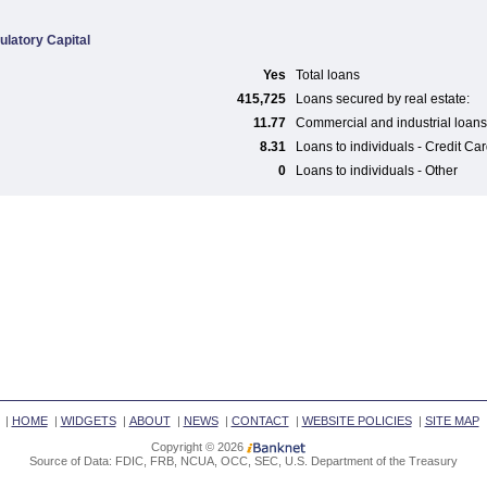
ulatory Capital
Yes
Total loans
415,725
Loans secured by real estate:
11.77
Commercial and industrial loans
8.31
Loans to individuals - Credit Ca
0
Loans to individuals - Other
|
HOME
|
WIDGETS
|
ABOUT
|
NEWS
|
CONTACT
|
WEBSITE POLICIES
|
SITE MAP
Copyright © 2026
Source of Data: FDIC, FRB, NCUA, OCC, SEC, U.S. Department of the Treasury