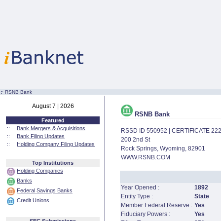
:·
RSNB Bank
August 7 | 2026
RSNB Bank
Featured
::
Bank Mergers & Acquisitions
RSSD ID 550952 | CERTIFICATE 22
::
Bank Filing Updates
200 2nd St
::
Holding Company Filing Updates
Rock Springs, Wyoming, 82901
WWW.RSNB.COM
Top Institutions
Holding Companies
Banks
Year Opened :
1892
Federal Savings Banks
Entity Type :
State
Credit Unions
Member Federal Reserve :
Yes
Fiduciary Powers :
Yes