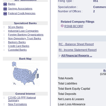
SEC Submissions
Filing Type :
051
Banks
Specialization :
Commerci
Savings Associations
Number of Offices :
2
Federal Credit Agencies
Related Company Filings
Specialized Banks
RSNB BCORP
::
SCorp Banks
::
Industrial Loan Companies
::
Foreign Banking Organizations
::
Non-Depository Trust Banks
::
Bankers Banks
RC - Balance Sheet Report
::
Credit Card Banks
::
Custodial Banks
RI - Income Statement Report
:·
All Financial Reports ...
Bank Map
B
(USD
Total Assets
Total Liabilities
Total Bank Equity Capital
General Interest
Total Deposits
::
COVID-19 PPP National
Net Loans & Leases
Summary
::
New Formations
Loan Loss Allowance