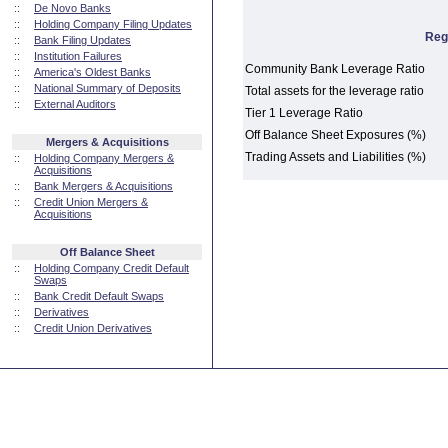
::
De Novo Banks
::
Holding Company Filing Updates
Reg
::
Bank Filing Updates
::
Institution Failures
Community Bank Leverage Ratio
::
America's Oldest Banks
::
National Summary of Deposits
Total assets for the leverage ratio
::
External Auditors
Tier 1 Leverage Ratio
Off Balance Sheet Exposures (%)
Mergers & Acquisitions
Trading Assets and Liabilities (%)
::
Holding Company Mergers &
Acquisitions
::
Bank Mergers & Acquisitions
::
Credit Union Mergers &
Acquisitions
Off Balance Sheet
::
Holding Company Credit Default
Swaps
::
Bank Credit Default Swaps
::
Derivatives
::
Credit Union Derivatives