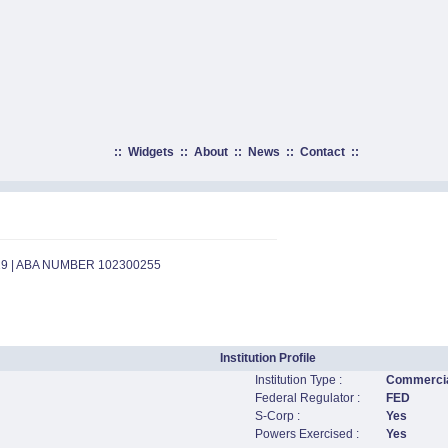
::
Widgets
::
About
::
News
::
Contact
::
29 | ABA NUMBER 102300255
Institution Profile
Institution Type :
Commercia
Federal Regulator :
FED
S-Corp :
Yes
Powers Exercised :
Yes