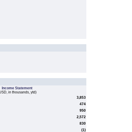
Income Statement
USD, in thousands, ytd)
3,853
474
950
2,572
830
(1)