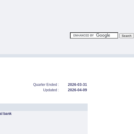
Quarter Ended :
2026-03-31
Updated :
2026-04-09
l bank