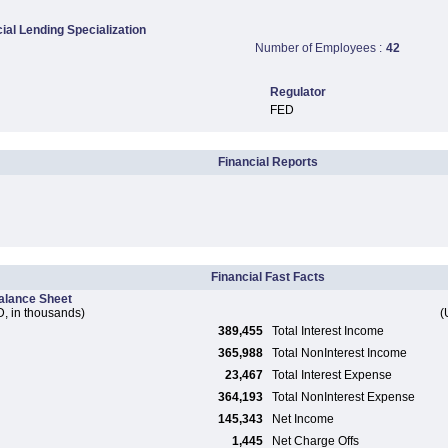
al Lending Specialization
Number of Employees :
42
Regulator
FED
Financial Reports
Financial Fast Facts
alance Sheet
, in thousands)
(
389,455
Total Interest Income
365,988
Total NonInterest Income
23,467
Total Interest Expense
364,193
Total NonInterest Expense
145,343
Net Income
1,445
Net Charge Offs