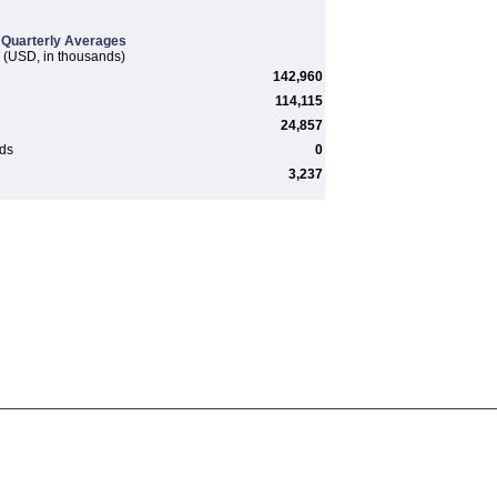
Quarterly Averages
(USD, in thousands)
142,960
114,115
24,857
rds
0
3,237