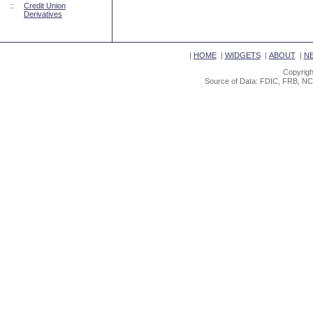
::
Credit Union
Derivatives
|
HOME
|
WIDGETS
|
ABOUT
|
N
Copyrigh
Source of Data: FDIC, FRB, NC