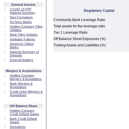
General Interest
::
COVID-19 PPP
Regulatory Capital
National Summary
::
New Formations
Community Bank Leverage Ratio
::
De Novo Banks
Total assets for the leverage ratio
::
Holding Company Filing
Updates
Tier 1 Leverage Ratio
::
Bank Filing Updates
Off Balance Sheet Exposures (%)
::
Institution Failures
::
America's Oldest
Trading Assets and Liabilities (%)
Banks
::
National Summary of
Deposits
::
External Auditors
Mergers & Acquisitions
::
Holding Company
Mergers & Acquisitions
::
Bank Mergers &
Acquisitions
::
Credit Union Mergers &
Acquisitions
Off Balance Sheet
::
Holding Company
Credit Default Swaps
::
Bank Credit Default
Swaps
::
Derivatives