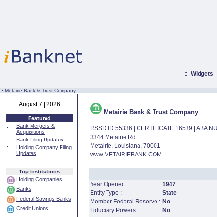
::
Widgets
:·
Metairie Bank & Trust Company
August 7 | 2026
Metairie Bank & Trust Company
Featured
::
Bank Mergers &
RSSD ID 55336 | CERTIFICATE 16539 | ABA 
Acquisitions
3344 Metairie Rd
::
Bank Filing Updates
Metairie, Louisiana, 70001
::
Holding Company Filing
Updates
www.METAIRIEBANK.COM
Top Institutions
Holding Companies
Year Opened :
1947
Banks
Entity Type :
State
Federal Savings Banks
Member Federal Reserve :
No
Credit Unions
Fiduciary Powers :
No