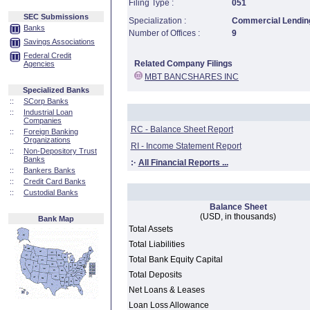
Filing Type :
051
SEC Submissions
Specialization :
Commercial Lending
Banks
Number of Offices :
9
Savings Associations
Federal Credit
Related Company Filings
Agencies
MBT BANCSHARES INC
Specialized Banks
::
SCorp Banks
::
Industrial Loan
Companies
RC - Balance Sheet Report
::
Foreign Banking
Organizations
RI - Income Statement Report
::
Non-Depository Trust
Banks
:·
All Financial Reports ...
::
Bankers Banks
::
Credit Card Banks
::
Custodial Banks
Balance Sheet
(USD, in thousands)
Bank Map
Total Assets
Total Liabilities
Total Bank Equity Capital
Total Deposits
Net Loans & Leases
Loan Loss Allowance