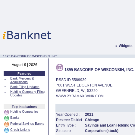
::
Widgets
:·
1895 BANCORP OF WISCONSIN, INC.
August 9 | 2026
1895 BANCORP OF WISCONSIN, INC.
Featured
::
Bank Mergers &
RSSD ID 5589939
Acquisitions
7001 WEST EDGERTON AVENUE
::
Bank Filing Updates
GREENFIELD, WI, 53220
::
Holding Company Filing
Updates
WWW.PYRAMAXBANK.COM
Top Institutions
Holding Companies
Year Opened :
2021
Banks
Reserve District :
Chicago
Federal Savings Banks
Entity Type :
Savings and Loan Holding 
Credit Unions
Structure :
Corporation (stock)