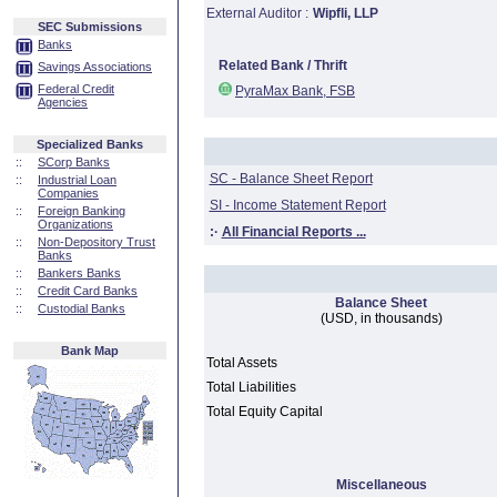
External Auditor :
Wipfli, LLP
SEC Submissions
Banks
Related Bank / Thrift
Savings Associations
Federal Credit
PyraMax Bank, FSB
Agencies
Specialized Banks
::
SCorp Banks
SC - Balance Sheet Report
::
Industrial Loan
Companies
SI - Income Statement Report
::
Foreign Banking
Organizations
:·
All Financial Reports ...
::
Non-Depository Trust
Banks
::
Bankers Banks
::
Credit Card Banks
Balance Sheet
::
Custodial Banks
(USD, in thousands)
Bank Map
Total Assets
Total Liabilities
Total Equity Capital
Miscellaneous