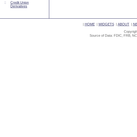
::
Credit Union
Derivatives
|
HOME
|
WIDGETS
|
ABOUT
|
N
Copyrigh
Source of Data: FDIC, FRB, NC