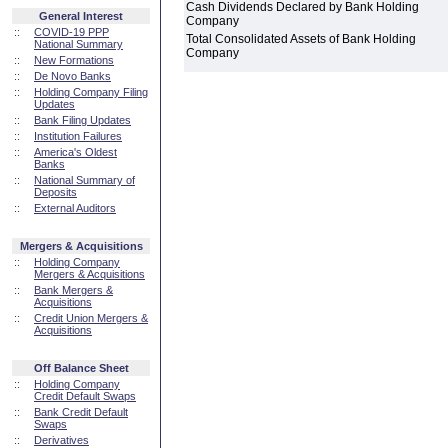
Cash Dividends Declared by Bank Holding
General Interest
Company
::
COVID-19 PPP
Total Consolidated Assets of Bank Holding
National Summary
Company
::
New Formations
::
De Novo Banks
::
Holding Company Filing
Updates
::
Bank Filing Updates
::
Institution Failures
::
America's Oldest
Banks
::
National Summary of
Deposits
::
External Auditors
Mergers & Acquisitions
::
Holding Company
Mergers & Acquisitions
::
Bank Mergers &
Acquisitions
::
Credit Union Mergers &
Acquisitions
Off Balance Sheet
::
Holding Company
Credit Default Swaps
::
Bank Credit Default
Swaps
::
Derivatives