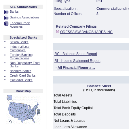
Filing Type :
051
SEC Submissions
Specialization :
Commercial Lending
Banks
Number of Offices :
8
Savings Associations
Federal Credit
Related Company Filings
Agencies
ODESSA SW BANCSHARES INC
Specialized Banks
::
SCorp Banks
::
Industrial Loan
Companies
RC - Balance Sheet Report
::
Foreign Banking
Organizations
RI - Income Statement Report
::
Non-Depository Trust
Banks
:·
All Financial Reports ...
::
Bankers Banks
::
Credit Card Banks
::
Custodial Banks
Balance Sheet
(USD, in thousands)
Bank Map
Total Assets
Total Liabilities
Total Bank Equity Capital
Total Deposits
Net Loans & Leases
Loan Loss Allowance