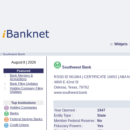
::
Widgets
:·
Southwest Bank
August 8 | 2026
Southwest Bank
Featured
::
Bank Mergers &
RSSD ID 561864 | CERTIFICATE 16652 | ABA
Acquisitions
4800 E 42nd St
::
Bank Filing Updates
Odessa, Texas, 79762
::
Holding Company Filing
Updates
www.southwest.bank
Top Institutions
Holding Companies
Year Opened :
1947
Banks
Entity Type :
State
Federal Savings Banks
Member Federal Reserve :
No
Credit Unions
Fiduciary Powers :
Yes