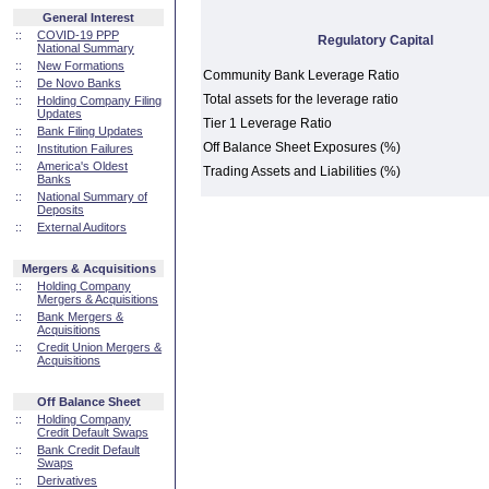
General Interest
::
COVID-19 PPP
Regulatory Capital
National Summary
::
New Formations
Community Bank Leverage Ratio
::
De Novo Banks
Total assets for the leverage ratio
::
Holding Company Filing
Updates
Tier 1 Leverage Ratio
::
Bank Filing Updates
Off Balance Sheet Exposures (%)
::
Institution Failures
::
America's Oldest
Trading Assets and Liabilities (%)
Banks
::
National Summary of
Deposits
::
External Auditors
Mergers & Acquisitions
::
Holding Company
Mergers & Acquisitions
::
Bank Mergers &
Acquisitions
::
Credit Union Mergers &
Acquisitions
Off Balance Sheet
::
Holding Company
Credit Default Swaps
::
Bank Credit Default
Swaps
::
Derivatives