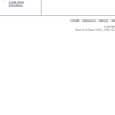
::
Credit Union
Derivatives
|
HOME
|
WIDGETS
|
ABOUT
|
N
Copyrigh
Source of Data: FDIC, FRB, NC