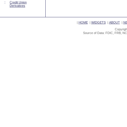
::
Credit Union
Derivatives
|
HOME
|
WIDGETS
|
ABOUT
|
N
Copyrigh
Source of Data: FDIC, FRB, NC