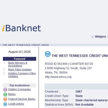
::
Widgets
:·
THE WEST TENNESSEE CREDIT UNION
August 10 | 2026
THE WEST TENNESSEE CREDIT UNI
Featured
::
Bank Mergers &
RSSD ID 561994 | CHARTER 60726
Acquisitions
13690 Highway 51 South, Suite 107
::
Bank Filing Updates
Atoka, TN, 38004
::
Holding Company Filing
Updates
http://www.wtncu.org
Top Institutions
Holding Companies
Chartered :
1967
Banks
Credit Union Type :
State
Federal Savings Banks
Membership Type :
State chartered natural
Credit Unions
Statistical Area (MSA) :
Not Available