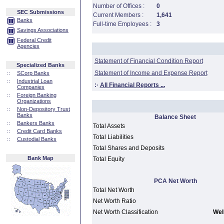
Number of Offices :
0
SEC Submissions
Current Members :
1,641
Banks
Full-time Employees :
3
Savings Associations
Federal Credit
Agencies
Statement of Financial Condition Report
Specialized Banks
Statement of Income and Expense Report
::
SCorp Banks
::
Industrial Loan
:·
All Financial Reports ...
Companies
::
Foreign Banking
Organizations
::
Non-Depository Trust
Banks
Balance Sheet
::
Bankers Banks
Total Assets
::
Credit Card Banks
Total Liabilities
::
Custodial Banks
Total Shares and Deposits
Bank Map
Total Equity
PCA Net Worth
Total Net Worth
Net Worth Ratio
Net Worth Classification
Well