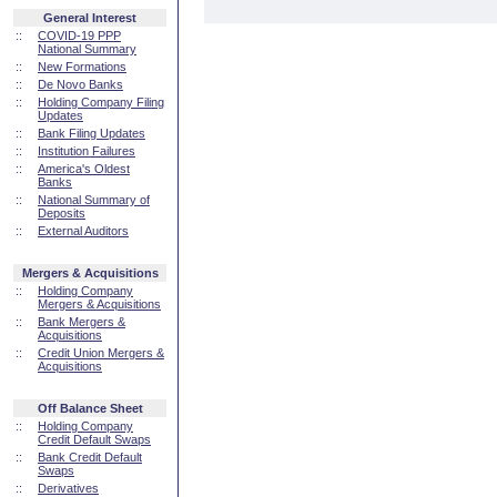
General Interest
::
COVID-19 PPP
National Summary
::
New Formations
::
De Novo Banks
::
Holding Company Filing
Updates
::
Bank Filing Updates
::
Institution Failures
::
America's Oldest
Banks
::
National Summary of
Deposits
::
External Auditors
Mergers & Acquisitions
::
Holding Company
Mergers & Acquisitions
::
Bank Mergers &
Acquisitions
::
Credit Union Mergers &
Acquisitions
Off Balance Sheet
::
Holding Company
Credit Default Swaps
::
Bank Credit Default
Swaps
::
Derivatives