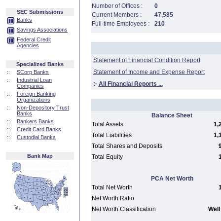
Number of Offices :
0
SEC Submissions
Current Members :
47,585
Banks
Full-time Employees :
210
Savings Associations
Federal Credit
Agencies
Statement of Financial Condition Report
Specialized Banks
Statement of Income and Expense Report
::
SCorp Banks
::
Industrial Loan
:·
All Financial Reports ...
Companies
::
Foreign Banking
Organizations
::
Non-Depository Trust
Banks
Balance Sheet
::
Bankers Banks
Total Assets
1,
::
Credit Card Banks
Total Liabilities
1,
::
Custodial Banks
Total Shares and Deposits
Bank Map
Total Equity
PCA Net Worth
Total Net Worth
Net Worth Ratio
Net Worth Classification
Well