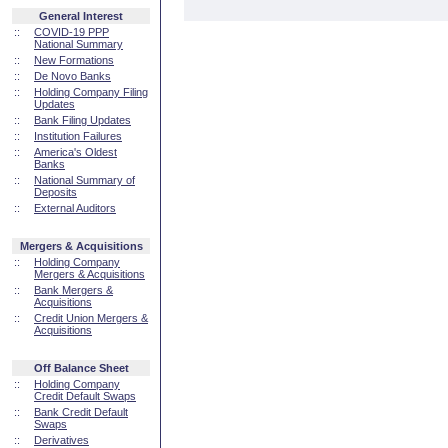
General Interest
::
COVID-19 PPP
National Summary
::
New Formations
::
De Novo Banks
::
Holding Company Filing
Updates
::
Bank Filing Updates
::
Institution Failures
::
America's Oldest
Banks
::
National Summary of
Deposits
::
External Auditors
Mergers & Acquisitions
::
Holding Company
Mergers & Acquisitions
::
Bank Mergers &
Acquisitions
::
Credit Union Mergers &
Acquisitions
Off Balance Sheet
::
Holding Company
Credit Default Swaps
::
Bank Credit Default
Swaps
::
Derivatives