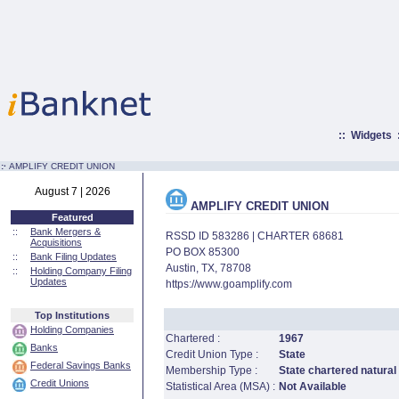
::
Widgets
:·
AMPLIFY CREDIT UNION
August 7 | 2026
AMPLIFY CREDIT UNION
Featured
::
Bank Mergers &
RSSD ID 583286 | CHARTER 68681
Acquisitions
PO BOX 85300
::
Bank Filing Updates
Austin, TX, 78708
::
Holding Company Filing
Updates
https://www.goamplify.com
Top Institutions
Holding Companies
Chartered :
1967
Banks
Credit Union Type :
State
Federal Savings Banks
Membership Type :
State chartered natural
Credit Unions
Statistical Area (MSA) :
Not Available