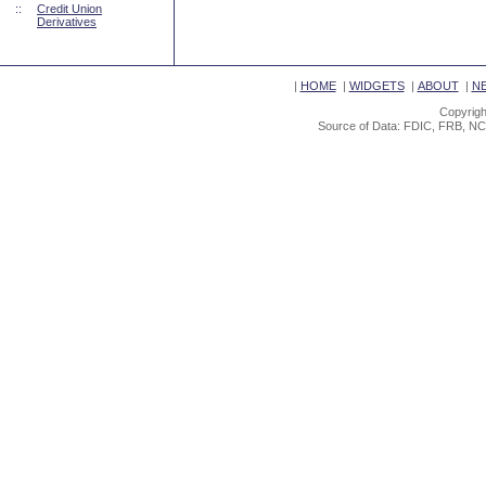
::
Credit Union
Derivatives
|
HOME
|
WIDGETS
|
ABOUT
|
N
Copyrigh
Source of Data: FDIC, FRB, NC