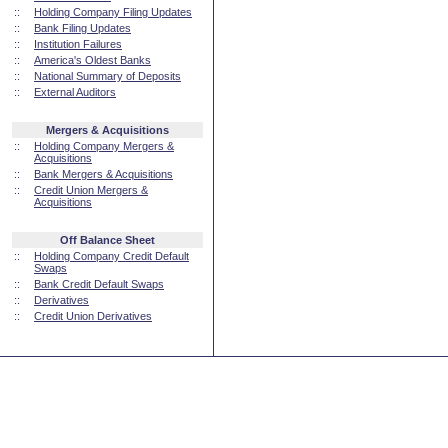
::
Holding Company Filing Updates
::
Bank Filing Updates
::
Institution Failures
::
America's Oldest Banks
::
National Summary of Deposits
::
External Auditors
Mergers & Acquisitions
::
Holding Company Mergers &
Acquisitions
::
Bank Mergers & Acquisitions
::
Credit Union Mergers &
Acquisitions
Off Balance Sheet
::
Holding Company Credit Default
Swaps
::
Bank Credit Default Swaps
::
Derivatives
::
Credit Union Derivatives