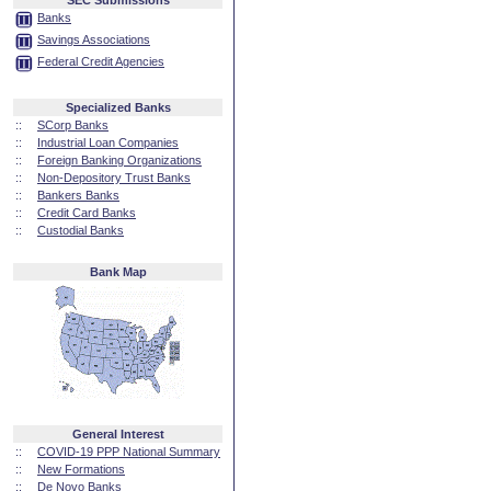
SEC Submissions
Banks
Savings Associations
Federal Credit Agencies
Specialized Banks
::
SCorp Banks
::
Industrial Loan Companies
::
Foreign Banking Organizations
::
Non-Depository Trust Banks
::
Bankers Banks
::
Credit Card Banks
::
Custodial Banks
Bank Map
General Interest
::
COVID-19 PPP National Summary
::
New Formations
::
De Novo Banks