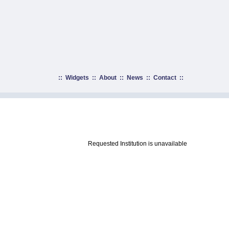
::
Widgets
::
About
::
News
::
Contact
::
Requested Institution is unavailable