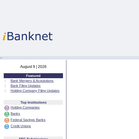
:·
August 9 | 2026
Featured
::
Bank Mergers & Acquisitions
::
Bank Filing Updates
::
Holding Company Filing Updates
Top Institutions
Holding Companies
Banks
Federal Savings Banks
Credit Unions