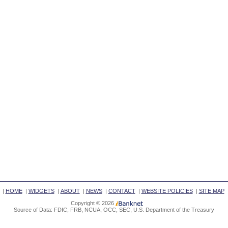
|
HOME
|
WIDGETS
|
ABOUT
|
NEWS
|
CONTACT
|
WEBSITE POLICIES
|
SITE MAP
Copyright © 2026
Source of Data: FDIC, FRB, NCUA, OCC, SEC, U.S. Department of the Treasury