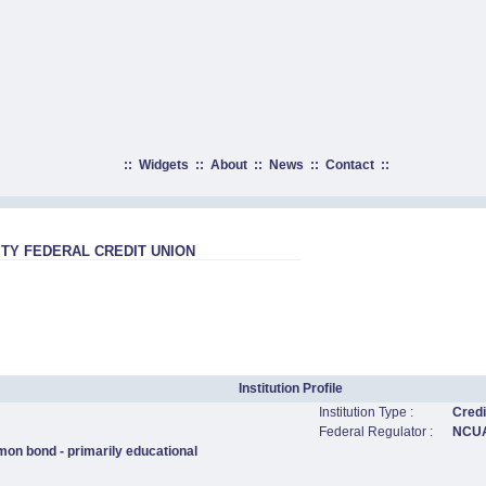
::
Widgets
::
About
::
News
::
Contact
::
ITY FEDERAL CREDIT UNION
Institution Profile
Institution Type :
Credi
Federal Regulator :
NCU
mon bond - primarily educational