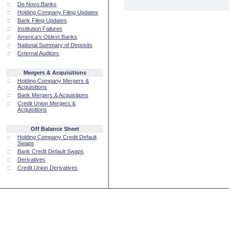
::
De Novo Banks
::
Holding Company Filing Updates
::
Bank Filing Updates
::
Institution Failures
::
America's Oldest Banks
::
National Summary of Deposits
::
External Auditors
Mergers & Acquisitions
::
Holding Company Mergers &
Acquisitions
::
Bank Mergers & Acquisitions
::
Credit Union Mergers &
Acquisitions
Off Balance Sheet
::
Holding Company Credit Default
Swaps
::
Bank Credit Default Swaps
::
Derivatives
::
Credit Union Derivatives