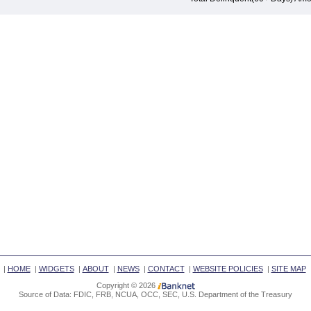
|
HOME
|
WIDGETS
|
ABOUT
|
NEWS
|
CONTACT
|
WEBSITE POLICIES
|
SITE MAP
Copyright © 2026
Source of Data: FDIC, FRB, NCUA, OCC, SEC, U.S. Department of the Treasury