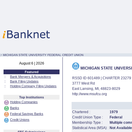
:·
MICHIGAN STATE UNIVERSITY FEDERAL CREDIT UNION
August 6 | 2026
MICHIGAN STATE UNIVERS
Featured
::
Bank Mergers & Acquisitions
RSSD ID 601489 | CHARTER 23279
::
Bank Filing Updates
3777 West Rd
::
Holding Company Filing Updates
East Lansing, MI, 48823-8029
http://www.msufcu.org
Top Institutions
Holding Companies
Banks
Chartered :
1979
Federal Savings Banks
Credit Union Type :
Federal
Credit Unions
Membership Type :
Multiple com
Statistical Area (MSA) :
Not Available