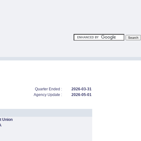
Quarter Ended :
2026-03-31
Agency Update :
2026-05-01
t Union
A