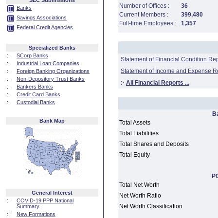
SEC Submissions
Number of Offices :
36
Banks
Current Members :
399,480
Savings Associations
Full-time Employees :
1,357
Federal Credit Agencies
Specialized Banks
::
SCorp Banks
Statement of Financial Condition Re
::
Industrial Loan Companies
Statement of Income and Expense R
::
Foreign Banking Organizations
::
Non-Depository Trust Banks
:·
All Financial Reports ...
::
Bankers Banks
::
Credit Card Banks
::
Custodial Banks
B
Bank Map
Total Assets
Total Liabilities
Total Shares and Deposits
Total Equity
PC
Total Net Worth
General Interest
Net Worth Ratio
::
COVID-19 PPP National
Net Worth Classification
Summary
::
New Formations