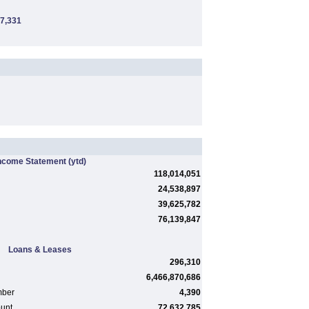
7,331
ncome Statement
(ytd)
118,014,051
24,538,897
39,625,782
76,139,847
Loans & Leases
296,310
6,466,870,686
mber
4,390
ount
72,632,785