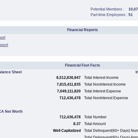
Potential Members :
10,07
Part-time Employees :
51
Financial Reports
port
eport
Financial Fast Facts
alance Sheet
I
8,512,836,947
Total Interest Income
7,815,411,835
Total NonInterest Income
7,049,111,820
Total Interest Expense
712,436,478
Total NonInterest Expense
A Net Worth
712,436,478
Total Number
8.37
Total Amount
Well Capitalized
Total Delinquent(60+ Days) Nu
Total Delinquent(60+ Days) Am