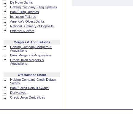
::
De Novo Banks
::
Holding Company Filing Updates
::
Bank Filing Updates
::
Institution Failures
::
America's Oldest Banks
::
National Summary of Deposits
::
External Auditors
Mergers & Acquisitions
::
Holding Company Mergers &
Acquisitions
::
Bank Mergers & Acquisitions
::
Credit Union Mergers &
Acquisitions
Off Balance Sheet
::
Holding Company Credit Default
Swaps
::
Bank Credit Default Swaps
::
Derivatives
::
Credit Union Derivatives