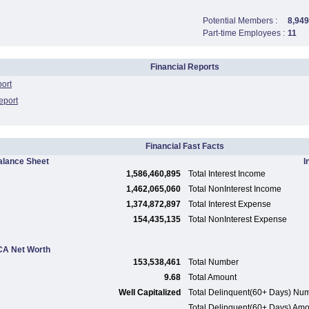
Potential Members :
8,949
Part-time Employees :
11
Financial Reports
port
eport
Financial Fast Facts
alance Sheet
I
1,586,460,895
Total Interest Income
1,462,065,060
Total NonInterest Income
1,374,872,897
Total Interest Expense
154,435,135
Total NonInterest Expense
A Net Worth
153,538,461
Total Number
9.68
Total Amount
Well Capitalized
Total Delinquent(60+ Days) Nu
Total Delinquent(60+ Days) Am