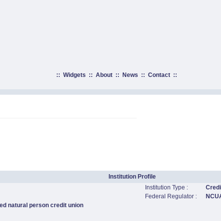
::
Widgets
::
About
::
News
::
Contact
::
Institution Profile
Institution Type :
Credi
Federal Regulator :
NCU
ed natural person credit union