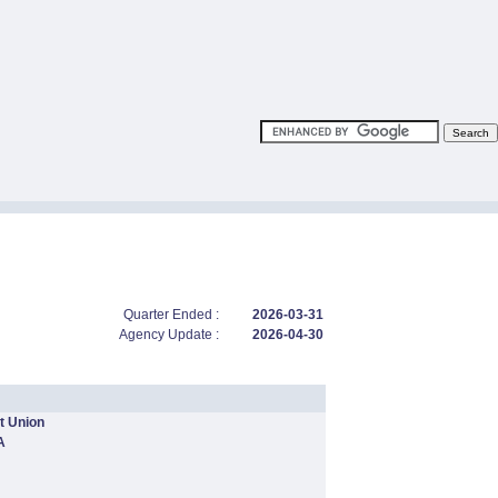
Quarter Ended :
2026-03-31
Agency Update :
2026-04-30
t Union
A