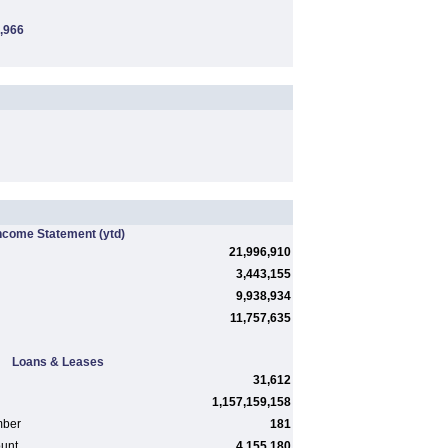
,966
ncome Statement
(ytd)
21,996,910
3,443,155
9,938,934
11,757,635
Loans & Leases
31,612
1,157,159,158
mber
181
ount
4,155,180