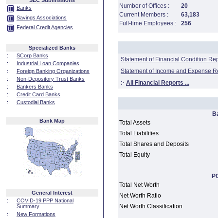
SEC Submissions
Number of Offices :
20
Banks
Current Members :
63,183
Savings Associations
Full-time Employees :
256
Federal Credit Agencies
Specialized Banks
::
SCorp Banks
Statement of Financial Condition Re
::
Industrial Loan Companies
Statement of Income and Expense R
::
Foreign Banking Organizations
::
Non-Depository Trust Banks
:·
All Financial Reports ...
::
Bankers Banks
::
Credit Card Banks
::
Custodial Banks
B
Bank Map
Total Assets
Total Liabilities
Total Shares and Deposits
Total Equity
PC
Total Net Worth
General Interest
Net Worth Ratio
::
COVID-19 PPP National
Net Worth Classification
Summary
::
New Formations