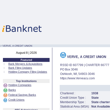
:·
VERVE, A CREDIT UNION
August 8 | 2026
VERVE, A CREDIT UNION
Featured
::
Bank Mergers & Acquisitions
RSSD ID 607799 | CHARTER 66777
::
Bank Filing Updates
PO Box 3046
::
Holding Company Filing Updates
Oshkosh, WI, 54903-3046
https://www.Verveacu.com
Top Institutions
Holding Companies
Banks
Chartered :
1938
Federal Savings Banks
Credit Union Type :
State
Credit Unions
Membership Type :
State charter
Statistical Area (MSA) :
Not Available