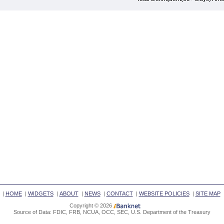
|
HOME
|
WIDGETS
|
ABOUT
|
NEWS
|
CONTACT
|
WEBSITE POLICIES
|
SITE MAP
Copyright © 2026
Source of Data: FDIC, FRB, NCUA, OCC, SEC, U.S. Department of the Treasury