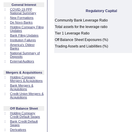
General Interest
::
COVID-19 PPP
Regulatory Capital
National Summary
::
New Formations
Community Bank Leverage Ratio
::
De Novo Banks
Total assets for the leverage ratio
::
Holding Company Filing
Updates
Tier 1 Leverage Ratio
::
Bank Filing Updates
Off Balance Sheet Exposures (%)
::
Institution Failures
::
America's Oldest
Trading Assets and Liabilities (%)
Banks
::
National Summary of
Deposits
::
External Auditors
Mergers & Acquisitions
::
Holding Company
Mergers & Acquisitions
::
Bank Mergers &
Acquisitions
::
Credit Union Mergers &
Acquisitions
Off Balance Sheet
::
Holding Company
Credit Default Swaps
::
Bank Credit Default
Swaps
::
Derivatives