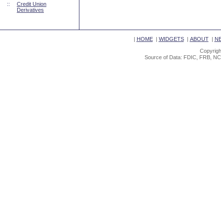
::
Credit Union
Derivatives
|
HOME
|
WIDGETS
|
ABOUT
|
N
Copyrigh
Source of Data: FDIC, FRB, NC