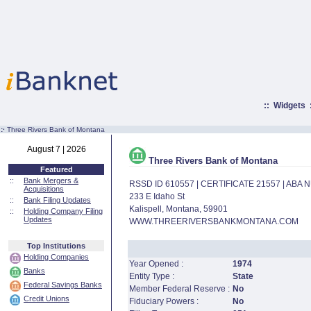
::
Widgets
:·
Three Rivers Bank of Montana
August 7 | 2026
Three Rivers Bank of Montana
Featured
::
Bank Mergers &
RSSD ID 610557 | CERTIFICATE 21557 | ABA
Acquisitions
233 E Idaho St
::
Bank Filing Updates
Kalispell, Montana, 59901
::
Holding Company Filing
Updates
WWW.THREERIVERSBANKMONTANA.COM
Top Institutions
Holding Companies
Year Opened :
1974
Banks
Entity Type :
State
Federal Savings Banks
Member Federal Reserve :
No
Credit Unions
Fiduciary Powers :
No