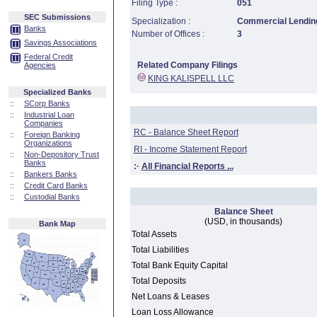
Filing Type :
051
SEC Submissions
Specialization :
Commercial Lending
Banks
Number of Offices :
3
Savings Associations
Federal Credit
Related Company Filings
Agencies
KING KALISPELL LLC
Specialized Banks
::
SCorp Banks
::
Industrial Loan
Companies
RC - Balance Sheet Report
::
Foreign Banking
Organizations
RI - Income Statement Report
::
Non-Depository Trust
Banks
:·
All Financial Reports ...
::
Bankers Banks
::
Credit Card Banks
::
Custodial Banks
Balance Sheet
(USD, in thousands)
Bank Map
Total Assets
Total Liabilities
Total Bank Equity Capital
Total Deposits
Net Loans & Leases
Loan Loss Allowance