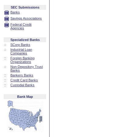
SEC Submissions
Banks
Savings Associations
Federal Credit
Agencies
Specialized Banks
::
SCorp Banks
::
Industrial Loan
Companies
::
Foreign Banking
Organizations
::
Non-Depository Trust
Banks
::
Bankers Banks
::
Credit Card Banks
::
Custodial Banks
Bank Map