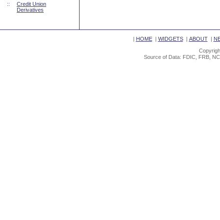
::
Credit Union
Derivatives
|
HOME
|
WIDGETS
|
ABOUT
|
N
Copyrigh
Source of Data: FDIC, FRB, NC