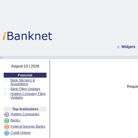
::
Widgets
:·
August 10 | 2026
Featured
::
Bank Mergers &
Acquisitions
Reques
::
Bank Filing Updates
::
Holding Company Filing
Updates
Top Institutions
Holding Companies
Banks
Federal Savings Banks
Credit Unions