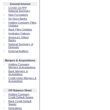
General Interest
::
COVID-19 PPP
National Summary
::
New Formations
::
De Novo Banks
::
Holding Company Filing
Updates
::
Bank Filing Updates
::
Institution Failures
::
America's Oldest
Banks
::
National Summary of
Deposits
::
External Auditors
Mergers & Acquisitions
::
Holding Company
Mergers & Acquisitions
::
Bank Mergers &
Acquisitions
::
Credit Union Mergers &
Acquisitions
Off Balance Sheet
::
Holding Company
Credit Default Swaps
::
Bank Credit Default
Swaps
::
Derivatives