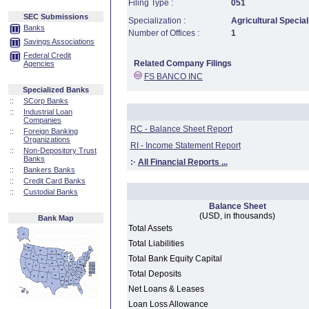
Filing Type :
051
SEC Submissions
Specialization :
Agricultural Special
Banks
Number of Offices :
1
Savings Associations
Federal Credit
Related Company Filings
Agencies
FS BANCO INC
Specialized Banks
::
SCorp Banks
::
Industrial Loan
Companies
RC - Balance Sheet Report
::
Foreign Banking
Organizations
RI - Income Statement Report
::
Non-Depository Trust
Banks
:·
All Financial Reports ...
::
Bankers Banks
::
Credit Card Banks
::
Custodial Banks
Balance Sheet
(USD, in thousands)
Bank Map
Total Assets
Total Liabilities
Total Bank Equity Capital
Total Deposits
Net Loans & Leases
Loan Loss Allowance