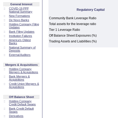
General Interest
::
COVID-19 PPP
Regulatory Capital
National Summary
::
New Formations
Community Bank Leverage Ratio
::
De Novo Banks
Total assets for the leverage ratio
::
Holding Company Filing
Updates
Tier 1 Leverage Ratio
::
Bank Filing Updates
Off Balance Sheet Exposures (%)
::
Institution Failures
::
America's Oldest
Trading Assets and Liabilities (%)
Banks
::
National Summary of
Deposits
::
External Auditors
Mergers & Acquisitions
::
Holding Company
Mergers & Acquisitions
::
Bank Mergers &
Acquisitions
::
Credit Union Mergers &
Acquisitions
Off Balance Sheet
::
Holding Company
Credit Default Swaps
::
Bank Credit Default
Swaps
::
Derivatives