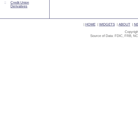
::
Credit Union
Derivatives
|
HOME
|
WIDGETS
|
ABOUT
|
N
Copyrigh
Source of Data: FDIC, FRB, NC