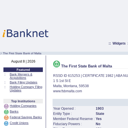
::
Widgets
:·
The First State Bank of Malta
August 8 | 2026
The First State Bank of Malta
Featured
::
Bank Mergers &
RSSD ID 615253 | CERTIFICATE 1982 | ABA 
Acquisitions
1 S 1st St E
::
Bank Filing Updates
Malta, Montana, 59538
::
Holding Company Filing
Updates
www.fsbmalta.com
Top Institutions
Holding Companies
Year Opened :
1903
Banks
Entity Type :
State
Federal Savings Banks
Member Federal Reserve :
Yes
Credit Unions
Fiduciary Powers :
No