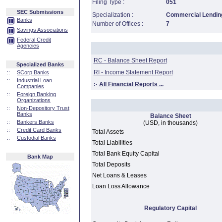
Filing Type :
051
SEC Submissions
Specialization :
Commercial Lending
Banks
Number of Offices :
7
Savings Associations
Federal Credit
Agencies
RC - Balance Sheet Report
Specialized Banks
RI - Income Statement Report
::
SCorp Banks
::
Industrial Loan
:·
All Financial Reports ...
Companies
::
Foreign Banking
Organizations
::
Non-Depository Trust
Banks
Balance Sheet
::
Bankers Banks
(USD, in thousands)
::
Credit Card Banks
Total Assets
::
Custodial Banks
Total Liabilities
Total Bank Equity Capital
Bank Map
Total Deposits
Net Loans & Leases
Loan Loss Allowance
Regulatory Capital