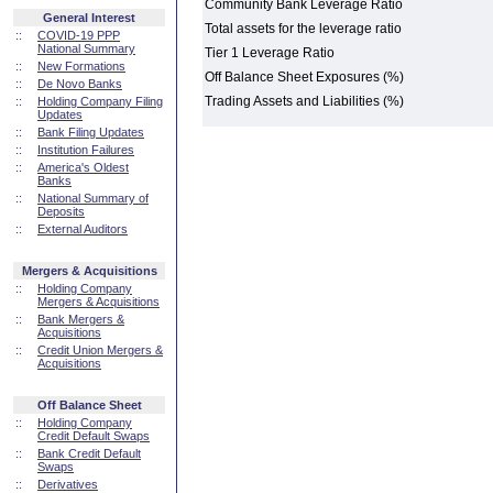
Community Bank Leverage Ratio
General Interest
Total assets for the leverage ratio
::
COVID-19 PPP
National Summary
Tier 1 Leverage Ratio
::
New Formations
Off Balance Sheet Exposures (%)
::
De Novo Banks
Trading Assets and Liabilities (%)
::
Holding Company Filing
Updates
::
Bank Filing Updates
::
Institution Failures
::
America's Oldest
Banks
::
National Summary of
Deposits
::
External Auditors
Mergers & Acquisitions
::
Holding Company
Mergers & Acquisitions
::
Bank Mergers &
Acquisitions
::
Credit Union Mergers &
Acquisitions
Off Balance Sheet
::
Holding Company
Credit Default Swaps
::
Bank Credit Default
Swaps
::
Derivatives