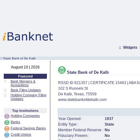
::
Widgets
:·
State Bank of De Kalb
August 10 | 2026
State Bank of De Kalb
Featured
::
Bank Mergers &
RSSD ID 621357 | CERTIFICATE 15463 | ABA
Acquisitions
102 S Runnels St
::
Bank Filing Updates
De Kalb, Texas, 75559
::
Holding Company Filing
Updates
www.statebankofdekalb.com
Top Institutions
Holding Companies
Year Opened :
1937
Banks
Entity Type :
State
Federal Savings Banks
Member Federal Reserve :
No
Credit Unions
Fiduciary Powers :
No