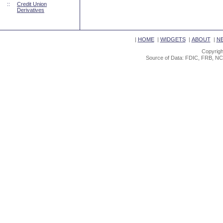
::
Credit Union
Derivatives
|
HOME
|
WIDGETS
|
ABOUT
|
N
Copyrigh
Source of Data: FDIC, FRB, NC