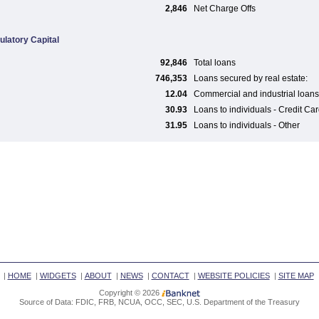
2,846
Net Charge Offs
ulatory Capital
92,846
Total loans
746,353
Loans secured by real estate:
12.04
Commercial and industrial loans
30.93
Loans to individuals - Credit Ca
31.95
Loans to individuals - Other
|
HOME
|
WIDGETS
|
ABOUT
|
NEWS
|
CONTACT
|
WEBSITE POLICIES
|
SITE MAP
Copyright © 2026
Source of Data: FDIC, FRB, NCUA, OCC, SEC, U.S. Department of the Treasury