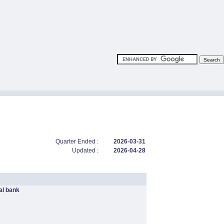
Quarter Ended :
2026-03-31
Updated :
2026-04-28
l bank