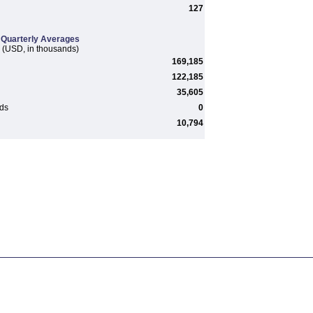
127
Quarterly Averages
(USD, in thousands)
169,185
122,185
35,605
rds
0
10,794