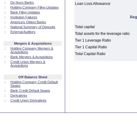
::
De Novo Banks
Loan Loss Allowance
::
Holding Company Filing Updates
::
Bank Filing Updates
Reg
::
Institution Failures
::
America's Oldest Banks
Total capital
::
National Summary of Deposits
::
External Auditors
Total assets for the leverage ratio
Tier 1 Leverage Ratio
Mergers & Acquisitions
Tier 1 Capital Ratio
::
Holding Company Mergers &
Acquisitions
Total Capital Ratio
::
Bank Mergers & Acquisitions
::
Credit Union Mergers &
Acquisitions
Off Balance Sheet
::
Holding Company Credit Default
Swaps
::
Bank Credit Default Swaps
::
Derivatives
::
Credit Union Derivatives