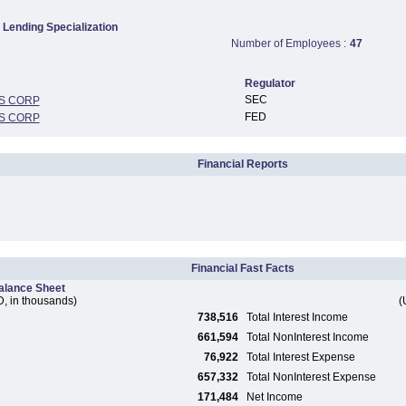
Lending Specialization
Number of Employees :
47
Regulator
SEC
S CORP
FED
S CORP
Financial Reports
Financial Fast Facts
alance Sheet
, in thousands)
(
738,516
Total Interest Income
661,594
Total NonInterest Income
76,922
Total Interest Expense
657,332
Total NonInterest Expense
171,484
Net Income