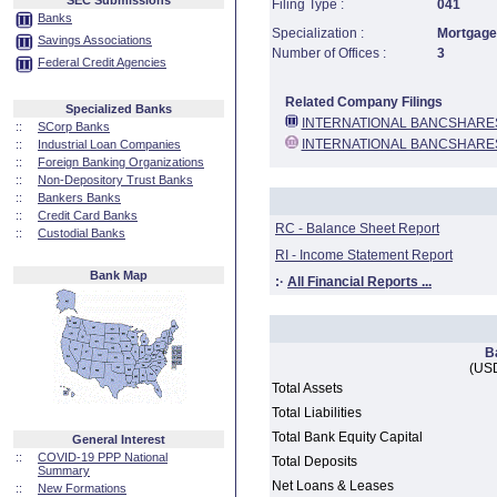
SEC Submissions
Filing Type :
041
Banks
Specialization :
Mortgage 
Savings Associations
Number of Offices :
3
Federal Credit Agencies
Related Company Filings
Specialized Banks
INTERNATIONAL BANCSHARE
::
SCorp Banks
INTERNATIONAL BANCSHARE
::
Industrial Loan Companies
::
Foreign Banking Organizations
::
Non-Depository Trust Banks
::
Bankers Banks
::
Credit Card Banks
RC - Balance Sheet Report
::
Custodial Banks
RI - Income Statement Report
Bank Map
:·
All Financial Reports ...
B
(USD
Total Assets
Total Liabilities
Total Bank Equity Capital
General Interest
::
COVID-19 PPP National
Total Deposits
Summary
Net Loans & Leases
::
New Formations