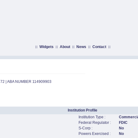
::
Widgets
::
About
::
News
::
Contact
::
772 | ABA NUMBER 114909903
Institution Profile
Institution Type :
Commercia
Federal Regulator :
FDIC
S-Corp :
No
Powers Exercised :
No