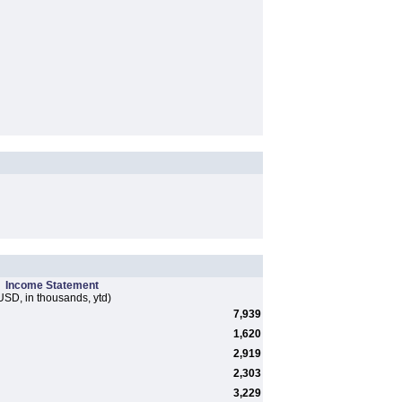
Income Statement
USD, in thousands, ytd)
7,939
1,620
2,919
2,303
3,229