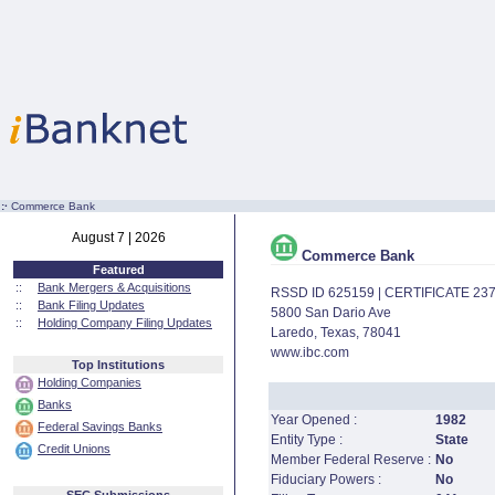
:·
Commerce Bank
August 7 | 2026
Commerce Bank
Featured
::
Bank Mergers & Acquisitions
RSSD ID 625159 | CERTIFICATE 23
::
Bank Filing Updates
5800 San Dario Ave
::
Holding Company Filing Updates
Laredo, Texas, 78041
www.ibc.com
Top Institutions
Holding Companies
Banks
Year Opened :
1982
Federal Savings Banks
Entity Type :
State
Credit Unions
Member Federal Reserve :
No
Fiduciary Powers :
No