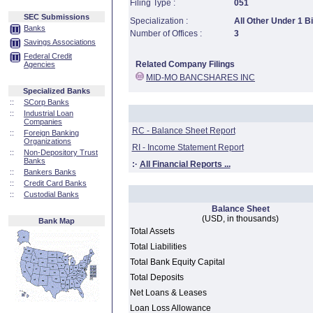
Filing Type :
051
SEC Submissions
Specialization :
All Other Under 1 Bi
Banks
Number of Offices :
3
Savings Associations
Federal Credit
Related Company Filings
Agencies
MID-MO BANCSHARES INC
Specialized Banks
::
SCorp Banks
::
Industrial Loan
Companies
RC - Balance Sheet Report
::
Foreign Banking
Organizations
RI - Income Statement Report
::
Non-Depository Trust
Banks
:·
All Financial Reports ...
::
Bankers Banks
::
Credit Card Banks
::
Custodial Banks
Balance Sheet
(USD, in thousands)
Bank Map
Total Assets
Total Liabilities
Total Bank Equity Capital
Total Deposits
Net Loans & Leases
Loan Loss Allowance