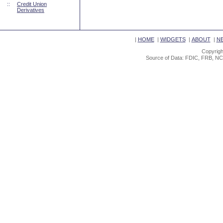
::
Credit Union
Derivatives
|
HOME
|
WIDGETS
|
ABOUT
|
N
Copyrigh
Source of Data: FDIC, FRB, NC