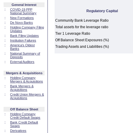
General Interest
::
COVID-19 PPP
Regulatory Capital
National Summary
::
New Formations
Community Bank Leverage Ratio
::
De Novo Banks
Total assets for the leverage ratio
::
Holding Company Filing
Updates
Tier 1 Leverage Ratio
::
Bank Filing Updates
Off Balance Sheet Exposures (%)
::
Institution Failures
::
America's Oldest
Trading Assets and Liabilities (%)
Banks
::
National Summary of
Deposits
::
External Auditors
Mergers & Acquisitions
::
Holding Company
Mergers & Acquisitions
::
Bank Mergers &
Acquisitions
::
Credit Union Mergers &
Acquisitions
Off Balance Sheet
::
Holding Company
Credit Default Swaps
::
Bank Credit Default
Swaps
::
Derivatives