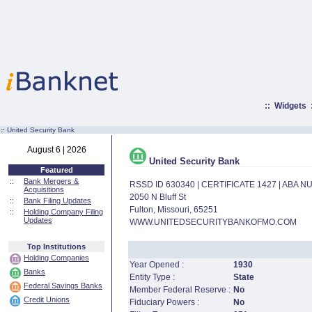
::
Widgets
:·
United Security Bank
August 6 | 2026
United Security Bank
Featured
::
Bank Mergers &
RSSD ID 630340 | CERTIFICATE 1427 | ABA 
Acquisitions
2050 N Bluff St
::
Bank Filing Updates
Fulton, Missouri, 65251
::
Holding Company Filing
Updates
WWW.UNITEDSECURITYBANKOFMO.COM
Top Institutions
Holding Companies
Year Opened :
1930
Banks
Entity Type :
State
Federal Savings Banks
Member Federal Reserve :
No
Credit Unions
Fiduciary Powers :
No