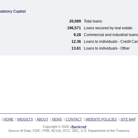
ulatory Capital
20,089
Total loans
196,571
Loans secured by real estate:
9.28
Commercial and industrial loans
12.36
Loans to individuals - Credit Ca
13.61
Loans to individuals - Other
|
HOME
|
WIDGETS
|
ABOUT
|
NEWS
|
CONTACT
|
WEBSITE POLICIES
|
SITE MAP
Copyright © 2026
Source of Data: FDIC, FRB, NCUA, OCC, SEC, U.S. Department of the Treasury