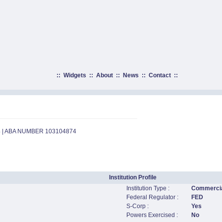
::
Widgets
::
About
::
News
::
Contact
::
4 | ABA NUMBER 103104874
Institution Profile
Institution Type :
Commercia
Federal Regulator :
FED
S-Corp :
Yes
Powers Exercised :
No