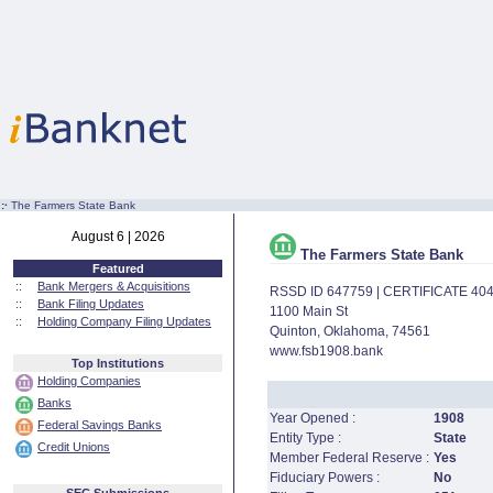
:·
The Farmers State Bank
August 6 | 2026
The Farmers State Bank
Featured
::
Bank Mergers & Acquisitions
RSSD ID 647759 | CERTIFICATE 40
::
Bank Filing Updates
1100 Main St
::
Holding Company Filing Updates
Quinton, Oklahoma, 74561
www.fsb1908.bank
Top Institutions
Holding Companies
Banks
Year Opened :
1908
Federal Savings Banks
Entity Type :
State
Credit Unions
Member Federal Reserve :
Yes
Fiduciary Powers :
No