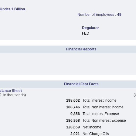
 Under 1 Billion
Number of Employees :
49
Regulator
FED
Financial Reports
Financial Fast Facts
alance Sheet
, in thousands)
(
198,602
Total Interest Income
188,746
Total NonInterest Income
9,856
Total Interest Expense
186,958
Total NonInterest Expense
128,659
Net Income
2,021
Net Charge Offs