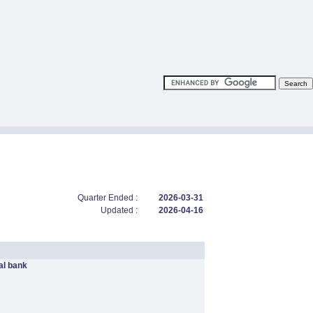
Quarter Ended :
2026-03-31
Updated :
2026-04-16
l bank