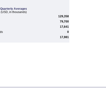
Quarterly Averages
(USD, in thousands)
129,358
79,700
17,641
rds
0
17,981