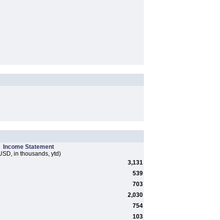
Income Statement
USD, in thousands, ytd)
3,131
539
703
2,030
754
103