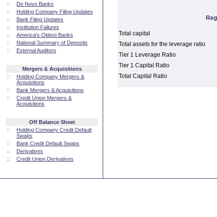
::
De Novo Banks
::
Holding Company Filing Updates
Reg
::
Bank Filing Updates
::
Institution Failures
Total capital
::
America's Oldest Banks
::
National Summary of Deposits
Total assets for the leverage ratio
::
External Auditors
Tier 1 Leverage Ratio
Tier 1 Capital Ratio
Mergers & Acquisitions
Total Capital Ratio
::
Holding Company Mergers &
Acquisitions
::
Bank Mergers & Acquisitions
::
Credit Union Mergers &
Acquisitions
Off Balance Sheet
::
Holding Company Credit Default
Swaps
::
Bank Credit Default Swaps
::
Derivatives
::
Credit Union Derivatives