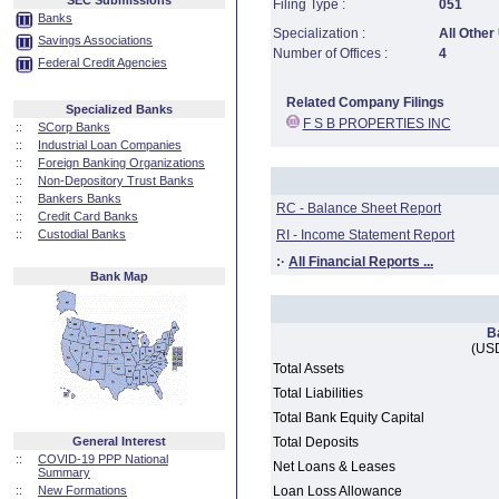
SEC Submissions
Filing Type :
051
Banks
Specialization :
All Other
Savings Associations
Number of Offices :
4
Federal Credit Agencies
Related Company Filings
Specialized Banks
F S B PROPERTIES INC
::
SCorp Banks
::
Industrial Loan Companies
::
Foreign Banking Organizations
::
Non-Depository Trust Banks
::
Bankers Banks
RC - Balance Sheet Report
::
Credit Card Banks
::
Custodial Banks
RI - Income Statement Report
:·
All Financial Reports ...
Bank Map
B
(USD
Total Assets
Total Liabilities
Total Bank Equity Capital
General Interest
Total Deposits
::
COVID-19 PPP National
Net Loans & Leases
Summary
::
New Formations
Loan Loss Allowance