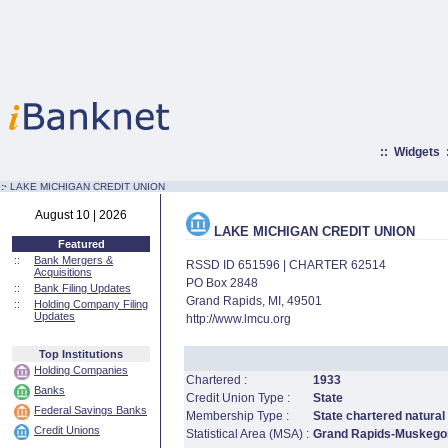
::
Widgets
:·
LAKE MICHIGAN CREDIT UNION
August 10 | 2026
LAKE MICHIGAN CREDIT UNION
Featured
::
Bank Mergers &
RSSD ID 651596 | CHARTER 62514
Acquisitions
PO Box 2848
::
Bank Filing Updates
Grand Rapids, MI, 49501
::
Holding Company Filing
Updates
http://www.lmcu.org
Top Institutions
Holding Companies
Chartered :
1933
Banks
Credit Union Type :
State
Federal Savings Banks
Membership Type :
State chartered natural
Credit Unions
Statistical Area (MSA) :
Grand Rapids-Muskegon