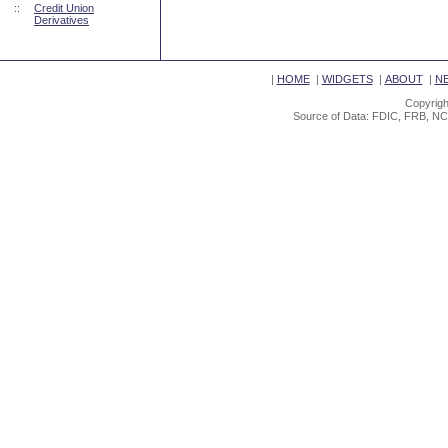
::
Credit Union
Derivatives
|
HOME
|
WIDGETS
|
ABOUT
|
N
Copyrigh
Source of Data: FDIC, FRB, NC