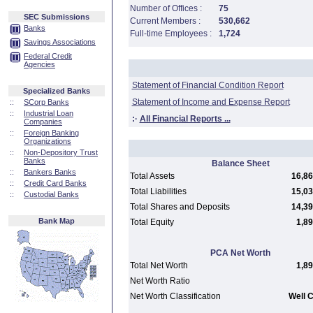
Number of Offices :
75
SEC Submissions
Current Members :
530,662
Banks
Full-time Employees :
1,724
Savings Associations
Federal Credit
Agencies
Statement of Financial Condition Report
Specialized Banks
Statement of Income and Expense Report
::
SCorp Banks
::
Industrial Loan
:·
All Financial Reports ...
Companies
::
Foreign Banking
Organizations
::
Non-Depository Trust
Banks
Balance Sheet
::
Bankers Banks
Total Assets
16,86
::
Credit Card Banks
Total Liabilities
15,03
::
Custodial Banks
Total Shares and Deposits
14,39
Bank Map
Total Equity
1,89
PCA Net Worth
Total Net Worth
1,89
Net Worth Ratio
Net Worth Classification
Well C