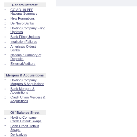
General Interest
::
COVID-19 PPP
National Summary
::
New Formations
::
De Novo Banks
::
Holding Company Filing
Updates
::
Bank Filing Updates
::
Institution Failures
::
America's Oldest
Banks
::
National Summary of
Deposits
::
External Auditors
Mergers & Acquisitions
::
Holding Company
Mergers & Acquisitions
::
Bank Mergers &
Acquisitions
::
Credit Union Mergers &
Acquisitions
Off Balance Sheet
::
Holding Company
Credit Default Swaps
::
Bank Credit Default
Swaps
::
Derivatives