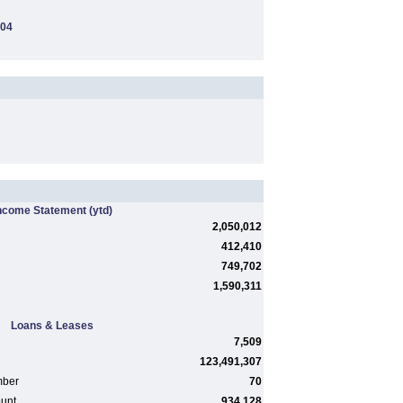
104
ncome Statement
(ytd)
2,050,012
412,410
749,702
1,590,311
Loans & Leases
7,509
123,491,307
mber
70
ount
934,128