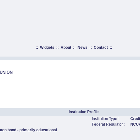
::
Widgets
::
About
::
News
::
Contact
::
UNION
Institution Profile
Institution Type :
Credi
Federal Regulator :
NCU
mon bond - primarily educational