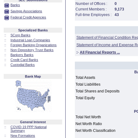
SEC Submissions
Number of Offices :
0
Banks
Current Members :
9,173
Savings Associations
Full-time Employees :
43
Federal Credit Agencies
Specialized Banks
::
SCorp Banks
Statement of Financial Condition Re
::
Industrial Loan Companies
Statement of Income and Expense R
::
Foreign Banking Organizations
::
Non-Depository Trust Banks
:·
All Financial Reports ...
::
Bankers Banks
::
Credit Card Banks
::
Custodial Banks
B
Bank Map
Total Assets
Total Liabilities
Total Shares and Deposits
Total Equity
PC
Total Net Worth
General Interest
Net Worth Ratio
::
COVID-19 PPP National
Net Worth Classification
Summary
::
New Formations