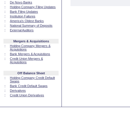
::
De Novo Banks
::
Holding Company Filing Updates
::
Bank Filing Updates
::
Institution Failures
::
America's Oldest Banks
::
National Summary of Deposits
::
External Auditors
Mergers & Acquisitions
::
Holding Company Mergers &
Acquisitions
::
Bank Mergers & Acquisitions
::
Credit Union Mergers &
Acquisitions
Off Balance Sheet
::
Holding Company Credit Default
Swaps
::
Bank Credit Default Swaps
::
Derivatives
::
Credit Union Derivatives