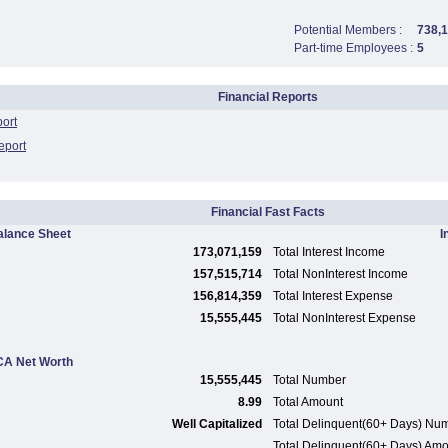
Potential Members :
738,
Part-time Employees :
5
Financial Reports
port
eport
Financial Fast Facts
alance Sheet
I
173,071,159
Total Interest Income
157,515,714
Total NonInterest Income
156,814,359
Total Interest Expense
15,555,445
Total NonInterest Expense
A Net Worth
15,555,445
Total Number
8.99
Total Amount
Well Capitalized
Total Delinquent(60+ Days) Nu
Total Delinquent(60+ Days) Am