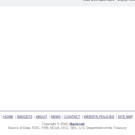
|
HOME
|
WIDGETS
|
ABOUT
|
NEWS
|
CONTACT
|
WEBSITE POLICIES
|
SITE MAP
Copyright © 2026
Source of Data: FDIC, FRB, NCUA, OCC, SEC, U.S. Department of the Treasury