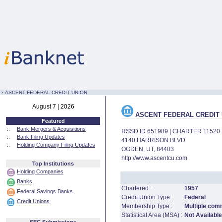
:·
ASCENT FEDERAL CREDIT UNION
August 7 | 2026
ASCENT FEDERAL CREDIT 
Featured
::
Bank Mergers & Acquisitions
RSSD ID 651989 | CHARTER 11520
::
Bank Filing Updates
4140 HARRISON BLVD
::
Holding Company Filing Updates
OGDEN, UT, 84403
http://www.ascentcu.com
Top Institutions
Holding Companies
Banks
Chartered :
1957
Federal Savings Banks
Credit Union Type :
Federal
Credit Unions
Membership Type :
Multiple com
Statistical Area (MSA) :
Not Available