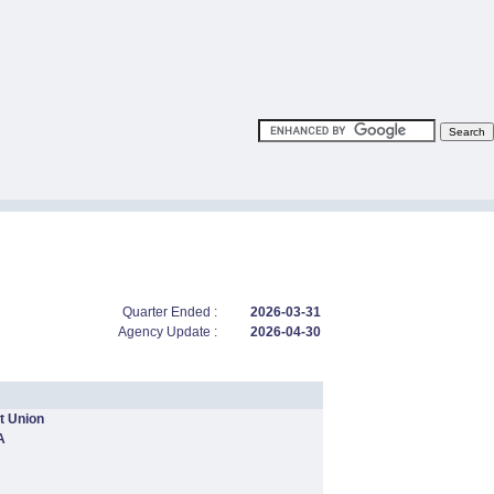
Quarter Ended :
2026-03-31
Agency Update :
2026-04-30
t Union
A