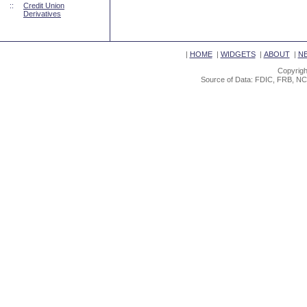
::
Credit Union
Derivatives
|
HOME
|
WIDGETS
|
ABOUT
|
N
Copyrigh
Source of Data: FDIC, FRB, NC