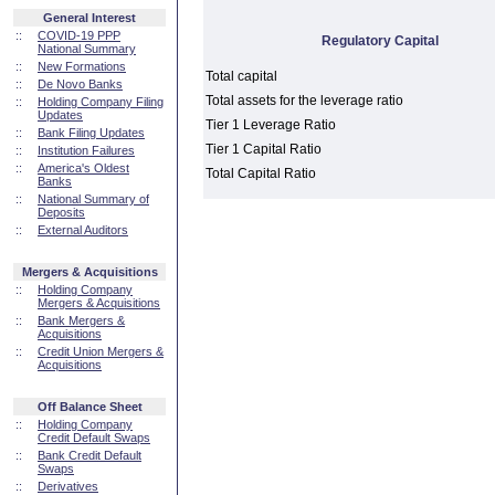
General Interest
::
COVID-19 PPP
Regulatory Capital
National Summary
::
New Formations
Total capital
::
De Novo Banks
Total assets for the leverage ratio
::
Holding Company Filing
Updates
Tier 1 Leverage Ratio
::
Bank Filing Updates
Tier 1 Capital Ratio
::
Institution Failures
::
America's Oldest
Total Capital Ratio
Banks
::
National Summary of
Deposits
::
External Auditors
Mergers & Acquisitions
::
Holding Company
Mergers & Acquisitions
::
Bank Mergers &
Acquisitions
::
Credit Union Mergers &
Acquisitions
Off Balance Sheet
::
Holding Company
Credit Default Swaps
::
Bank Credit Default
Swaps
::
Derivatives