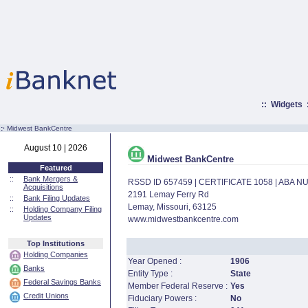
::
Widgets
:·
Midwest BankCentre
August 10 | 2026
Midwest BankCentre
Featured
::
Bank Mergers &
RSSD ID 657459 | CERTIFICATE 1058 | ABA 
Acquisitions
2191 Lemay Ferry Rd
::
Bank Filing Updates
Lemay, Missouri, 63125
::
Holding Company Filing
Updates
www.midwestbankcentre.com
Top Institutions
Holding Companies
Year Opened :
1906
Banks
Entity Type :
State
Federal Savings Banks
Member Federal Reserve :
Yes
Credit Unions
Fiduciary Powers :
No