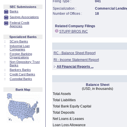
Filing Type :
041
SEC Submissions
Specialization :
Commercial Lending
Banks
Number of Offices :
18
Savings Associations
Federal Credit
Related Company Filings
Agencies
STUPP BROS INC
Specialized Banks
::
SCorp Banks
::
Industrial Loan
Companies
RC - Balance Sheet Report
::
Foreign Banking
Organizations
RI - Income Statement Report
::
Non-Depository Trust
Banks
:·
All Financial Reports ...
::
Bankers Banks
::
Credit Card Banks
::
Custodial Banks
Balance Sheet
(USD, in thousands)
Bank Map
Total Assets
Total Liabilities
Total Bank Equity Capital
Total Deposits
Net Loans & Leases
Loan Loss Allowance