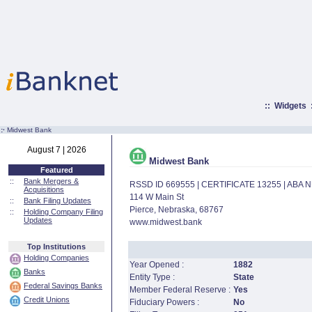
::
Widgets
:·
Midwest Bank
August 7 | 2026
Midwest Bank
Featured
::
Bank Mergers &
RSSD ID 669555 | CERTIFICATE 13255 | ABA
Acquisitions
114 W Main St
::
Bank Filing Updates
Pierce, Nebraska, 68767
::
Holding Company Filing
Updates
www.midwest.bank
Top Institutions
Holding Companies
Year Opened :
1882
Banks
Entity Type :
State
Federal Savings Banks
Member Federal Reserve :
Yes
Credit Unions
Fiduciary Powers :
No