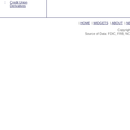
::
Credit Union
Derivatives
|
HOME
|
WIDGETS
|
ABOUT
|
N
Copyrigh
Source of Data: FDIC, FRB, NC