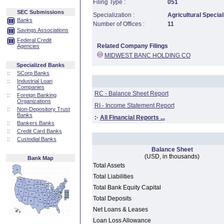
Filing Type :
051
SEC Submissions
Specialization :
Agricultural Special
Banks
Number of Offices :
11
Savings Associations
Federal Credit
Related Company Filings
Agencies
MIDWEST BANC HOLDING CO
Specialized Banks
::
SCorp Banks
::
Industrial Loan
Companies
RC - Balance Sheet Report
::
Foreign Banking
Organizations
RI - Income Statement Report
::
Non-Depository Trust
Banks
:·
All Financial Reports ...
::
Bankers Banks
::
Credit Card Banks
::
Custodial Banks
Balance Sheet
(USD, in thousands)
Bank Map
Total Assets
Total Liabilities
Total Bank Equity Capital
Total Deposits
Net Loans & Leases
Loan Loss Allowance