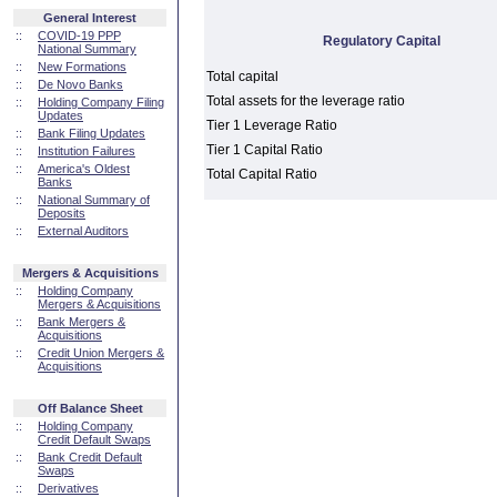
General Interest
::
COVID-19 PPP
Regulatory Capital
National Summary
::
New Formations
Total capital
::
De Novo Banks
Total assets for the leverage ratio
::
Holding Company Filing
Updates
Tier 1 Leverage Ratio
::
Bank Filing Updates
Tier 1 Capital Ratio
::
Institution Failures
::
America's Oldest
Total Capital Ratio
Banks
::
National Summary of
Deposits
::
External Auditors
Mergers & Acquisitions
::
Holding Company
Mergers & Acquisitions
::
Bank Mergers &
Acquisitions
::
Credit Union Mergers &
Acquisitions
Off Balance Sheet
::
Holding Company
Credit Default Swaps
::
Bank Credit Default
Swaps
::
Derivatives