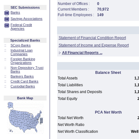
Number of Offices :
0
SEC Submissions
Current Members :
70,972
Banks
Full-time Employees :
149
Savings Associations
Federal Credit
Agencies
Statement of Financial Condition Report
Specialized Banks
Statement of Income and Expense Report
::
SCorp Banks
::
Industrial Loan
:·
All Financial Reports ...
Companies
::
Foreign Banking
Organizations
::
Non-Depository Trust
Banks
Balance Sheet
::
Bankers Banks
Total Assets
1,
::
Credit Card Banks
Total Liabilities
1,
::
Custodial Banks
Total Shares and Deposits
1,
Bank Map
Total Equity
PCA Net Worth
Total Net Worth
Net Worth Ratio
Net Worth Classification
Well