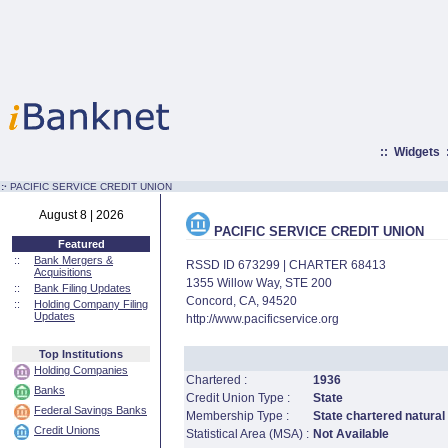
::
Widgets
:·
PACIFIC SERVICE CREDIT UNION
August 8 | 2026
PACIFIC SERVICE CREDIT UNION
Featured
::
Bank Mergers &
RSSD ID 673299 | CHARTER 68413
Acquisitions
1355 Willow Way, STE 200
::
Bank Filing Updates
Concord, CA, 94520
::
Holding Company Filing
Updates
http://www.pacificservice.org
Top Institutions
Holding Companies
Chartered :
1936
Banks
Credit Union Type :
State
Federal Savings Banks
Membership Type :
State chartered natural
Credit Unions
Statistical Area (MSA) :
Not Available