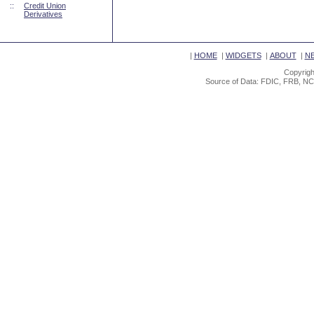
::
Credit Union
Derivatives
|
HOME
|
WIDGETS
|
ABOUT
|
N
Copyrigh
Source of Data: FDIC, FRB, NC