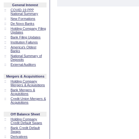
General Interest
::
COVID-19 PPP
National Summary
::
New Formations
::
De Novo Banks
::
Holding Company Filing
Updates
::
Bank Filing Updates
::
Institution Failures
::
America's Oldest
Banks
::
National Summary of
Deposits
::
External Auditors
Mergers & Acquisitions
::
Holding Company
Mergers & Acquisitions
::
Bank Mergers &
Acquisitions
::
Credit Union Mergers &
Acquisitions
Off Balance Sheet
::
Holding Company
Credit Default Swaps
::
Bank Credit Default
Swaps
::
Derivatives