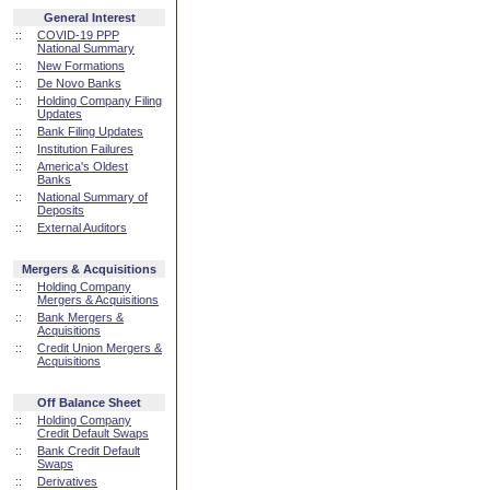
General Interest
::
COVID-19 PPP
National Summary
::
New Formations
::
De Novo Banks
::
Holding Company Filing
Updates
::
Bank Filing Updates
::
Institution Failures
::
America's Oldest
Banks
::
National Summary of
Deposits
::
External Auditors
Mergers & Acquisitions
::
Holding Company
Mergers & Acquisitions
::
Bank Mergers &
Acquisitions
::
Credit Union Mergers &
Acquisitions
Off Balance Sheet
::
Holding Company
Credit Default Swaps
::
Bank Credit Default
Swaps
::
Derivatives