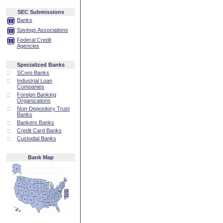
SEC Submissions
Banks
Savings Associations
Federal Credit
Agencies
Specialized Banks
::
SCorp Banks
::
Industrial Loan
Companies
::
Foreign Banking
Organizations
::
Non-Depository Trust
Banks
::
Bankers Banks
::
Credit Card Banks
::
Custodial Banks
Bank Map