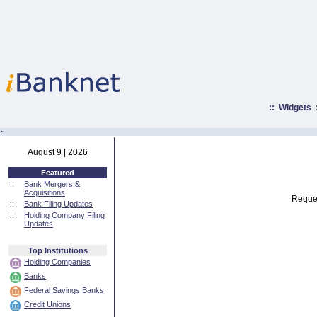
::
Widgets
:·
August 9 | 2026
Featured
::
Bank Mergers &
Acquisitions
Reques
::
Bank Filing Updates
::
Holding Company Filing
Updates
Top Institutions
Holding Companies
Banks
Federal Savings Banks
Credit Unions