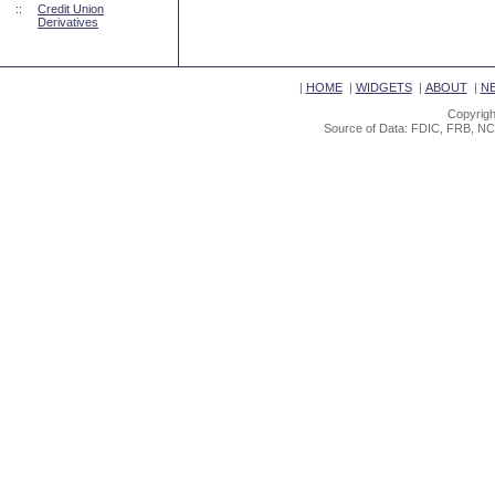
::
Credit Union
Derivatives
|
HOME
|
WIDGETS
|
ABOUT
|
N
Copyrigh
Source of Data: FDIC, FRB, NC