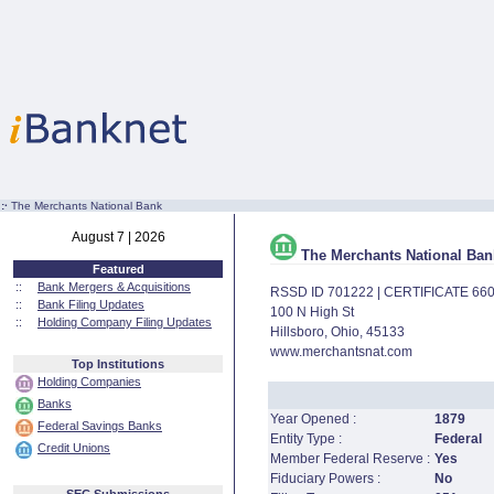
:·
The Merchants National Bank
August 7 | 2026
The Merchants National Ban
Featured
::
Bank Mergers & Acquisitions
RSSD ID 701222 | CERTIFICATE 66
::
Bank Filing Updates
100 N High St
::
Holding Company Filing Updates
Hillsboro, Ohio, 45133
www.merchantsnat.com
Top Institutions
Holding Companies
Banks
Year Opened :
1879
Federal Savings Banks
Entity Type :
Federal
Credit Unions
Member Federal Reserve :
Yes
Fiduciary Powers :
No