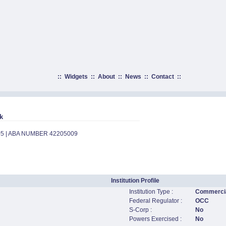
::
Widgets
::
About
::
News
::
Contact
::
k
05 | ABA NUMBER 42205009
Institution Profile
Institution Type :
Commercia
Federal Regulator :
OCC
S-Corp :
No
Powers Exercised :
No