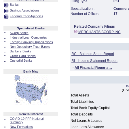
SEC Submissions
Filing Type :
051
Banks
Specialization :
Commerci
Savings Associations
Number of Offices :
17
Federal Credit Agencies
Related Company Filings
Specialized Banks
MERCHANTS BCORP INC
::
SCorp Banks
::
Industrial Loan Companies
::
Foreign Banking Organizations
::
Non-Depository Trust Banks
::
Bankers Banks
RC - Balance Sheet Report
::
Credit Card Banks
::
Custodial Banks
RI - Income Statement Report
:·
All Financial Reports ...
Bank Map
B
(USD
Total Assets
Total Liabilities
Total Bank Equity Capital
General Interest
Total Deposits
::
COVID-19 PPP National
Net Loans & Leases
Summary
::
New Formations
Loan Loss Allowance