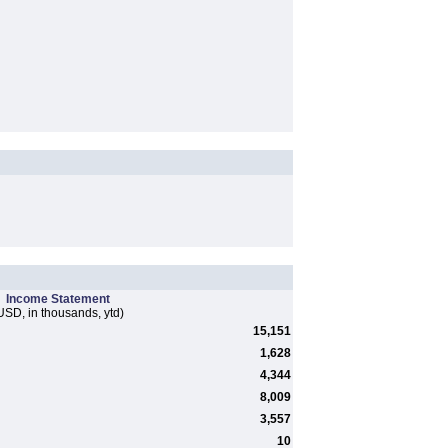
Income Statement
USD, in thousands, ytd)
15,151
1,628
4,344
8,009
3,557
10