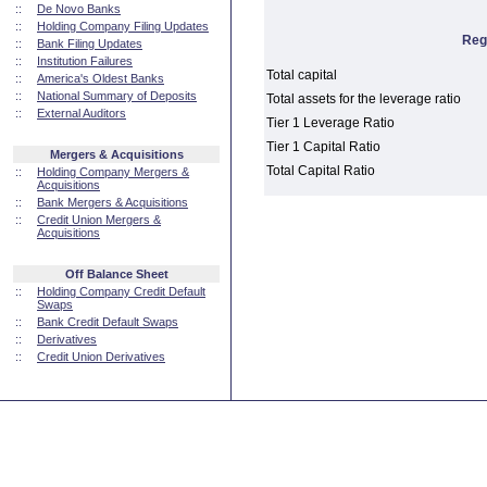
::
De Novo Banks
::
Holding Company Filing Updates
Reg
::
Bank Filing Updates
::
Institution Failures
Total capital
::
America's Oldest Banks
::
National Summary of Deposits
Total assets for the leverage ratio
::
External Auditors
Tier 1 Leverage Ratio
Tier 1 Capital Ratio
Mergers & Acquisitions
Total Capital Ratio
::
Holding Company Mergers &
Acquisitions
::
Bank Mergers & Acquisitions
::
Credit Union Mergers &
Acquisitions
Off Balance Sheet
::
Holding Company Credit Default
Swaps
::
Bank Credit Default Swaps
::
Derivatives
::
Credit Union Derivatives