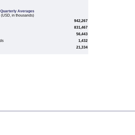
Quarterly Averages
(USD, in thousands)
942,267
831,467
56,443
rds
1,432
21,334