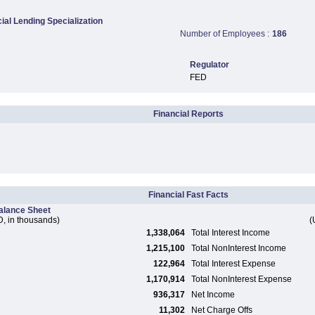
al Lending Specialization
Number of Employees :
186
Regulator
FED
Financial Reports
Financial Fast Facts
alance Sheet
, in thousands)
(
1,338,064
Total Interest Income
1,215,100
Total NonInterest Income
122,964
Total Interest Expense
1,170,914
Total NonInterest Expense
936,317
Net Income
11,302
Net Charge Offs