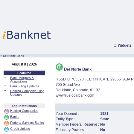
::
Widgets
:·
Del Norte Bank
August 8 | 2026
Del Norte Bank
Featured
::
Bank Mergers &
RSSD ID 705378 | CERTIFICATE 29066 | ABA
Acquisitions
705 Grand Ave
::
Bank Filing Updates
Del Norte, Colorado, 81132
::
Holding Company Filing
Updates
www.truelocalbank.com
Top Institutions
Holding Companies
Year Opened :
1921
Banks
Entity Type :
State
Federal Savings Banks
Member Federal Reserve :
No
Credit Unions
Fiduciary Powers :
No