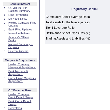
General Interest
::
COVID-19 PPP
Regulatory Capital
National Summary
::
New Formations
Community Bank Leverage Ratio
::
De Novo Banks
Total assets for the leverage ratio
::
Holding Company Filing
Updates
Tier 1 Leverage Ratio
::
Bank Filing Updates
Off Balance Sheet Exposures (%)
::
Institution Failures
::
America's Oldest
Trading Assets and Liabilities (%)
Banks
::
National Summary of
Deposits
::
External Auditors
Mergers & Acquisitions
::
Holding Company
Mergers & Acquisitions
::
Bank Mergers &
Acquisitions
::
Credit Union Mergers &
Acquisitions
Off Balance Sheet
::
Holding Company
Credit Default Swaps
::
Bank Credit Default
Swaps
::
Derivatives