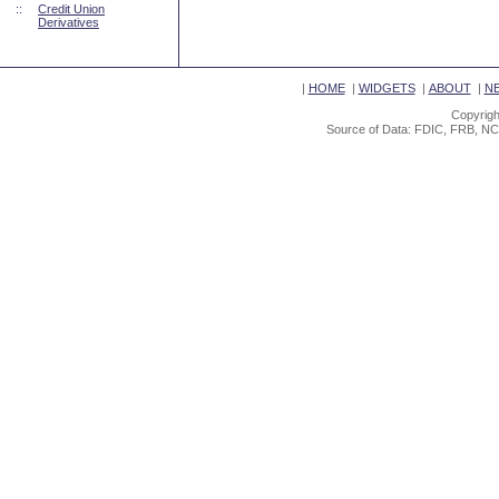
::
Credit Union
Derivatives
|
HOME
|
WIDGETS
|
ABOUT
|
N
Copyrigh
Source of Data: FDIC, FRB, NC