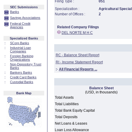
Filing Type :
051
SEC Submissions
Specialization :
Agricultural Special
Banks
Number of Offices :
2
Savings Associations
Federal Credit
Related Company Filings
Agencies
DEL NORTE M H C
Specialized Banks
::
SCorp Banks
::
Industrial Loan
Companies
RC - Balance Sheet Report
::
Foreign Banking
Organizations
RI - Income Statement Report
::
Non-Depository Trust
Banks
:·
All Financial Reports ...
::
Bankers Banks
::
Credit Card Banks
::
Custodial Banks
Balance Sheet
(USD, in thousands)
Bank Map
Total Assets
Total Liabilities
Total Bank Equity Capital
Total Deposits
Net Loans & Leases
Loan Loss Allowance