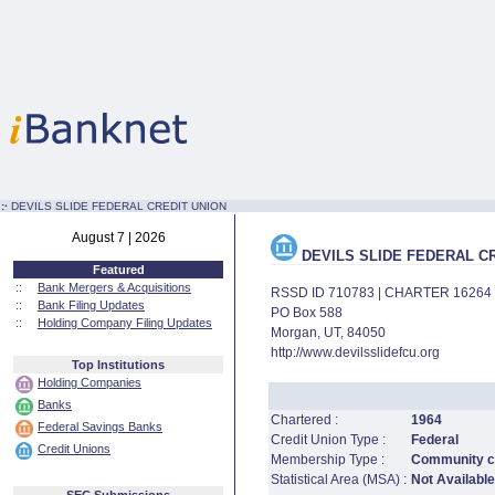
:·
DEVILS SLIDE FEDERAL CREDIT UNION
August 7 | 2026
DEVILS SLIDE FEDERAL C
Featured
::
Bank Mergers & Acquisitions
RSSD ID 710783 | CHARTER 16264
::
Bank Filing Updates
PO Box 588
::
Holding Company Filing Updates
Morgan, UT, 84050
http://www.devilsslidefcu.org
Top Institutions
Holding Companies
Banks
Chartered :
1964
Federal Savings Banks
Credit Union Type :
Federal
Credit Unions
Membership Type :
Community cr
Statistical Area (MSA) :
Not Available