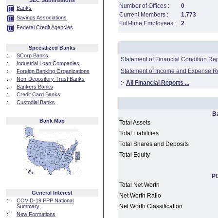
SEC Submissions
Number of Offices :
0
Banks
Current Members :
1,773
Savings Associations
Full-time Employees :
2
Federal Credit Agencies
Specialized Banks
::
SCorp Banks
Statement of Financial Condition Re
::
Industrial Loan Companies
Statement of Income and Expense R
::
Foreign Banking Organizations
::
Non-Depository Trust Banks
:·
All Financial Reports ...
::
Bankers Banks
::
Credit Card Banks
::
Custodial Banks
B
Bank Map
Total Assets
Total Liabilities
Total Shares and Deposits
Total Equity
PC
Total Net Worth
General Interest
Net Worth Ratio
::
COVID-19 PPP National
Net Worth Classification
Summary
::
New Formations