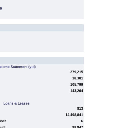
00
ncome Statement
(ytd)
279,215
18,381
105,799
143,264
Loans & Leases
813
14,498,841
mber
6
ount
98,947