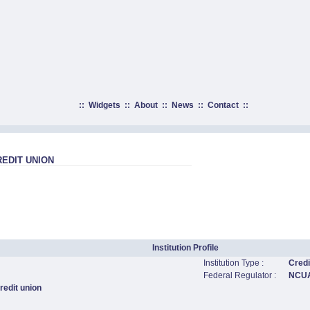
::
Widgets
::
About
::
News
::
Contact
::
REDIT UNION
Institution Profile
Institution Type :
Credi
Federal Regulator :
NCU
edit union