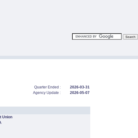
Quarter Ended :
2026-03-31
Agency Update :
2026-05-07
t Union
A