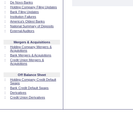
::
De Novo Banks
::
Holding Company Filing Updates
::
Bank Filing Updates
::
Institution Failures
::
America's Oldest Banks
::
National Summary of Deposits
::
External Auditors
Mergers & Acquisitions
::
Holding Company Mergers &
Acquisitions
::
Bank Mergers & Acquisitions
::
Credit Union Mergers &
Acquisitions
Off Balance Sheet
::
Holding Company Credit Default
Swaps
::
Bank Credit Default Swaps
::
Derivatives
::
Credit Union Derivatives