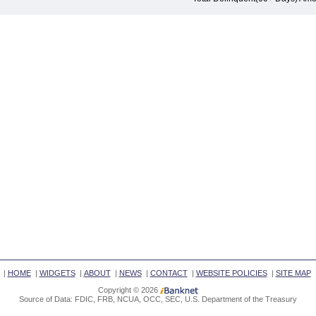
|
HOME
|
WIDGETS
|
ABOUT
|
NEWS
|
CONTACT
|
WEBSITE POLICIES
|
SITE MAP
Copyright © 2026
Source of Data: FDIC, FRB, NCUA, OCC, SEC, U.S. Department of the Treasury