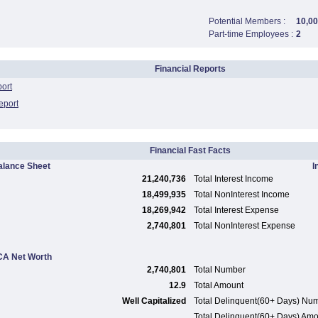
Potential Members :
10,0
Part-time Employees :
2
Financial Reports
port
eport
Financial Fast Facts
alance Sheet
I
21,240,736
Total Interest Income
18,499,935
Total NonInterest Income
18,269,942
Total Interest Expense
2,740,801
Total NonInterest Expense
A Net Worth
2,740,801
Total Number
12.9
Total Amount
Well Capitalized
Total Delinquent(60+ Days) Nu
Total Delinquent(60+ Days) Am