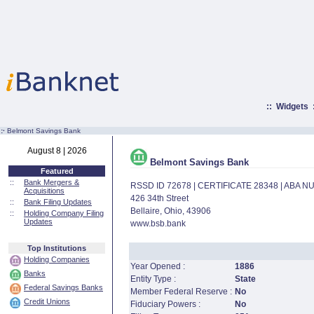
::
Widgets
:·
Belmont Savings Bank
August 8 | 2026
Belmont Savings Bank
Featured
::
Bank Mergers &
RSSD ID 72678 | CERTIFICATE 28348 | ABA 
Acquisitions
426 34th Street
::
Bank Filing Updates
Bellaire, Ohio, 43906
::
Holding Company Filing
Updates
www.bsb.bank
Top Institutions
Holding Companies
Year Opened :
1886
Banks
Entity Type :
State
Federal Savings Banks
Member Federal Reserve :
No
Credit Unions
Fiduciary Powers :
No