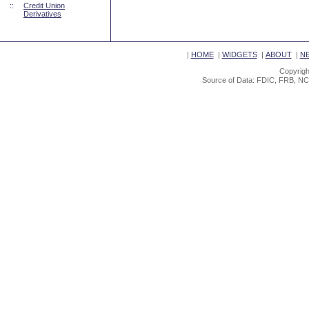
::
Credit Union
Derivatives
|
HOME
|
WIDGETS
|
ABOUT
|
N
Copyrigh
Source of Data: FDIC, FRB, NC