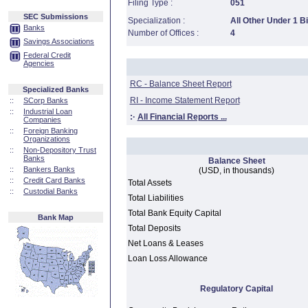
Filing Type :
051
SEC Submissions
Specialization :
All Other Under 1 Bi
Banks
Number of Offices :
4
Savings Associations
Federal Credit
Agencies
RC - Balance Sheet Report
Specialized Banks
RI - Income Statement Report
::
SCorp Banks
::
Industrial Loan
:·
All Financial Reports ...
Companies
::
Foreign Banking
Organizations
::
Non-Depository Trust
Banks
Balance Sheet
::
Bankers Banks
(USD, in thousands)
::
Credit Card Banks
Total Assets
::
Custodial Banks
Total Liabilities
Total Bank Equity Capital
Bank Map
Total Deposits
Net Loans & Leases
Loan Loss Allowance
Regulatory Capital