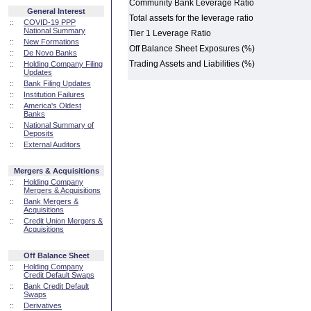
Community Bank Leverage Ratio
General Interest
Total assets for the leverage ratio
::
COVID-19 PPP
National Summary
Tier 1 Leverage Ratio
::
New Formations
Off Balance Sheet Exposures (%)
::
De Novo Banks
Trading Assets and Liabilities (%)
::
Holding Company Filing
Updates
::
Bank Filing Updates
::
Institution Failures
::
America's Oldest
Banks
::
National Summary of
Deposits
::
External Auditors
Mergers & Acquisitions
::
Holding Company
Mergers & Acquisitions
::
Bank Mergers &
Acquisitions
::
Credit Union Mergers &
Acquisitions
Off Balance Sheet
::
Holding Company
Credit Default Swaps
::
Bank Credit Default
Swaps
::
Derivatives