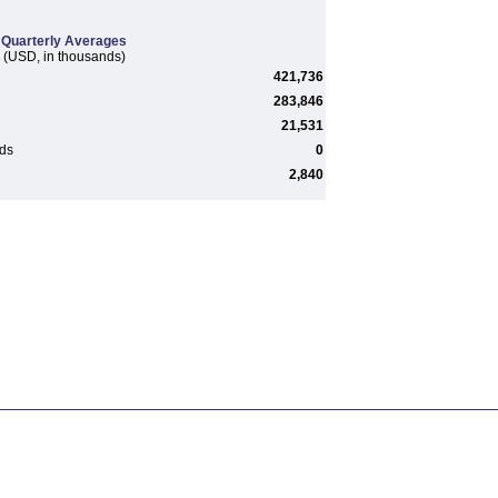
Quarterly Averages
(USD, in thousands)
421,736
283,846
21,531
rds
0
2,840