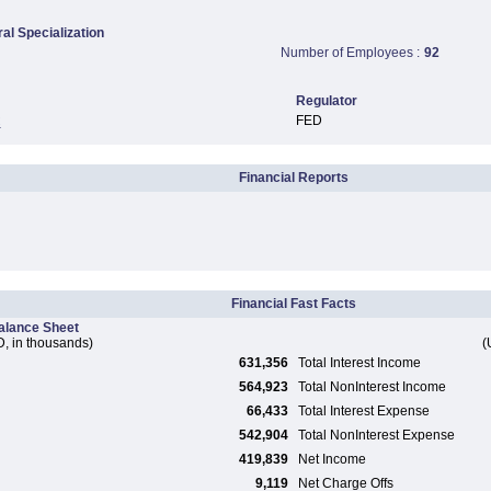
ral Specialization
Number of Employees :
92
Regulator
FED
C
Financial Reports
Financial Fast Facts
alance Sheet
, in thousands)
(
631,356
Total Interest Income
564,923
Total NonInterest Income
66,433
Total Interest Expense
542,904
Total NonInterest Expense
419,839
Net Income
9,119
Net Charge Offs