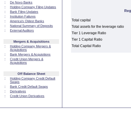
::
De Novo Banks
::
Holding Company Filing Updates
Reg
::
Bank Filing Updates
::
Institution Failures
Total capital
::
America's Oldest Banks
::
National Summary of Deposits
Total assets for the leverage ratio
::
External Auditors
Tier 1 Leverage Ratio
Tier 1 Capital Ratio
Mergers & Acquisitions
Total Capital Ratio
::
Holding Company Mergers &
Acquisitions
::
Bank Mergers & Acquisitions
::
Credit Union Mergers &
Acquisitions
Off Balance Sheet
::
Holding Company Credit Default
Swaps
::
Bank Credit Default Swaps
::
Derivatives
::
Credit Union Derivatives