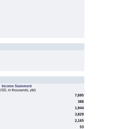
Income Statement
USD, in thousands, ytd)
7,695
388
1,944
3,829
2,165
53