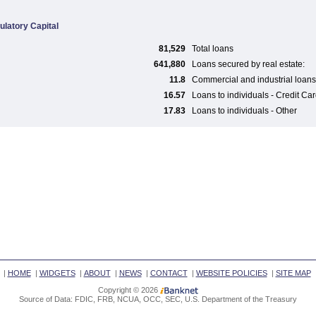
ulatory Capital
81,529
Total loans
641,880
Loans secured by real estate:
11.8
Commercial and industrial loans
16.57
Loans to individuals - Credit Ca
17.83
Loans to individuals - Other
|
HOME
|
WIDGETS
|
ABOUT
|
NEWS
|
CONTACT
|
WEBSITE POLICIES
|
SITE MAP
Copyright © 2026
Source of Data: FDIC, FRB, NCUA, OCC, SEC, U.S. Department of the Treasury