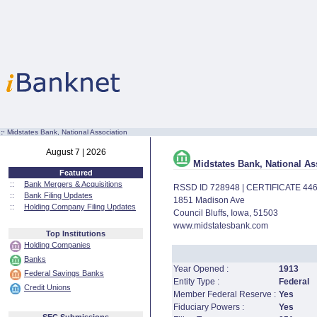
:·
Midstates Bank, National Association
August 7 | 2026
Midstates Bank, National As
Featured
::
Bank Mergers & Acquisitions
RSSD ID 728948 | CERTIFICATE 44
::
Bank Filing Updates
1851 Madison Ave
::
Holding Company Filing Updates
Council Bluffs, Iowa, 51503
www.midstatesbank.com
Top Institutions
Holding Companies
Banks
Year Opened :
1913
Federal Savings Banks
Entity Type :
Federal
Credit Unions
Member Federal Reserve :
Yes
Fiduciary Powers :
Yes