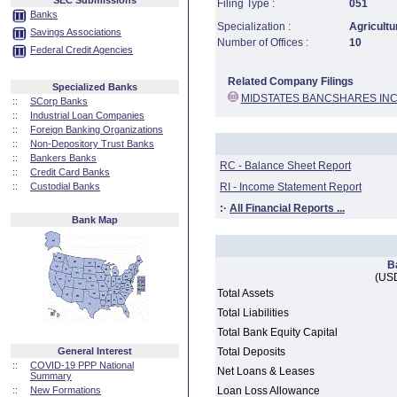
SEC Submissions
Filing Type :
051
Banks
Specialization :
Agricultu
Savings Associations
Number of Offices :
10
Federal Credit Agencies
Related Company Filings
Specialized Banks
MIDSTATES BANCSHARES IN
::
SCorp Banks
::
Industrial Loan Companies
::
Foreign Banking Organizations
::
Non-Depository Trust Banks
::
Bankers Banks
RC - Balance Sheet Report
::
Credit Card Banks
::
Custodial Banks
RI - Income Statement Report
:·
All Financial Reports ...
Bank Map
B
(USD
Total Assets
Total Liabilities
Total Bank Equity Capital
General Interest
Total Deposits
::
COVID-19 PPP National
Net Loans & Leases
Summary
::
New Formations
Loan Loss Allowance