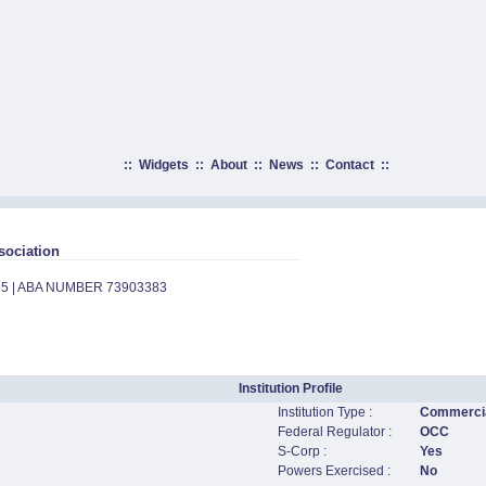
::
Widgets
::
About
::
News
::
Contact
::
sociation
65 | ABA NUMBER 73903383
Institution Profile
Institution Type :
Commercia
Federal Regulator :
OCC
S-Corp :
Yes
Powers Exercised :
No