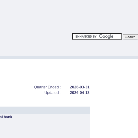
Quarter Ended :
2026-03-31
Updated :
2026-04-13
l bank