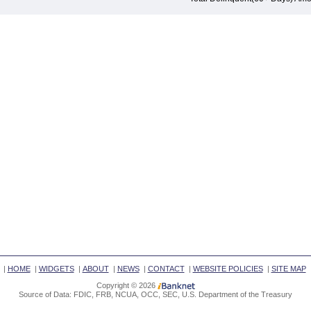
|
HOME
|
WIDGETS
|
ABOUT
|
NEWS
|
CONTACT
|
WEBSITE POLICIES
|
SITE MAP
Copyright © 2026
Source of Data: FDIC, FRB, NCUA, OCC, SEC, U.S. Department of the Treasury