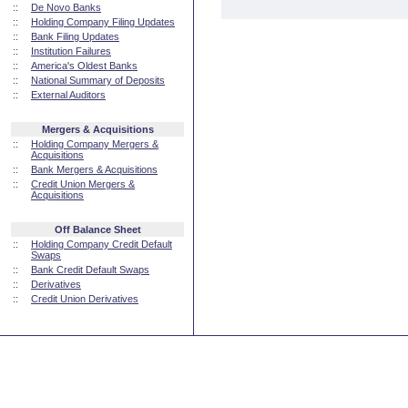
::
De Novo Banks
::
Holding Company Filing Updates
::
Bank Filing Updates
::
Institution Failures
::
America's Oldest Banks
::
National Summary of Deposits
::
External Auditors
Mergers & Acquisitions
::
Holding Company Mergers &
Acquisitions
::
Bank Mergers & Acquisitions
::
Credit Union Mergers &
Acquisitions
Off Balance Sheet
::
Holding Company Credit Default
Swaps
::
Bank Credit Default Swaps
::
Derivatives
::
Credit Union Derivatives