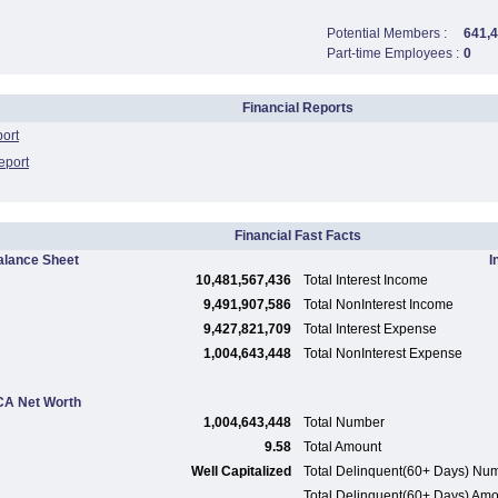
Potential Members :
641,
Part-time Employees :
0
Financial Reports
port
eport
Financial Fast Facts
alance Sheet
I
10,481,567,436
Total Interest Income
9,491,907,586
Total NonInterest Income
9,427,821,709
Total Interest Expense
1,004,643,448
Total NonInterest Expense
A Net Worth
1,004,643,448
Total Number
9.58
Total Amount
Well Capitalized
Total Delinquent(60+ Days) Nu
Total Delinquent(60+ Days) Am