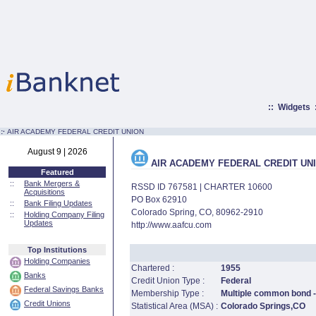
::
Widgets
:·
AIR ACADEMY FEDERAL CREDIT UNION
August 9 | 2026
AIR ACADEMY FEDERAL CREDIT UN
Featured
::
Bank Mergers &
RSSD ID 767581 | CHARTER 10600
Acquisitions
PO Box 62910
::
Bank Filing Updates
Colorado Spring, CO, 80962-2910
::
Holding Company Filing
Updates
http://www.aafcu.com
Top Institutions
Holding Companies
Chartered :
1955
Banks
Credit Union Type :
Federal
Federal Savings Banks
Membership Type :
Multiple common bond - 
Credit Unions
Statistical Area (MSA) :
Colorado Springs,CO