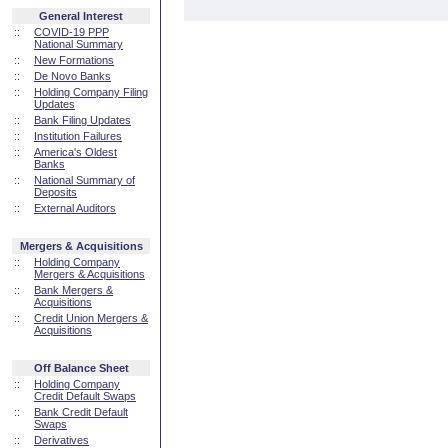
General Interest
::
COVID-19 PPP
National Summary
::
New Formations
::
De Novo Banks
::
Holding Company Filing
Updates
::
Bank Filing Updates
::
Institution Failures
::
America's Oldest
Banks
::
National Summary of
Deposits
::
External Auditors
Mergers & Acquisitions
::
Holding Company
Mergers & Acquisitions
::
Bank Mergers &
Acquisitions
::
Credit Union Mergers &
Acquisitions
Off Balance Sheet
::
Holding Company
Credit Default Swaps
::
Bank Credit Default
Swaps
::
Derivatives