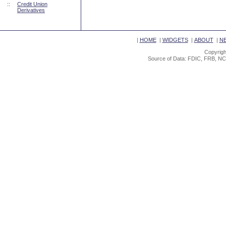
::
Credit Union
Derivatives
|
HOME
|
WIDGETS
|
ABOUT
|
N
Copyrigh
Source of Data: FDIC, FRB, NC