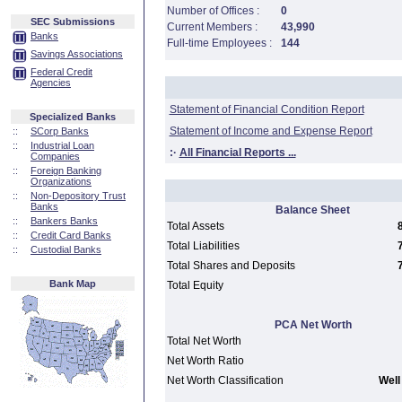
Number of Offices :
0
SEC Submissions
Current Members :
43,990
Banks
Full-time Employees :
144
Savings Associations
Federal Credit
Agencies
Statement of Financial Condition Report
Specialized Banks
Statement of Income and Expense Report
::
SCorp Banks
::
Industrial Loan
:·
All Financial Reports ...
Companies
::
Foreign Banking
Organizations
::
Non-Depository Trust
Banks
Balance Sheet
::
Bankers Banks
Total Assets
::
Credit Card Banks
Total Liabilities
::
Custodial Banks
Total Shares and Deposits
Bank Map
Total Equity
PCA Net Worth
Total Net Worth
Net Worth Ratio
Net Worth Classification
Well