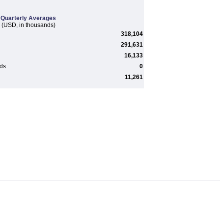
Quarterly Averages
(USD, in thousands)
318,104
291,631
16,133
rds
0
11,261