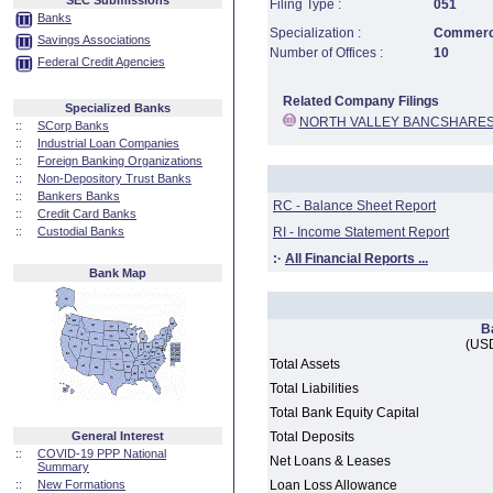
SEC Submissions
Filing Type :
051
Banks
Specialization :
Commerci
Savings Associations
Number of Offices :
10
Federal Credit Agencies
Related Company Filings
Specialized Banks
NORTH VALLEY BANCSHARES
::
SCorp Banks
::
Industrial Loan Companies
::
Foreign Banking Organizations
::
Non-Depository Trust Banks
::
Bankers Banks
RC - Balance Sheet Report
::
Credit Card Banks
::
Custodial Banks
RI - Income Statement Report
:·
All Financial Reports ...
Bank Map
B
(USD
Total Assets
Total Liabilities
Total Bank Equity Capital
General Interest
Total Deposits
::
COVID-19 PPP National
Net Loans & Leases
Summary
::
New Formations
Loan Loss Allowance