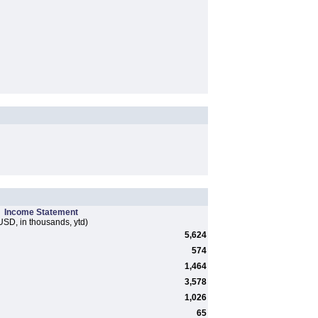
Income Statement
USD, in thousands, ytd)
5,624
574
1,464
3,578
1,026
65