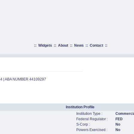
::
Widgets
::
About
::
News
::
Contact
::
84 | ABA NUMBER 44109297
Institution Profile
Institution Type :
Commercia
Federal Regulator :
FED
S-Corp :
No
Powers Exercised :
No