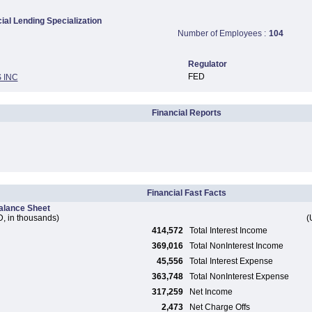
al Lending Specialization
Number of Employees :
104
Regulator
FED
 INC
Financial Reports
Financial Fast Facts
alance Sheet
, in thousands)
(
414,572
Total Interest Income
369,016
Total NonInterest Income
45,556
Total Interest Expense
363,748
Total NonInterest Expense
317,259
Net Income
2,473
Net Charge Offs