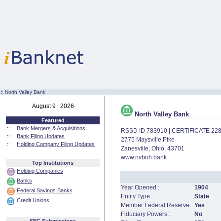
:·
North Valley Bank
August 9 | 2026
North Valley Bank
Featured
::
Bank Mergers & Acquisitions
RSSD ID 783910 | CERTIFICATE 22
::
Bank Filing Updates
2775 Maysville Pike
::
Holding Company Filing Updates
Zanesville, Ohio, 43701
www.nvboh.bank
Top Institutions
Holding Companies
Banks
Year Opened :
1904
Federal Savings Banks
Entity Type :
State
Credit Unions
Member Federal Reserve :
Yes
Fiduciary Powers :
No