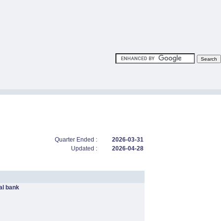
Quarter Ended :
2026-03-31
Updated :
2026-04-28
l bank