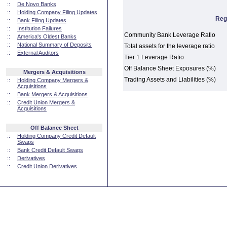
::
De Novo Banks
::
Holding Company Filing Updates
Reg
::
Bank Filing Updates
::
Institution Failures
Community Bank Leverage Ratio
::
America's Oldest Banks
::
National Summary of Deposits
Total assets for the leverage ratio
::
External Auditors
Tier 1 Leverage Ratio
Off Balance Sheet Exposures (%)
Mergers & Acquisitions
Trading Assets and Liabilities (%)
::
Holding Company Mergers &
Acquisitions
::
Bank Mergers & Acquisitions
::
Credit Union Mergers &
Acquisitions
Off Balance Sheet
::
Holding Company Credit Default
Swaps
::
Bank Credit Default Swaps
::
Derivatives
::
Credit Union Derivatives