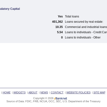
ulatory Capital
Yes
Total loans
401,362
Loans secured by real estate:
10.35
Commercial and industrial loans
5.54
Loans to individuals - Credit Ca
0
Loans to individuals - Other
|
HOME
|
WIDGETS
|
ABOUT
|
NEWS
|
CONTACT
|
WEBSITE POLICIES
|
SITE MAP
Copyright © 2026
Source of Data: FDIC, FRB, NCUA, OCC, SEC, U.S. Department of the Treasury