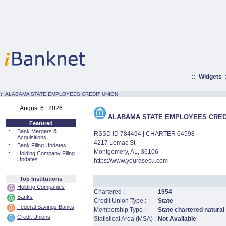
::
Widgets
:·
ALABAMA STATE EMPLOYEES CREDIT UNION
August 6 | 2026
ALABAMA STATE EMPLOYEES CRED
Featured
::
Bank Mergers &
RSSD ID 784494 | CHARTER 64598
Acquisitions
4217 Lomac St
::
Bank Filing Updates
Montgomery, AL, 36106
::
Holding Company Filing
Updates
https://www.yourasecu.com
Top Institutions
Holding Companies
Chartered :
1954
Banks
Credit Union Type :
State
Federal Savings Banks
Membership Type :
State chartered natural
Credit Unions
Statistical Area (MSA) :
Not Available