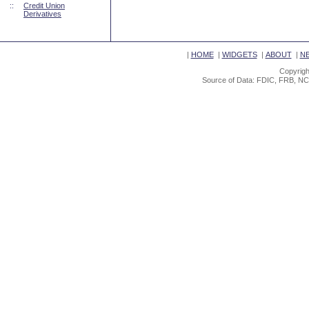
::
Credit Union
Derivatives
|
HOME
|
WIDGETS
|
ABOUT
|
N
Copyrigh
Source of Data: FDIC, FRB, NC