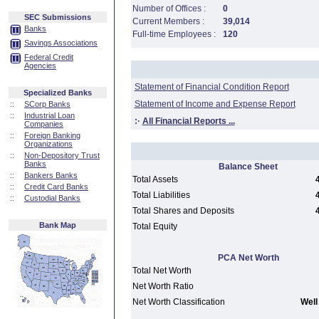
Number of Offices :
0
SEC Submissions
Current Members :
39,014
Banks
Full-time Employees :
120
Savings Associations
Federal Credit
Agencies
Statement of Financial Condition Report
Specialized Banks
Statement of Income and Expense Report
::
SCorp Banks
::
Industrial Loan
:·
All Financial Reports ...
Companies
::
Foreign Banking
Organizations
::
Non-Depository Trust
Banks
Balance Sheet
::
Bankers Banks
Total Assets
::
Credit Card Banks
Total Liabilities
::
Custodial Banks
Total Shares and Deposits
Bank Map
Total Equity
PCA Net Worth
Total Net Worth
Net Worth Ratio
Net Worth Classification
Well