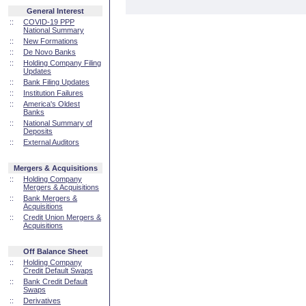
General Interest
::
COVID-19 PPP
National Summary
::
New Formations
::
De Novo Banks
::
Holding Company Filing
Updates
::
Bank Filing Updates
::
Institution Failures
::
America's Oldest
Banks
::
National Summary of
Deposits
::
External Auditors
Mergers & Acquisitions
::
Holding Company
Mergers & Acquisitions
::
Bank Mergers &
Acquisitions
::
Credit Union Mergers &
Acquisitions
Off Balance Sheet
::
Holding Company
Credit Default Swaps
::
Bank Credit Default
Swaps
::
Derivatives